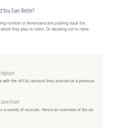
 You Ever Retire?
ing number of Americans are pushing back the
which they plan to retire. Or deciding not to retire
 Employer
es with the 401(k) account they accrued at a previous
 Come From?
a variety of sources. Here's an overview of the six