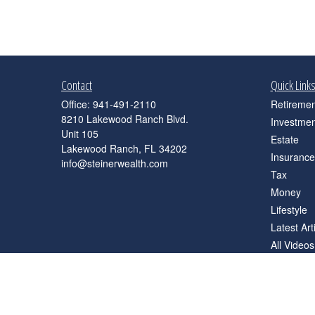
Contact
Quick Link
Office:
941-491-2110
Retiremen
8210 Lakewood Ranch Blvd.
Investmen
Unit 105
Estate
Lakewood Ranch,
FL
34202
Insurance
info@steinerwealth.com
Tax
Money
Lifestyle
Latest Art
All Videos
All Calcul