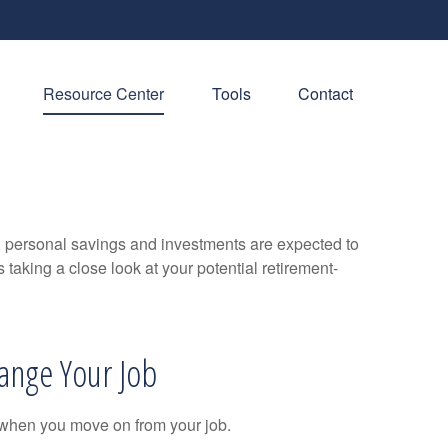
Resource Center
Tools
Contact
y, personal savings and investments are expected to
aking a close look at your potential retirement-
ange Your Job
 when you move on from your job.