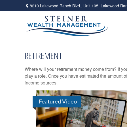
8210 Lakewood Ranch Blvd.,
Unit 105,
Lakewood Ran
RETIREMENT
Where will your retirement money come from? If you
play a role. Once you have estimated the amount of
income sources.
Featured Video