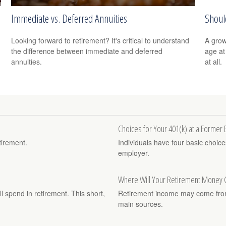
Immediate vs. Deferred Annuities
Should
Looking forward to retirement? It's critical to understand
A grow
the difference between immediate and deferred
age at 
annuities.
at all.
Choices for Your 401(k) at a Former
tirement.
Individuals have four basic choic
employer.
Where Will Your Retirement Money
ll spend in retirement. This short,
Retirement income may come from 
main sources.