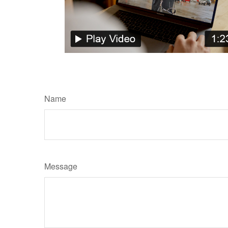
Name
Message