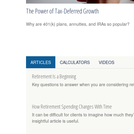
The Power of Tax-Deferred Growth
Why are 401(k) plans, annuities, and IRAs so popular?
ARTICLES
CALCULATORS
VIDEOS
Retirement Is a Beginning
Key questions to answer when you are considering re
How Retirement Spending Changes With Time
It can be difficult for clients to imagine how much they’
insightful article is useful.