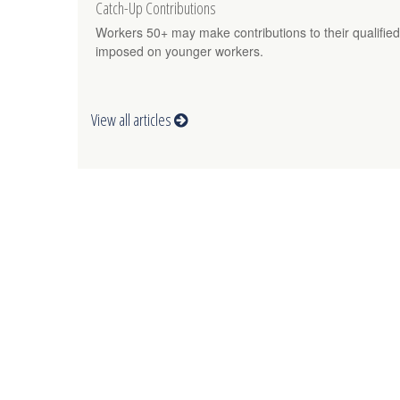
Catch-Up Contributions
Workers 50+ may make contributions to their qualified
imposed on younger workers.
View all articles