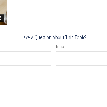
Have A Question About This Topic?
Email