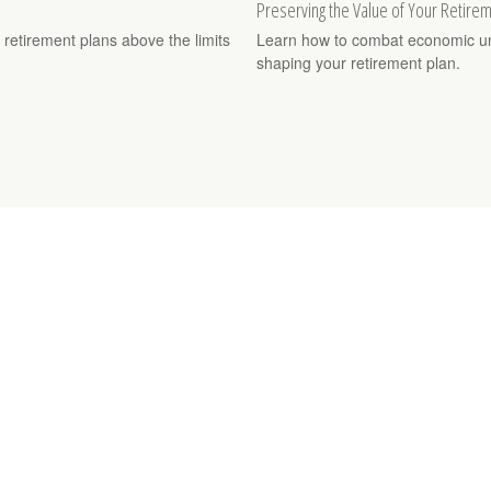
Preserving the Value of Your Retire
 retirement plans above the limits
Learn how to combat economic unce
shaping your retirement plan.