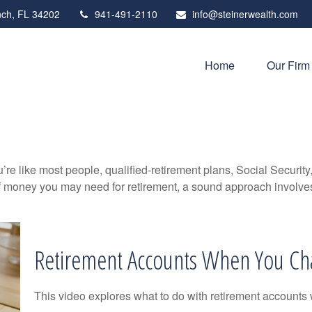
ch,
FL
34202
941-491-2110
info@steinerwealth.com
Home
Our Firm
’re like most people, qualified-retirement plans, Social Securit
 money you may need for retirement, a sound approach involves t
Retirement Accounts When You Ch
This video explores what to do with retirement accounts