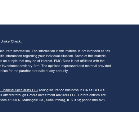
s
BrokerCheck
.
curate information. The information in this material is not intended as tax
ific information regarding your individual situation. Some of this material
 a topic that may be of interest. FMG Suite is not affiliated with the
ed investment advisory firm. The opinions expressed and material provided
tation for the purchase or sale of any security.
 Financial Specialists LLC
(doing insurance business in CA as CFGFS
es offered through Cetera Investment Advisers LLC. Cetera entities are
fices at 200 N. Martingale Rd., Schaumburg, IL 60173; phone 888-528-
SIT, NOT INSURED BY ANY GOVERNMENT AGENCY, NOT
egistered Representatives of Cetera Financial Specialists LLC may only
 in which they are properly registered. Not all of the products and services