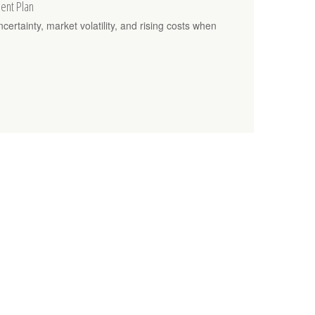
ment Plan
rtainty, market volatility, and rising costs when