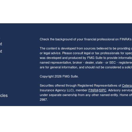
s
Check the background of your financial professional on FINRA'
t
The content is developed from sources believed to be providing ac
t
or legal advice. Please consult legal or tax professionals for spec
was developed and produced by FMG Suite to provide information on
named representative, broker - dealer, state - or SEC - register
are for general information, and should not be considered a solici
Copyright 2026 FMG Suite.
Securities offered through Registered Representatives of
Cetera
Insurance Agency LLC), member
FINRA
/
SIPC
. Advisory servic
icles
under separate ownership from any other named entity. Home of
2987.
Investments are NOT FDIC/NCUA INSURED, NOT A DEPO
ators
BANK/CREDIT UNION GUARANTEED, MAY LOSE VALUE.
This site is published for residents of the United States only. R
conduct business with residents of the states and/or jurisdictions