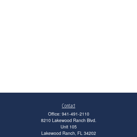
Contact
Office:
941-491-2110
8210 Lakewood Ranch Blvd.
Unit 105
Lakewood Ranch,
FL
34202