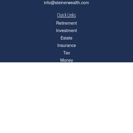
info@steinerwealth.com
Quick Links
Retirement
Investment
Estate
Insurance
Tax
Money
Lifestyle
Latest Articles
All Videos
All Calculators
Check the background of your financial professional on FINRA's
BrokerCheck
.
The content is developed from sources believed to be providing accurate
information. The information in this material is not intended as tax or legal advice.
Please consult legal or tax professionals for specific information regarding your
individual situation. Some of this material was developed and produced by FMG
Suite to provide information on a topic that may be of interest. FMG Suite is not