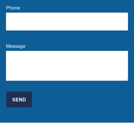
Phone
Message
SEND