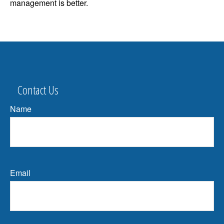
management is better.
Contact Us
Name
Email