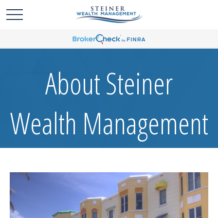
About Steiner
Wealth Management