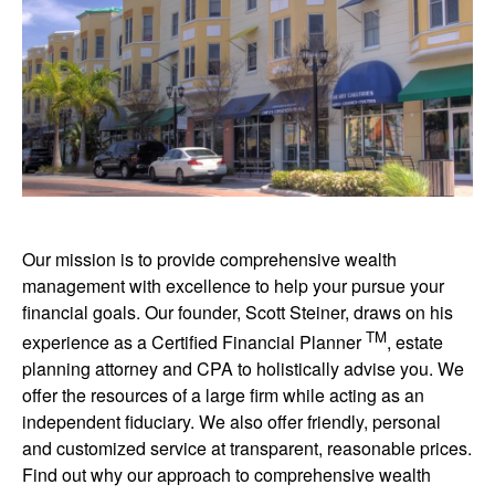
Our mission is to provide comprehensive wealth
management with excellence to help your pursue your
financial goals. Our founder, Scott Steiner, draws on his
TM
experience as a Certified Financial Planner
, estate
planning attorney and CPA to holistically advise you. We
offer the resources of a large firm while acting as an
independent fiduciary. We also offer friendly, personal
and customized service at transparent, reasonable prices.
Find out why our approach to comprehensive wealth