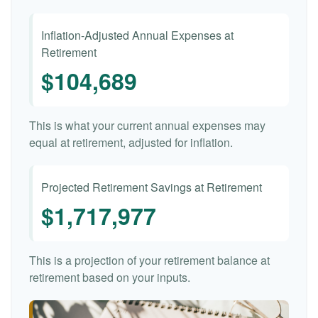
Inflation-Adjusted Annual Expenses at
Retirement
$104,689
This is what your current annual expenses may
equal at retirement, adjusted for inflation.
Projected Retirement Savings at Retirement
$1,717,977
This is a projection of your retirement balance at
retirement based on your inputs.