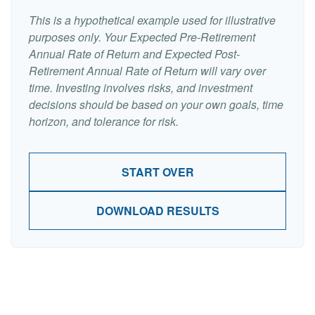
This is a hypothetical example used for illustrative
purposes only. Your Expected Pre-Retirement
Annual Rate of Return and Expected Post-
Retirement Annual Rate of Return will vary over
time. Investing involves risks, and investment
decisions should be based on your own goals, time
horizon, and tolerance for risk.
START OVER
DOWNLOAD RESULTS