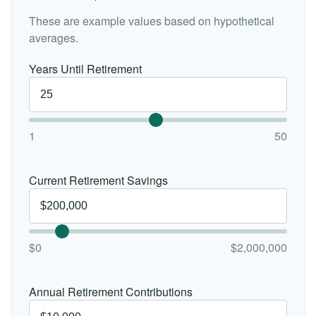
These are example values based on hypothetical
averages.
Years Until Retirement
1
50
Current Retirement Savings
$0
$2,000,000
Annual Retirement Contributions