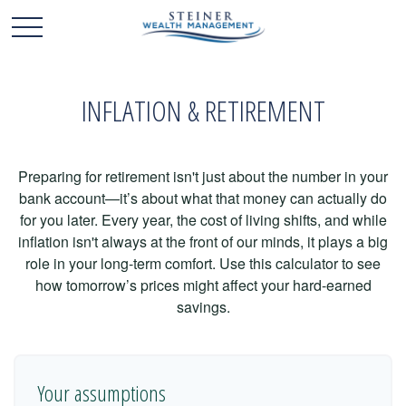
INFLATION & RETIREMENT
Preparing for retirement isn't just about the number in your
bank account—it’s about what that money can actually do
for you later. Every year, the cost of living shifts, and while
inflation isn't always at the front of our minds, it plays a big
role in your long-term comfort. Use this calculator to see
how tomorrow’s prices might affect your hard-earned
savings.
Your assumptions