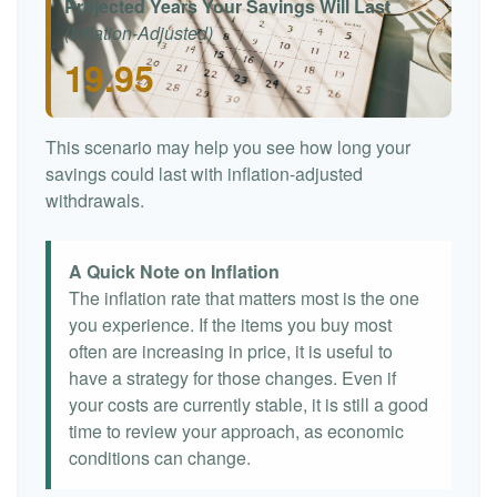
Projected Years Your Savings Will Last
(Inflation-Adjusted)
19.95
This scenario may help you see how long your
savings could last with inflation-adjusted
withdrawals.
A Quick Note on Inflation
The inflation rate that matters most is the one
you experience. If the items you buy most
often are increasing in price, it is useful to
have a strategy for those changes. Even if
your costs are currently stable, it is still a good
time to review your approach, as economic
conditions can change.