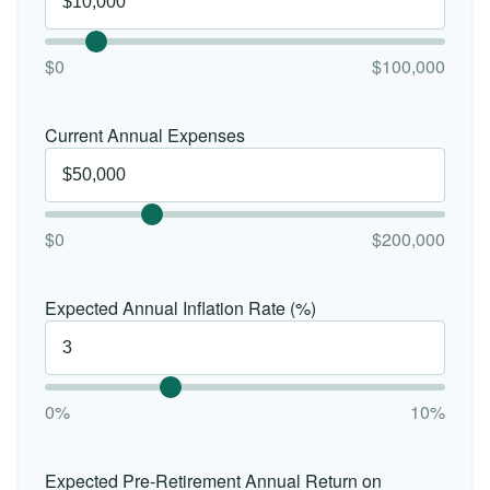
$0
$100,000
Current Annual Expenses
$0
$200,000
Expected Annual Inflation Rate (%)
0%
10%
Expected Pre-Retirement Annual Return on