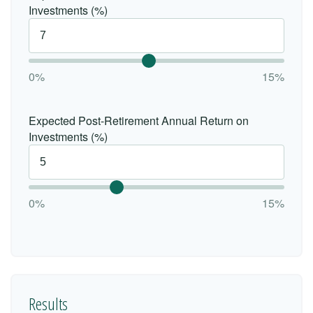
Investments (%)
0%
15%
Expected Post-Retirement Annual Return on
Investments (%)
0%
15%
Results