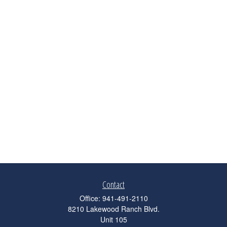
Contact
Office:
941-491-2110
8210 Lakewood Ranch Blvd.
Unit 105