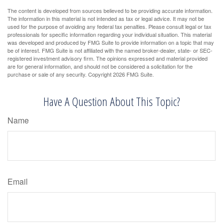
The content is developed from sources believed to be providing accurate information.
The information in this material is not intended as tax or legal advice. It may not be
used for the purpose of avoiding any federal tax penalties. Please consult legal or tax
professionals for specific information regarding your individual situation. This material
was developed and produced by FMG Suite to provide information on a topic that may
be of interest. FMG Suite is not affiliated with the named broker-dealer, state- or SEC-
registered investment advisory firm. The opinions expressed and material provided
are for general information, and should not be considered a solicitation for the
purchase or sale of any security. Copyright
2026 FMG Suite.
Have A Question About This Topic?
Name
Email