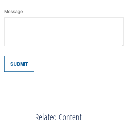
Message
Related Content