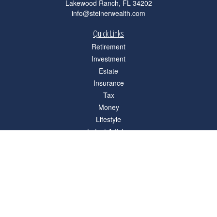
Lakewood Ranch,
FL
34202
info@steinerwealth.com
Quick Links
Retirement
Investment
Estate
Insurance
Tax
Money
Lifestyle
Latest Articles
All Videos
All Calculators
Check the background of your financial professional on FINRA's
BrokerCheck
.
The content is developed from sources believed to be providing accurate
information. The information in this material is not intended as tax or legal advice.
Please consult legal or tax professionals for specific information regarding your
individual situation. Some of this material was developed and produced by FMG