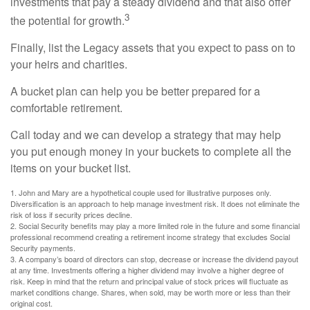
investments that pay a steady dividend and that also offer
3
the potential for growth.
Finally, list the Legacy assets that you expect to pass on to
your heirs and charities.
A bucket plan can help you be better prepared for a
comfortable retirement.
Call today and we can develop a strategy that may help
you put enough money in your buckets to complete all the
items on your bucket list.
1. John and Mary are a hypothetical couple used for illustrative purposes only.
Diversification is an approach to help manage investment risk. It does not eliminate the
risk of loss if security prices decline.
2. Social Security benefits may play a more limited role in the future and some financial
professional recommend creating a retirement income strategy that excludes Social
Security payments.
3. A company’s board of directors can stop, decrease or increase the dividend payout
at any time. Investments offering a higher dividend may involve a higher degree of
risk. Keep in mind that the return and principal value of stock prices will fluctuate as
market conditions change. Shares, when sold, may be worth more or less than their
original cost.