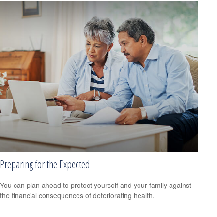
Preparing for the Expected
You can plan ahead to protect yourself and your family against
the financial consequences of deteriorating health.