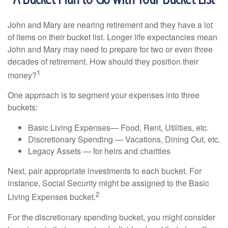
John and Mary are nearing retirement and they have a lot
of items on their bucket list. Longer life expectancies mean
John and Mary may need to prepare for two or even three
decades of retirement. How should they position their
1
money?
One approach is to segment your expenses into three
buckets:
Basic Living Expenses— Food, Rent, Utilities, etc.
Discretionary Spending — Vacations, Dining Out, etc.
Legacy Assets — for heirs and charities
Next, pair appropriate investments to each bucket. For
instance, Social Security might be assigned to the Basic
2
Living Expenses bucket.
For the discretionary spending bucket, you might consider