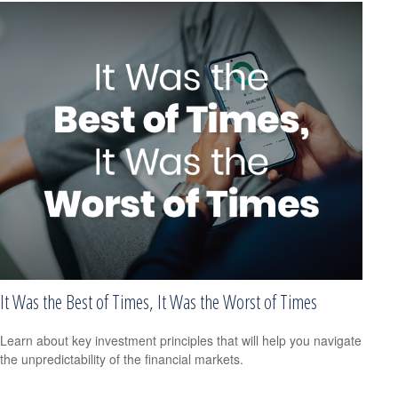
It Was the Best of Times, It Was the Worst of Times
Learn about key investment principles that will help you navigate
the unpredictability of the financial markets.