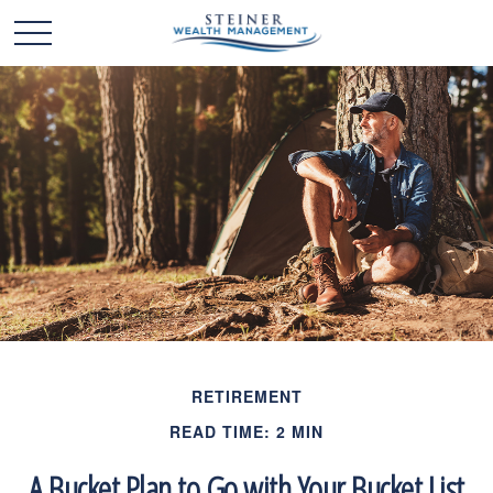
RETIREMENT
READ TIME: 2 MIN
A Bucket Plan to Go with Your Bucket List