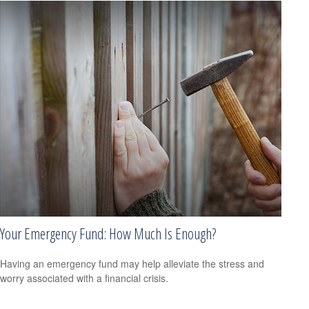
Your Emergency Fund: How Much Is Enough?
Having an emergency fund may help alleviate the stress and
worry associated with a financial crisis.