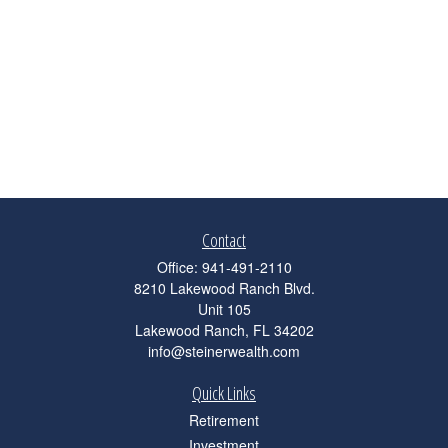
Contact
Office:
941-491-2110
8210 Lakewood Ranch Blvd.
Unit 105
Lakewood Ranch,
FL
34202
info@steinerwealth.com
Quick Links
Retirement
Investment