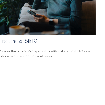
Traditional vs. Roth IRA
One or the other? Perhaps both traditional and Roth IRAs can
play a part in your retirement plans.