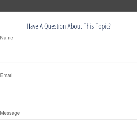
Have A Question About This Topic?
Name
Email
Message