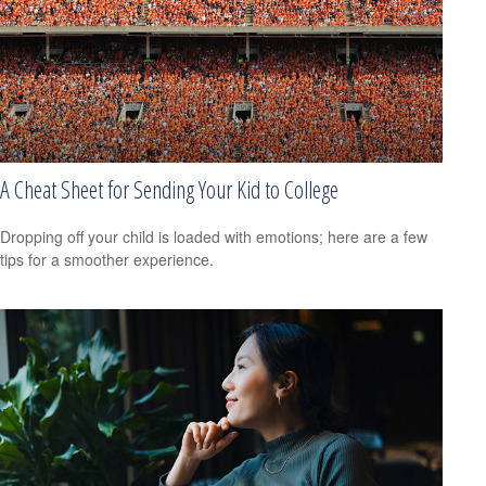
A Cheat Sheet for Sending Your Kid to College
Dropping off your child is loaded with emotions; here are a few
tips for a smoother experience.