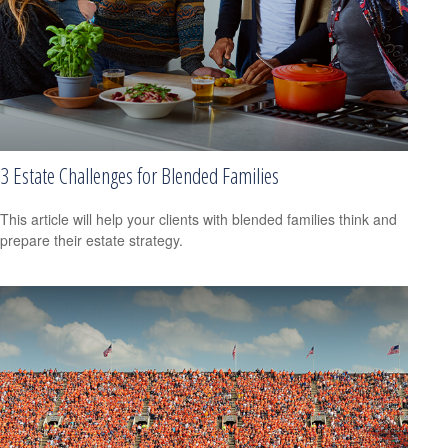
3 Estate Challenges for Blended Families
This article will help your clients with blended families think and
prepare their estate strategy.