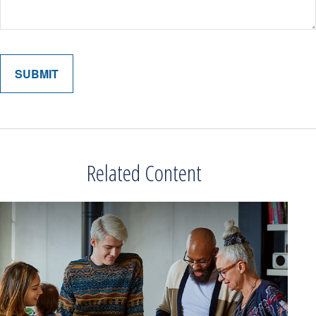
Related Content