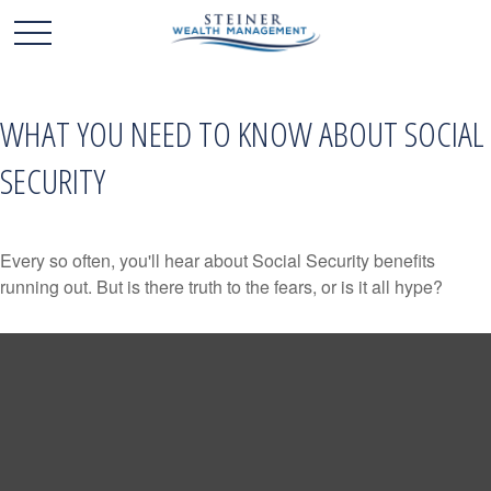
WHAT YOU NEED TO KNOW ABOUT SOCIAL
SECURITY
Every so often, you'll hear about Social Security benefits
running out. But is there truth to the fears, or is it all hype?