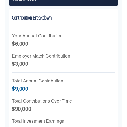
Contribution Breakdown
Your Annual Contribution
$6,000
Employer Match Contribution
$3,000
Total Annual Contribution
$9,000
Total Contributions Over Time
$90,000
Total Investment Earnings