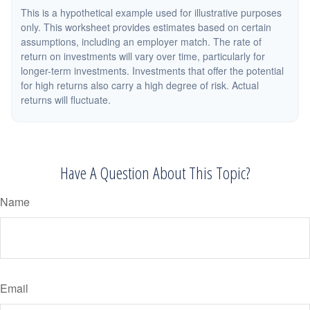
This is a hypothetical example used for illustrative purposes
only. This worksheet provides estimates based on certain
assumptions, including an employer match. The rate of
return on investments will vary over time, particularly for
longer-term investments. Investments that offer the potential
for high returns also carry a high degree of risk. Actual
returns will fluctuate.
Have A Question About This Topic?
Name
Email