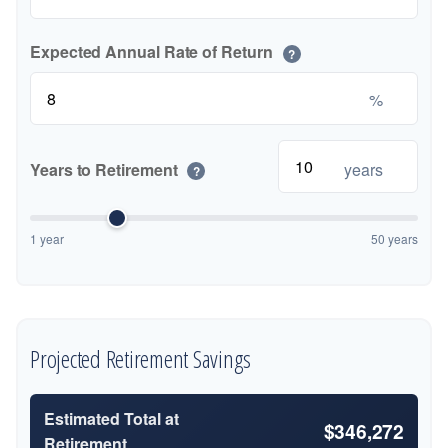
Expected Annual Rate of Return
?
%
Years to Retirement
years
?
1 year
50 years
Projected Retirement Savings
Estimated Total at
$346,272
Retirement