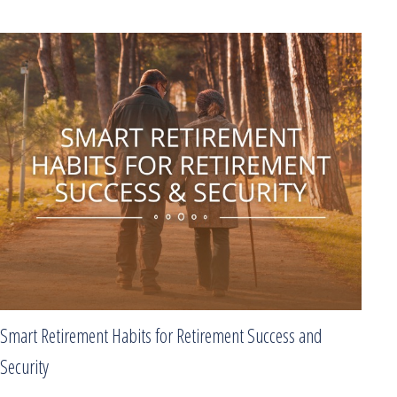
Smart Retirement Habits for Retirement Success and
Security