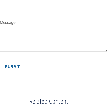
Message
Related Content