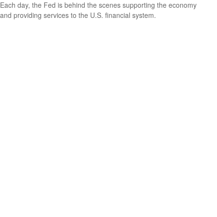
Each day, the Fed is behind the scenes supporting the economy
and providing services to the U.S. financial system.