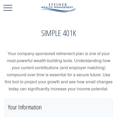
SIMPLE 401K
Your company-sponsored retirement plan is one of your
most powerful wealth-building tools. Understanding how
your current contributions (and employer matching)
compound over time is essential for a secure future. Use
this tool to project your growth and see how small changes
today can significantly increase your income potential.
Your Information