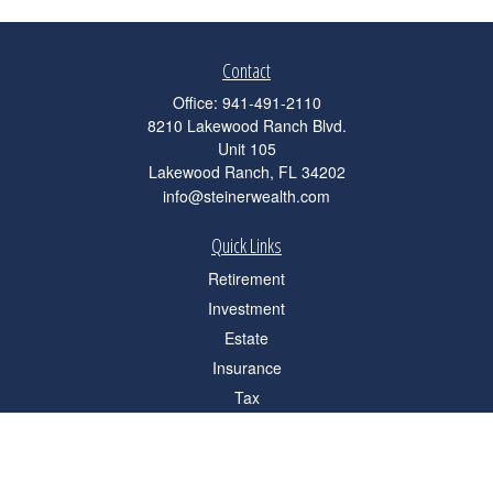
Contact
Office:
941-491-2110
8210 Lakewood Ranch Blvd.
Unit 105
Lakewood Ranch,
FL
34202
info@steinerwealth.com
Quick Links
Retirement
Investment
Estate
Insurance
Tax
Money
Lifestyle
Latest Articles