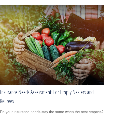
Insurance Needs Assessment: For Empty Nesters and
Retirees
Do your insurance needs stay the same when the nest empties?