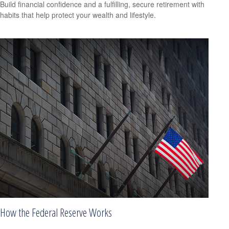
Build financial confidence and a fulfilling, secure retirement with
habits that help protect your wealth and lifestyle.
How the Federal Reserve Works