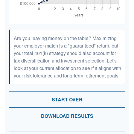
Are you leaving money on the table? Maximizing
your employer match is a "guaranteed" return, but
your total 401(k) strategy should also account for
tax diversification and investment selection. Let's
look at your current allocation to see if it aligns with
your risk tolerance and long-term retirement goals.
START OVER
DOWNLOAD RESULTS