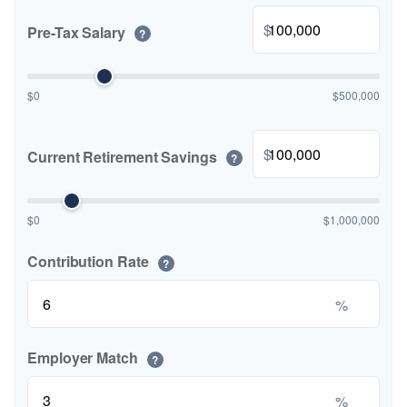
$
Pre-Tax Salary
?
$0
$500,000
$
Current Retirement Savings
?
$0
$1,000,000
Contribution Rate
?
%
Employer Match
?
%