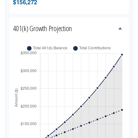
$156,272
401(k) Growth Projection