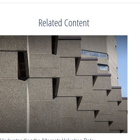
Related Content