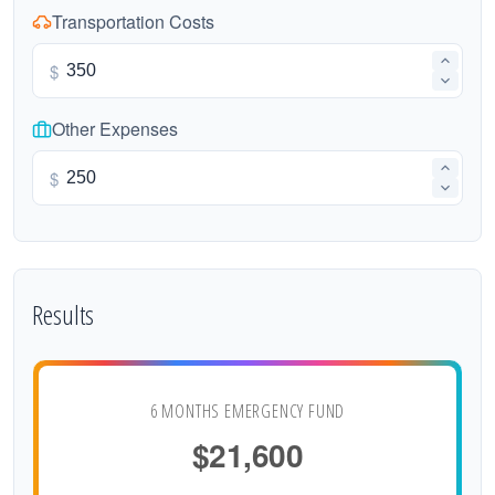
Transportation Costs
$
Other Expenses
$
Results
6 MONTHS EMERGENCY FUND
$21,600