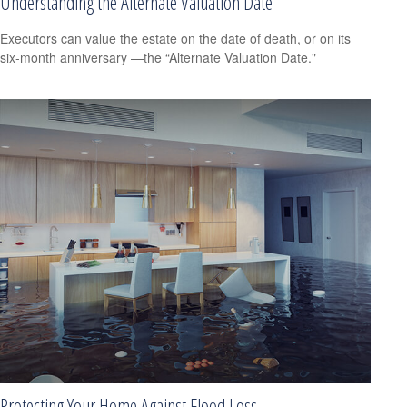
Understanding the Alternate Valuation Date
Executors can value the estate on the date of death, or on its
six-month anniversary —the “Alternate Valuation Date."
Protecting Your Home Against Flood Loss