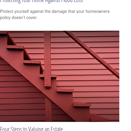
Protect yourself against the damage that your homeowners
policy doesn’t cover.
Four Steps to Valuing an Estate