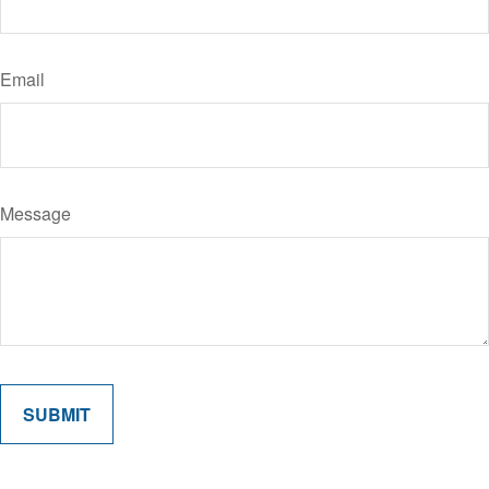
Email
Message