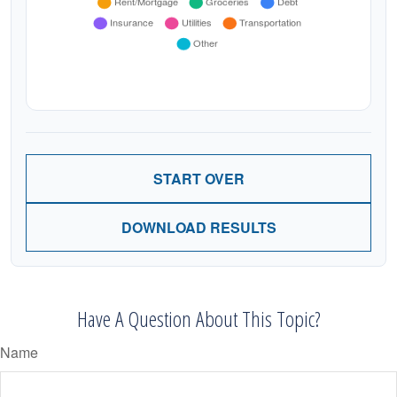
START OVER
DOWNLOAD RESULTS
Have A Question About This Topic?
Name