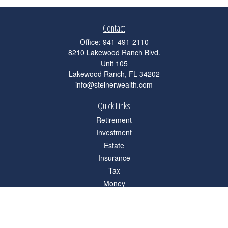
Contact
Office:
941-491-2110
8210 Lakewood Ranch Blvd.
Unit 105
Lakewood Ranch,
FL
34202
info@steinerwealth.com
Quick Links
Retirement
Investment
Estate
Insurance
Tax
Money
Lifestyle
Latest Articles
All Videos