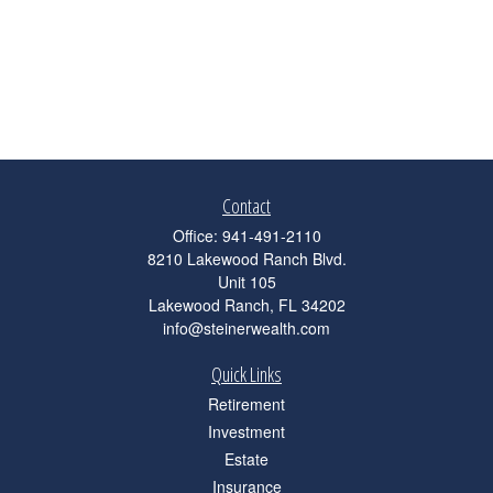
Contact
Office:
941-491-2110
8210 Lakewood Ranch Blvd.
Unit 105
Lakewood Ranch,
FL
34202
info@steinerwealth.com
Quick Links
Retirement
Investment
Estate
Insurance