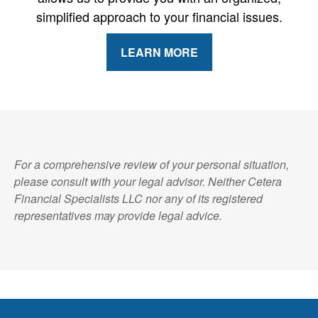
simplified approach to your financial issues.
LEARN MORE
For a comprehensive review of your personal situation,
please consult with your legal advisor. Neither Cetera
Financial Specialists LLC nor any of its registered
representatives may provide legal advice.