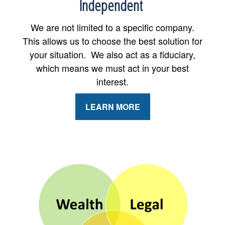
Independent
We are not limited to a specific company.
This allows us to choose the best solution for
your situation. We also act as a fiduciary,
which means we must act in your best
interest.
LEARN MORE