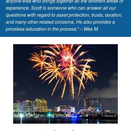
anyone else who brings together all the different areas of
experience. Scott is someone who can answer all our
questions with regard to asset protection, trusts, taxation,
and many other related concerns. He also provides a
priceless education in the process.” – Wes M.