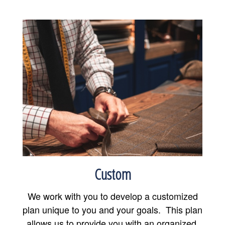
Custom
We work with you to develop a customized
plan unique to you and your goals. This plan
allows us to provide you with an organized,