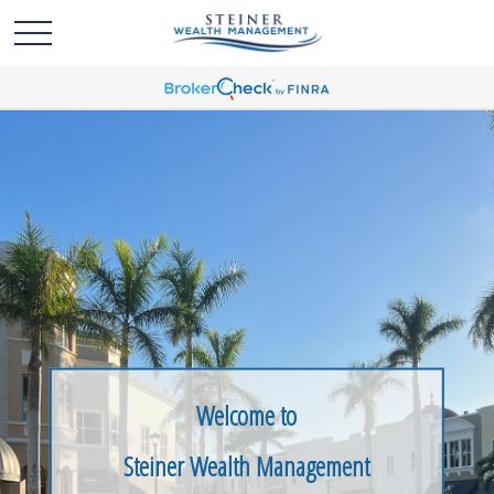
Welcome to
Steiner Wealth Management