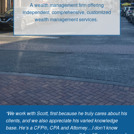
A wealth management firm offering
independent, comprehensive, customized
wealth management services.
“We work with Scott, first because he truly cares about his
clients, and we also appreciate his varied knowledge
base. He’s a CFP®, CPA and Attorney…I don’t know