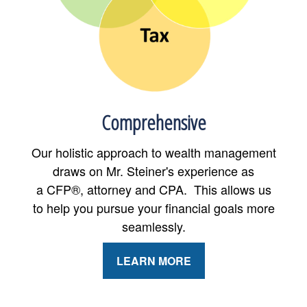
Comprehensive
Our holistic approach to wealth management
draws on Mr. Steiner's experience as
a CFP®, attorney and CPA. This allows us
to help you pursue your financial goals more
seamlessly.
LEARN MORE