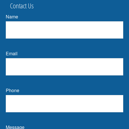
Contact Us
Name
Email
Phone
Message