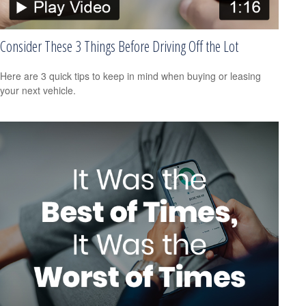
Consider These 3 Things Before Driving Off the Lot
Here are 3 quick tips to keep in mind when buying or leasing
your next vehicle.