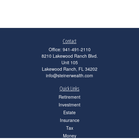
Contact
Office:
941-491-2110
8210 Lakewood Ranch Blvd.
Unit 105
Lakewood Ranch,
FL
34202
info@steinerwealth.com
Quick Links
Retirement
Investment
Estate
Insurance
Tax
Money