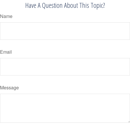
Have A Question About This Topic?
Name
Email
Message