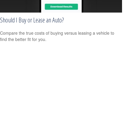
Should I Buy or Lease an Auto?
Compare the true costs of buying versus leasing a vehicle to
find the better fit for you.