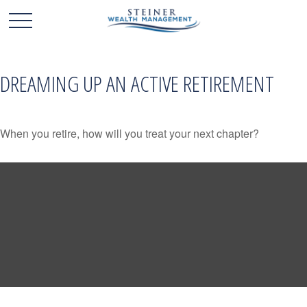
DREAMING UP AN ACTIVE RETIREMENT
When you retire, how will you treat your next chapter?