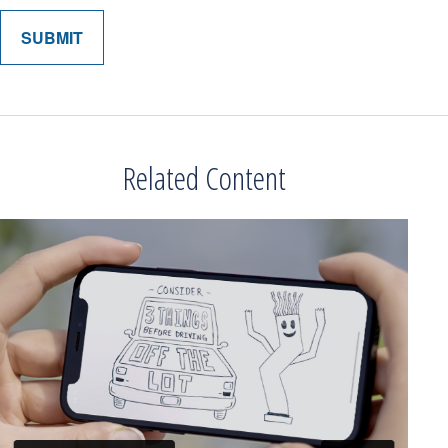
Related Content