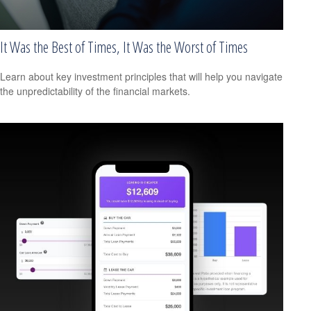
It Was the Best of Times, It Was the Worst of Times
Learn about key investment principles that will help you navigate
the unpredictability of the financial markets.