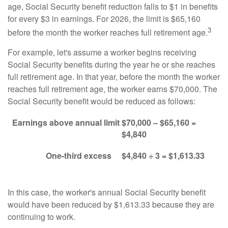
age, Social Security benefit reduction falls to $1 in benefits
for every $3 in earnings. For 2026, the limit is $65,160
3
before the month the worker reaches full retirement age.
For example, let's assume a worker begins receiving
Social Security benefits during the year he or she reaches
full retirement age. In that year, before the month the worker
reaches full retirement age, the worker earns $70,000. The
Social Security benefit would be reduced as follows:
Earnings above annual limit
$70,000 – $65,160 =
$4,840
One-third excess
$4,840 ÷ 3 = $1,613.33
In this case, the worker's annual Social Security benefit
would have been reduced by $1,613.33 because they are
continuing to work.