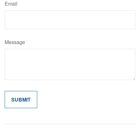
Email
Message