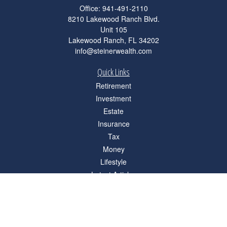
Office:
941-491-2110
8210 Lakewood Ranch Blvd.
Unit 105
Lakewood Ranch,
FL
34202
info@steinerwealth.com
Quick Links
Retirement
Investment
Estate
Insurance
Tax
Money
Lifestyle
Latest Articles
All Videos
All Calculators
Check the background of your financial professional on FINRA's
BrokerCheck
.