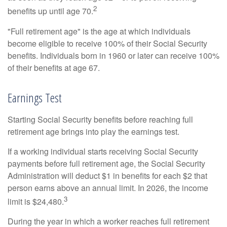
2
benefits up until age 70.
"Full retirement age" is the age at which individuals
become eligible to receive 100% of their Social Security
benefits. Individuals born in 1960 or later can receive 100%
of their benefits at age 67.
Earnings Test
Starting Social Security benefits before reaching full
retirement age brings into play the earnings test.
If a working individual starts receiving Social Security
payments before full retirement age, the Social Security
Administration will deduct $1 in benefits for each $2 that
person earns above an annual limit. In 2026, the income
3
limit is $24,480.
During the year in which a worker reaches full retirement