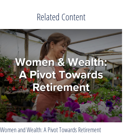
Related Content
Women and Wealth: A Pivot Towards Retirement