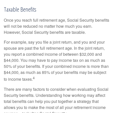
Taxable Benefits
Once you reach full retirement age, Social Security benefits
will not be reduced no matter how much you earn.
However, Social Security benefits are taxable.
For example, say you file a joint return, and you and your
spouse are past the full retirement age. In the joint return,
you report a combined income of between $32,000 and
$44,000. You may have to pay income tax on as much as
50% of your benefits. If your combined income is more than
$44,000, as much as 85% of your benefits may be subject
4
to income taxes.
There are many factors to consider when evaluating Social
Security benefits. Understanding how working may affect
total benefits can help you put together a strategy that
allows you to make the most of all your retirement income