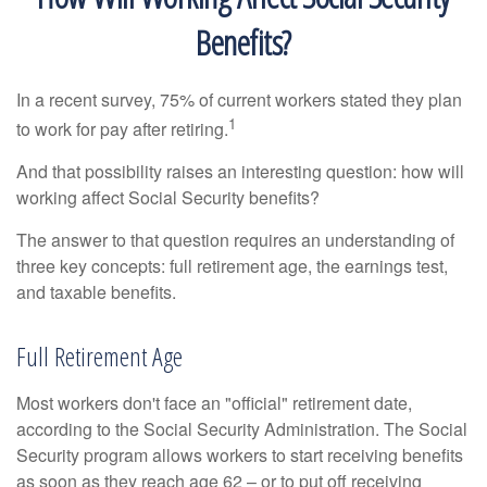
Benefits?
In a recent survey, 75% of current workers stated they plan
1
to work for pay after retiring.
And that possibility raises an interesting question: how will
working affect Social Security benefits?
The answer to that question requires an understanding of
three key concepts: full retirement age, the earnings test,
and taxable benefits.
Full Retirement Age
Most workers don't face an "official" retirement date,
according to the Social Security Administration. The Social
Security program allows workers to start receiving benefits
as soon as they reach age 62 – or to put off receiving