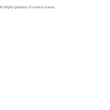
A helpful glossary of current scams.