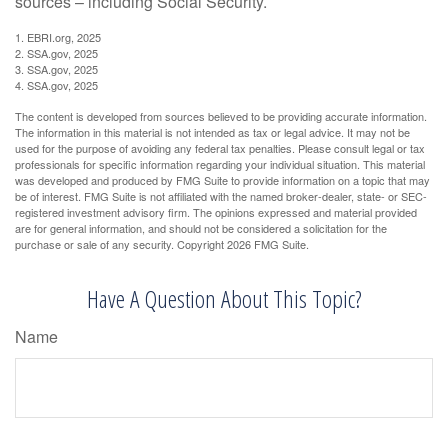
sources – including Social Security.
1. EBRI.org, 2025
2. SSA.gov, 2025
3. SSA.gov, 2025
4. SSA.gov, 2025
The content is developed from sources believed to be providing accurate information.
The information in this material is not intended as tax or legal advice. It may not be
used for the purpose of avoiding any federal tax penalties. Please consult legal or tax
professionals for specific information regarding your individual situation. This material
was developed and produced by FMG Suite to provide information on a topic that may
be of interest. FMG Suite is not affiliated with the named broker-dealer, state- or SEC-
registered investment advisory firm. The opinions expressed and material provided
are for general information, and should not be considered a solicitation for the
purchase or sale of any security. Copyright
2026 FMG Suite.
Have A Question About This Topic?
Name