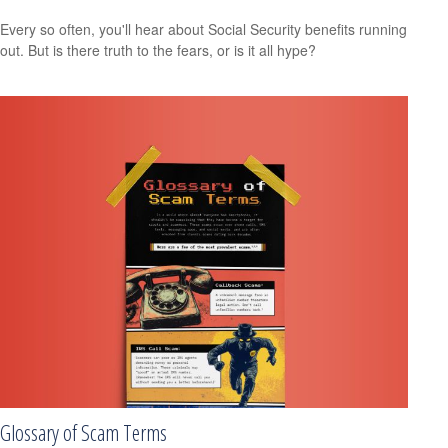
Every so often, you'll hear about Social Security benefits running
out. But is there truth to the fears, or is it all hype?
Glossary of Scam Terms