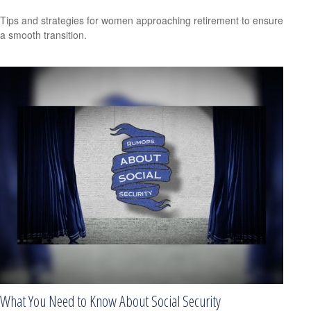
Tips and strategies for women approaching retirement to ensure
a smooth transition.
What You Need to Know About Social Security