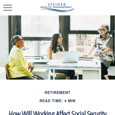
RETIREMENT
READ TIME: 4 MIN
How Will Working Affect Social Security