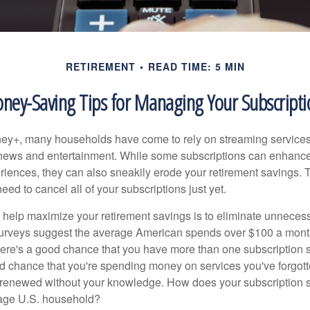
RETIREMENT
READ TIME: 5 MIN
ney-Saving Tips for Managing Your Subscripti
ey+, many households have come to rely on streaming services
news and entertainment. While some subscriptions can enhance
riences, they can also sneakily erode your retirement savings.
eed to cancel all of your subscriptions just yet.
to help maximize your retirement savings is to eliminate unnece
surveys suggest the average American spends over $100 a mont
here's a good chance that you have more than one subscription 
od chance that you're spending money on services you've forgott
y renewed without your knowledge. How does your subscription
erage U.S. household?