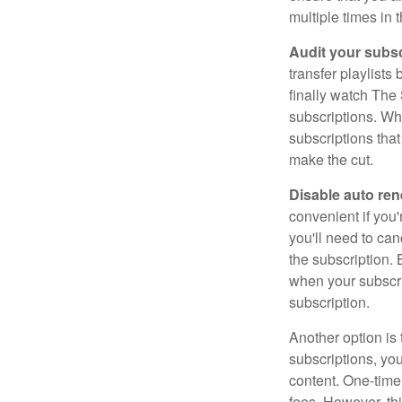
multiple times in 
Audit your subsc
transfer playlist
finally watch The 
subscriptions. Wh
subscriptions that
make the cut.
Disable auto ren
convenient if you'
you'll need to ca
the subscription.
when your subscri
subscription.
Another option is 
subscriptions, you
content. One-time
fees. However, thi