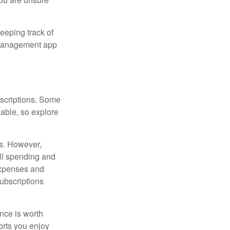
eeping track of
n management app
scriptions. Some
able, so explore
es. However,
all spending and
expenses and
ubscriptions
ance is worth
orts you enjoy