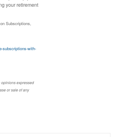
ng your retirement
on Subscriptions,
-subscriptions-with-
e opinions expressed
ase or sale of any