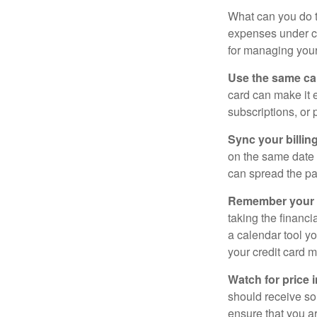
What can you do 
expenses under con
for managing your
Use the same car
card can make it 
subscriptions, or 
Sync your billin
on the same date 
can spread the pa
Remember your fr
taking the financia
a calendar tool yo
your credit card 
Watch for price 
should receive som
ensure that you a