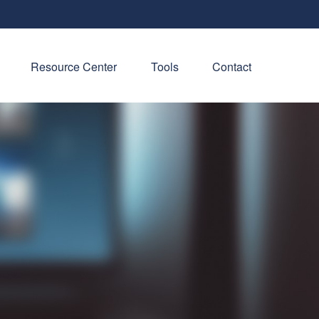
Resource Center
Tools
Contact