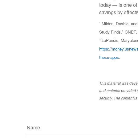
today — is one of
savings by effect
¹ Milden, Dashia, a
Study Finds." CNET, 
² LaPonsie, Maryalen
https://money.usnews
these-apps
.
This material was deve
and material provided a
security. The content i
Name