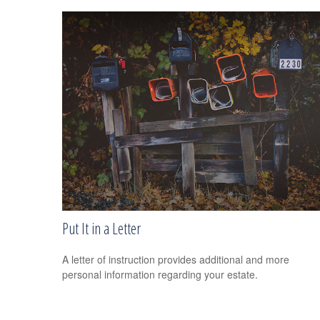
Put It in a Letter
A letter of instruction provides additional and more
personal information regarding your estate.