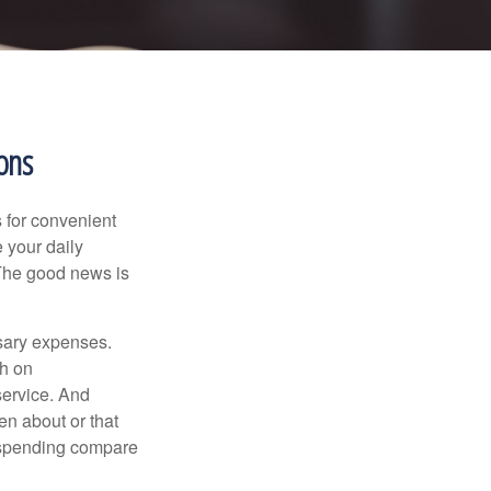
ons
 for convenient
 your daily
 The good news is
ssary expenses.
h on
service. And
en about or that
 spending compare