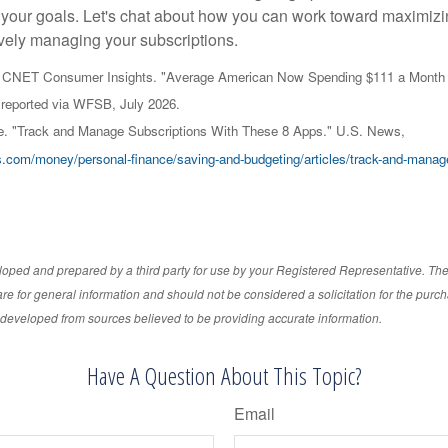
 your goals. Let's chat about how you can work toward maximizi
ively managing your subscriptions.
nd CNET Consumer Insights. "Average American Now Spending $111 a Month 
reported via WFSB, July 2026.
e. "Track and Manage Subscriptions With These 8 Apps." U.S. News,
.com/money/personal-finance/saving-and-budgeting/articles/track-and-manage
loped and prepared by a third party for use by your Registered Representative. Th
re for general information and should not be considered a solicitation for the purch
s developed from sources believed to be providing accurate information.
Have A Question About This Topic?
Email