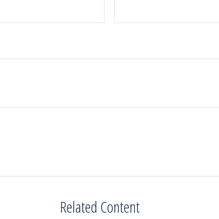
Related Content