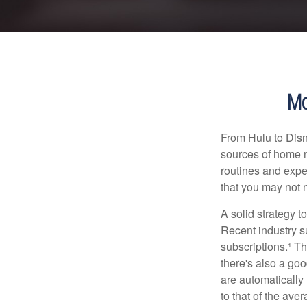
Mo
From Hulu to Disn
sources of home 
routines and expe
that you may not n
A solid strategy 
Recent industry 
subscriptions.¹ T
there's also a go
are automaticall
to that of the av