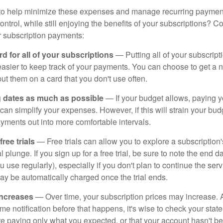
to help minimize these expenses and manage recurring payment
trol, while still enjoying the benefits of your subscriptions? Co
 subscription payments:
d for all of your subscriptions
— Putting all of your subscrip
easier to keep track of your payments. You can choose to get a n
put them on a card that you don't use often.
g dates as much as possible
— If your budget allows, paying y
can simplify your expenses. However, if this will strain your bu
yments out into more comfortable intervals.
ee trials
— Free trials can allow you to explore a subscription'
l plunge. If you sign up for a free trial, be sure to note the end d
u use regularly), especially if you don't plan to continue the ser
may be automatically charged once the trial ends.
increases
— Over time, your subscription prices may increase.
e notification before that happens, it's wise to check your stat
re paying only what you expected, or that your account hasn't 