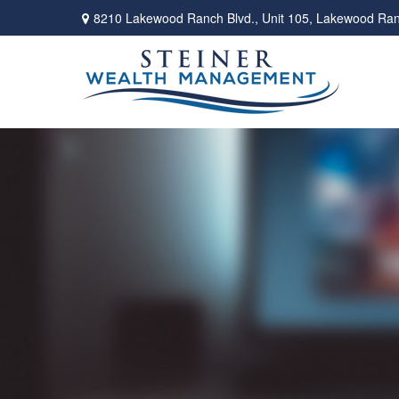
8210 Lakewood Ranch Blvd.,
Unit 105,
Lakewood Ran