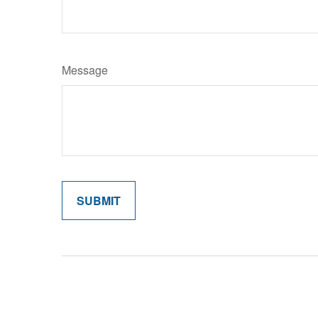
Message