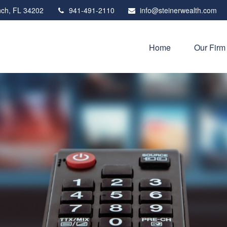
ch,
FL
34202
941-491-2110
info@steinerwealth.com
Home
Our Firm