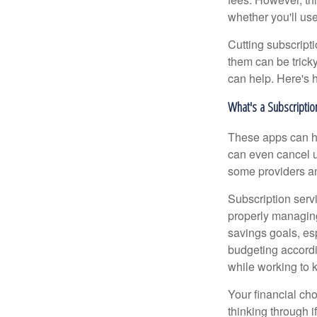
whether you'll us
Cutting subscripti
them can be tricky
can help. Here's 
What's a Subscripti
These apps can h
can even cancel u
some providers an
Subscription serv
properly managing 
savings goals, es
budgeting accordi
while working to k
Your financial cho
thinking through i