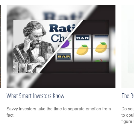
What Smart Investors Know
The R
Savvy investors take the time to separate emotion from
Do you
fact.
to dou
figure 