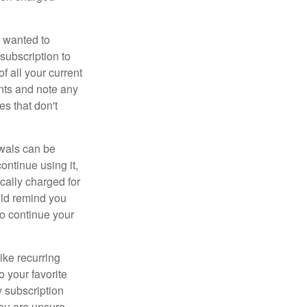
 wanted to
subscription to
f all your current
nts and note any
es that don't
wals can be
ontinue using it,
cally charged for
uld remind you
to continue your
ike recurring
o your favorite
 subscription
 you are unsure