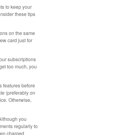
s to keep your
nsider these tips
tions on the same
ew card just for
our subscriptions
dget too much, you
s features before
ate (preferably on
vice. Otherwise,
 Although you
ements regularly to
been charged