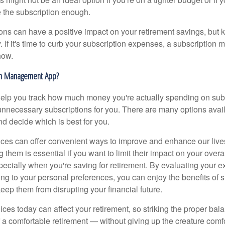
e the subscription enough.
ons can have a positive impact on your retirement savings, but k
. If it's time to curb your subscription expenses, a subscriptio
how.
on Management App?
elp you track how much money you're actually spending on sub
nnecessary subscriptions for you. There are many options avail
d decide which is best for you.
ices can offer convenient ways to improve and enhance our liv
them is essential if you want to limit their impact on your over
pecially when you're saving for retirement. By evaluating your 
ng to your personal preferences, you can enjoy the benefits of s
eep them from disrupting your financial future.
ices today can affect your retirement, so striking the proper bal
f a comfortable retirement — without giving up the creature comf