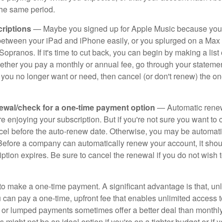
the same period.
riptions
— Maybe you signed up for Apple Music because you
s between your iPad and iPhone easily, or you splurged on a Max 
Sopranos. If it's time to cut back, you can begin by making a list o
ether you pay a monthly or annual fee, go through your stateme
 you no longer want or need, then cancel (or don't renew) the on
ewal/check for a one-time payment option
— Automatic rene
re enjoying your subscription. But if you're not sure you want to c
ncel before the auto-renew date. Otherwise, you may be automati
 Before a company can automatically renew your account, it sho
ption expires. Be sure to cancel the renewal if you do not wish 
to make a one-time payment. A significant advantage is that, unl
 can pay a one-time, upfront fee that enables unlimited access t
 or lumped payments sometimes offer a better deal than monthly
s might not be an ideal option if you're on a tighter budget or if