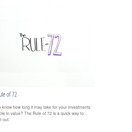
ule of 72
 know how long it may take for your investments
ble in value? The Rule of 72 is a quick way to
it out.