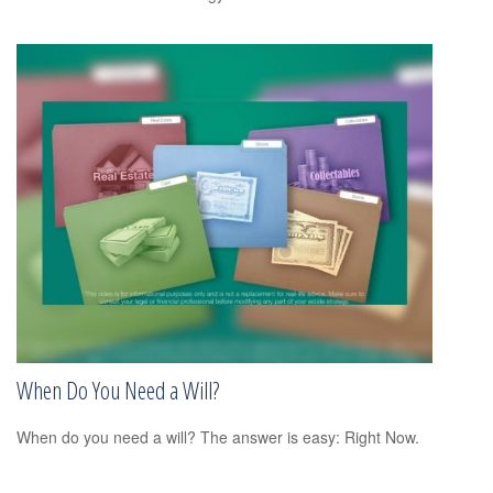
When Do You Need a Will?
When do you need a will? The answer is easy: Right Now.