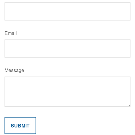
Email
Message