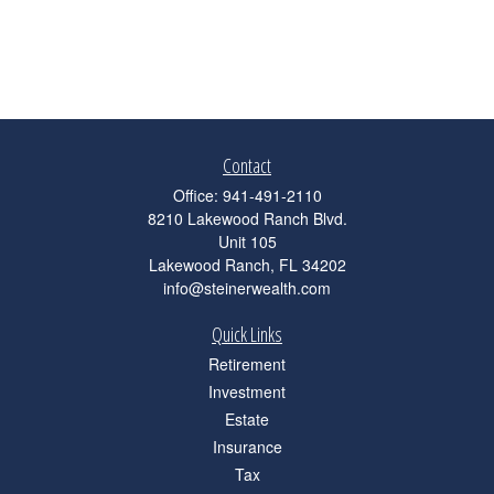
Contact
Office:
941-491-2110
8210 Lakewood Ranch Blvd.
Unit 105
Lakewood Ranch,
FL
34202
info@steinerwealth.com
Quick Links
Retirement
Investment
Estate
Insurance
Tax