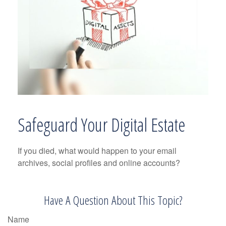
Safeguard Your Digital Estate
If you died, what would happen to your email
archives, social profiles and online accounts?
Have A Question About This Topic?
Name