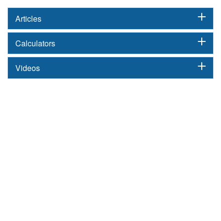
Articles
Calculators
Videos