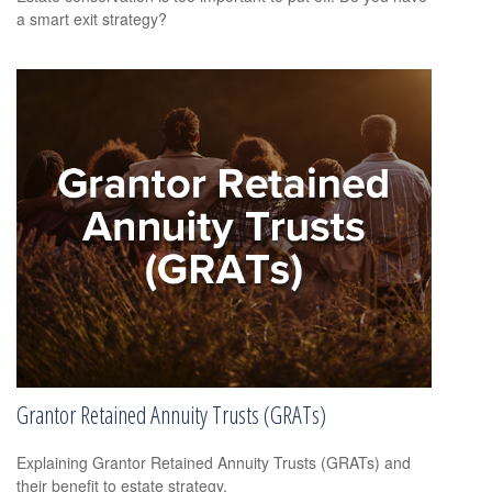
a smart exit strategy?
Grantor Retained Annuity Trusts (GRATs)
Explaining Grantor Retained Annuity Trusts (GRATs) and
their benefit to estate strategy.