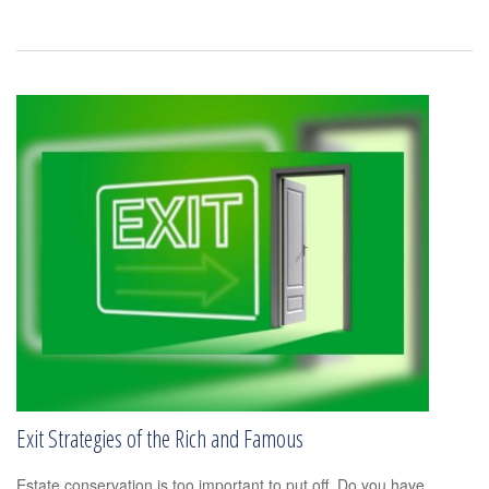
Exit Strategies of the Rich and Famous
Estate conservation is too important to put off. Do you have