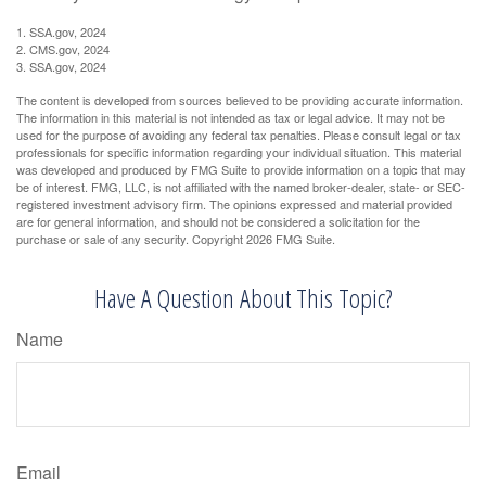
1. SSA.gov, 2024
2. CMS.gov, 2024
3. SSA.gov, 2024
The content is developed from sources believed to be providing accurate information.
The information in this material is not intended as tax or legal advice. It may not be
used for the purpose of avoiding any federal tax penalties. Please consult legal or tax
professionals for specific information regarding your individual situation. This material
was developed and produced by FMG Suite to provide information on a topic that may
be of interest. FMG, LLC, is not affiliated with the named broker-dealer, state- or SEC-
registered investment advisory firm. The opinions expressed and material provided
are for general information, and should not be considered a solicitation for the
purchase or sale of any security. Copyright
2026 FMG Suite.
Have A Question About This Topic?
Name
Email