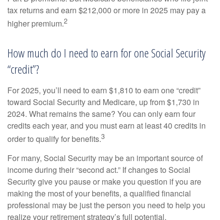
tax returns and earn $212,000 or more in 2025 may pay a
2
higher premium.
How much do I need to earn for one Social Security
“credit”?
For 2025, you’ll need to earn $1,810 to earn one “credit”
toward Social Security and Medicare, up from $1,730 in
2024. What remains the same? You can only earn four
credits each year, and you must earn at least 40 credits in
3
order to qualify for benefits.
For many, Social Security may be an important source of
income during their “second act.” If changes to Social
Security give you pause or make you question if you are
making the most of your benefits, a qualified financial
professional may be just the person you need to help you
realize your retirement strategy’s full potential.