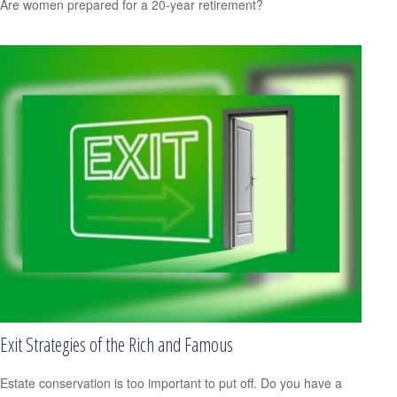
Are women prepared for a 20-year retirement?
Exit Strategies of the Rich and Famous
Estate conservation is too important to put off. Do you have a