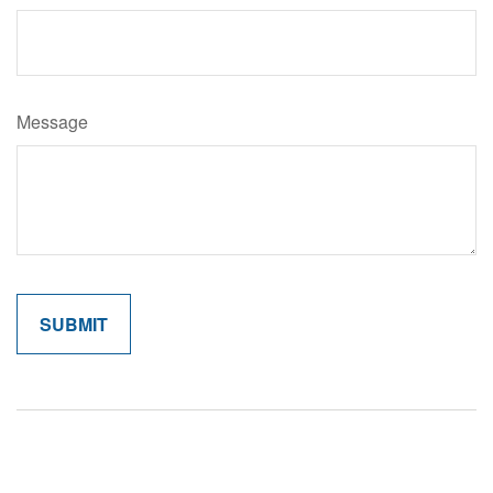
Message