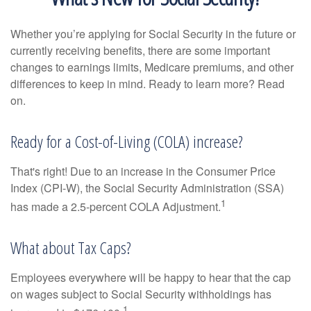
Whether you’re applying for Social Security in the future or
currently receiving benefits, there are some important
changes to earnings limits, Medicare premiums, and other
differences to keep in mind. Ready to learn more? Read
on.
Ready for a Cost-of-Living (COLA) increase?
That's right! Due to an increase in the Consumer Price
Index (CPI-W), the Social Security Administration (SSA)
1
has made a 2.5-percent COLA Adjustment.
What about Tax Caps?
Employees everywhere will be happy to hear that the cap
on wages subject to Social Security withholdings has
1