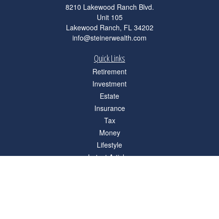
8210 Lakewood Ranch Blvd.
Unit 105
Lakewood Ranch,
FL
34202
info@steinerwealth.com
Quick Links
Retirement
Investment
Estate
Insurance
Tax
Money
Lifestyle
Latest Articles
All Videos
All Calculators
Check the background of your financial professional on FINRA's
BrokerCheck
.
The content is developed from sources believed to be providing accurate