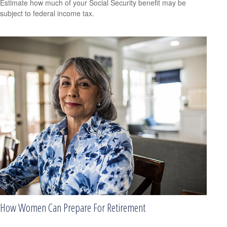
Estimate how much of your Social Security benefit may be
subject to federal income tax.
How Women Can Prepare For Retirement