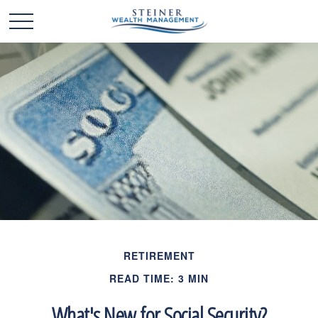
RETIREMENT
READ TIME: 3 MIN
What's New for Social Security?