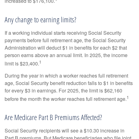
increased to $176,100.
Any change to earning limits?
If a working individual starts receiving Social Security
payments before full retirement age, the Social Security
Administration will deduct $1 in benefits for each $2 that
person earns above an annual limit. In 2025, the income
1
limit is $23,400.
During the year in which a worker reaches full retirement
age, Social Security benefit reduction falls to $1 in benefits
for every $3 in earnings. For 2025, the limit is $62,160
1
before the month the worker reaches full retirement age.
Are Medicare Part B Premiums Affected?
Social Security recipients will see a $10.30 increase in
Part B premiums. But Medicare beneficiaries who file joint