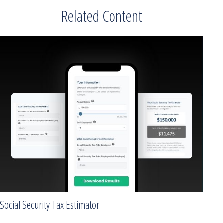
Related Content
Social Security Tax Estimator