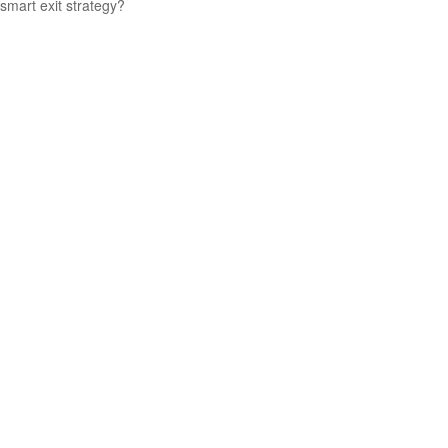
smart exit strategy?