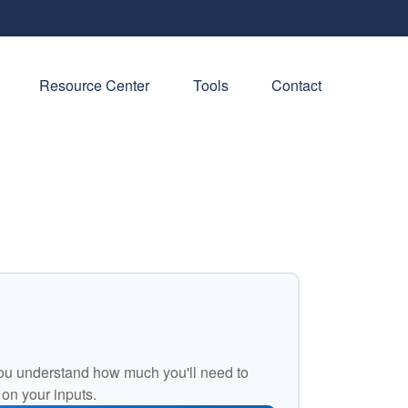
Resource Center
Tools
Contact
ou understand how much you'll need to
 on your inputs.