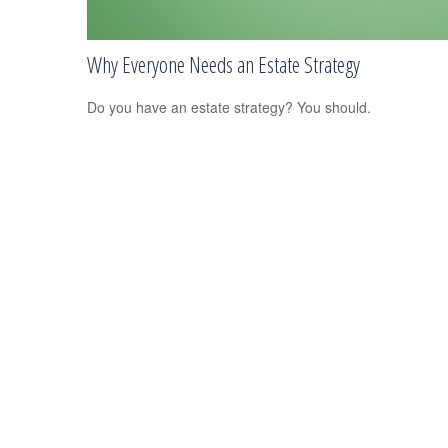
Why Everyone Needs an Estate Strategy
Do you have an estate strategy? You should.