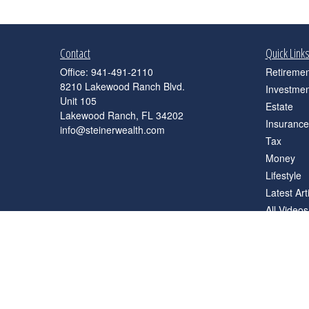
Contact
Quick Link
Office:
941-491-2110
Retiremen
8210 Lakewood Ranch Blvd.
Investmen
Unit 105
Estate
Lakewood Ranch,
FL
34202
Insurance
info@steinerwealth.com
Tax
Money
Lifestyle
Latest Art
All Videos
All Calcul