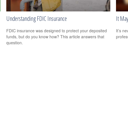
Understanding FDIC Insurance
It Ma
FDIC insurance was designed to protect your deposited
It’s n
funds, but do you know how? This article answers that
profes
question.