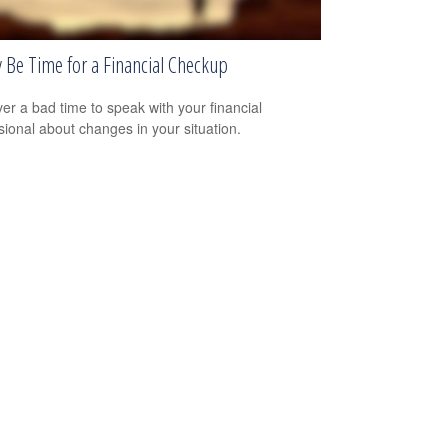
y Be Time for a Financial Checkup
ever a bad time to speak with your financial
sional about changes in your situation.