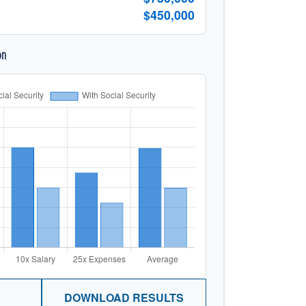
$450,000
on
DOWNLOAD RESULTS