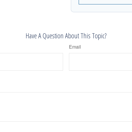
Have A Question About This Topic?
Email