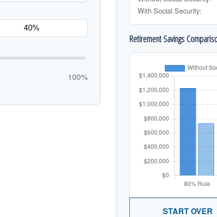
With Social Security:
Retirement Savings Comparis
100%
START OVER