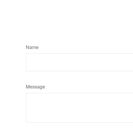
Name
Message