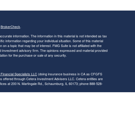
s
BrokerCheck
.
curate information. The information in this material is not intended as tax
ific information regarding your individual situation. Some of this material
 a topic that may be of interest. FMG Suite is not affiliated with the
ed investment advisory firm. The opinions expressed and material provided
tation for the purchase or sale of any security.
 Financial Specialists LLC
(doing insurance business in CA as CFGFS
es offered through Cetera Investment Advisers LLC. Cetera entities are
fices at 200 N. Martingale Rd., Schaumburg, IL 60173; phone 888-528-
SIT, NOT INSURED BY ANY GOVERNMENT AGENCY, NOT
egistered Representatives of Cetera Financial Specialists LLC may only
 in which they are properly registered. Not all of the products and services
h every advisor listed. For additional information please contact the
s LLC site at
www.ceterafinancialspecialists.com
.