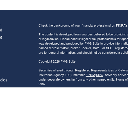
s
Check the background of your financial professional on FINRA'
t
The content is developed from sources believed to be providing ac
t
or legal advice. Please consult legal or tax professionals for spec
was developed and produced by FMG Suite to provide information on
named representative, broker - dealer, state - or SEC - register
are for general information, and should not be considered a solici
Copyright 2026 FMG Suite.
Securities offered through Registered Representatives of
Cetera
Insurance Agency LLC), member
FINRA
/
SIPC
. Advisory servic
icles
under separate ownership from any other named entity. Home of
2987.
Investments are NOT FDIC/NCUA INSURED, NOT A DEPO
ators
BANK/CREDIT UNION GUARANTEED, MAY LOSE VALUE.
This site is published for residents of the United States only. R
conduct business with residents of the states and/or jurisdictions
referenced on this site may be available in every state and throug
advisor(s) listed on the site, visit the Cetera Financial Specialist