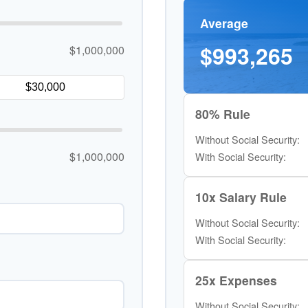
Average
$993,265
$1,000,000
80% Rule
Without Social Security:
$1,000,000
With Social Security:
10x Salary Rule
Without Social Security:
With Social Security:
25x Expenses
Without Social Security: