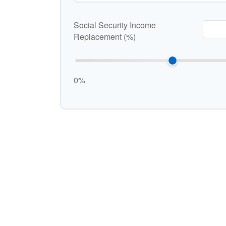
Social Security Income
Replacement (%)
0%