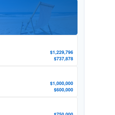
$1,229,796
$737,878
$1,000,000
$600,000
$750,000