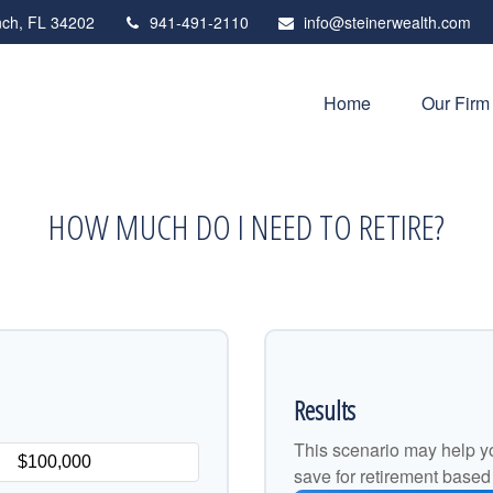
ch,
FL
34202
941-491-2110
info@steinerwealth.com
Home
Our Firm
HOW MUCH DO I NEED TO RETIRE?
Results
This scenario may help y
save for retirement based