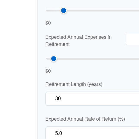
$0
Expected Annual Expenses in
Retirement
$0
Retirement Length (years)
Expected Annual Rate of Return (%)