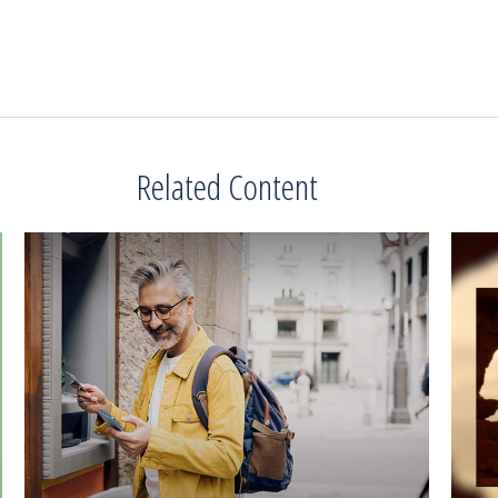
Related Content