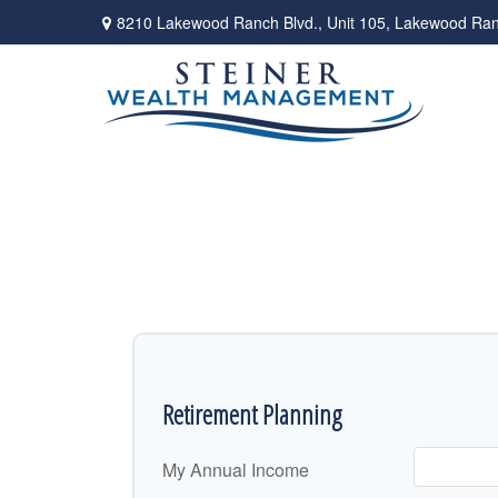
8210 Lakewood Ranch Blvd.,
Unit 105,
Lakewood Ran
Retirement Planning
My Annual Income