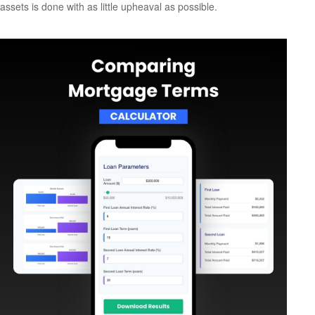
assets is done with as little upheaval as possible.