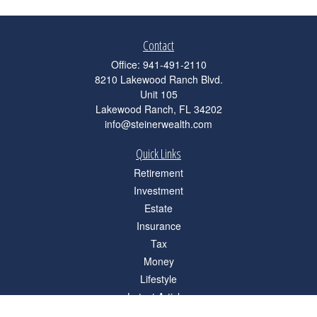
Contact
Office:
941-491-2110
8210 Lakewood Ranch Blvd.
Unit 105
Lakewood Ranch,
FL
34202
info@steinerwealth.com
Quick Links
Retirement
Investment
Estate
Insurance
Tax
Money
Lifestyle
Latest Articles
All Videos