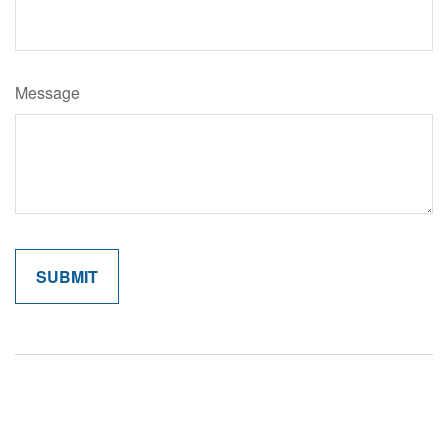
Message