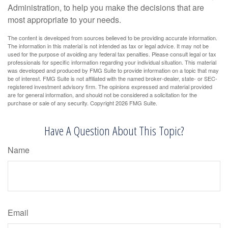
Administration, to help you make the decisions that are
most appropriate to your needs.
The content is developed from sources believed to be providing accurate information.
The information in this material is not intended as tax or legal advice. It may not be
used for the purpose of avoiding any federal tax penalties. Please consult legal or tax
professionals for specific information regarding your individual situation. This material
was developed and produced by FMG Suite to provide information on a topic that may
be of interest. FMG Suite is not affiliated with the named broker-dealer, state- or SEC-
registered investment advisory firm. The opinions expressed and material provided
are for general information, and should not be considered a solicitation for the
purchase or sale of any security. Copyright
2026 FMG Suite.
Have A Question About This Topic?
Name
Email