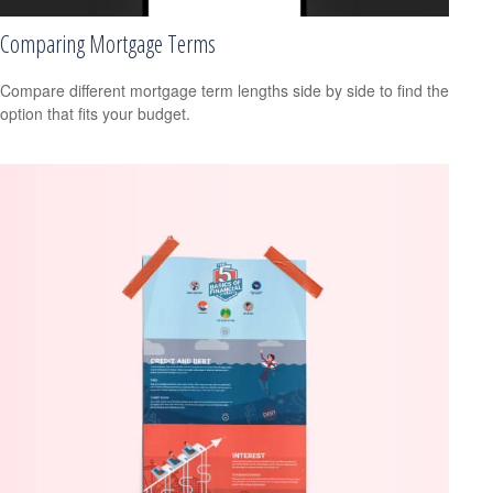
Comparing Mortgage Terms
Compare different mortgage term lengths side by side to find the
option that fits your budget.