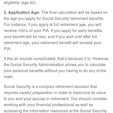
eligibility (age 62).
3. Application Age:
The final calculation will be based on
the age you apply for Social Security retirement benefits.
For instance, if you apply at full retirement age, you will
receive 100% of your PIA. If you apply for early benefits,
your benefit will be less, and if you wait until after full
retirement age, your retirement benefit will exceed your
PIA.
If this all sounds complicated, that’s because it is. However,
the Social Security Administration allows you to calculate
your personal benefits without you having to do any of the
math.
Social Security is a complex retirement decision that
requires careful preparation in order to maximize its value
to you and your spouse in retirement. You should consider
working with your financial professional as well as
accessing the information resources at the Social Security