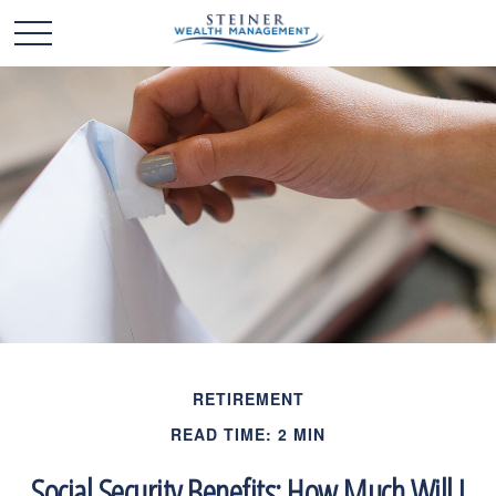
RETIREMENT
READ TIME: 2 MIN
Social Security Benefits: How Much Will I