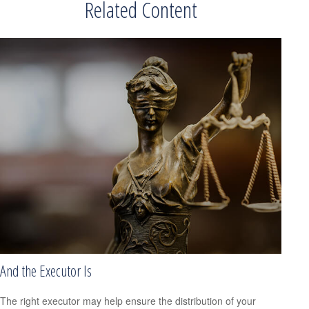
Related Content
And the Executor Is
The right executor may help ensure the distribution of your