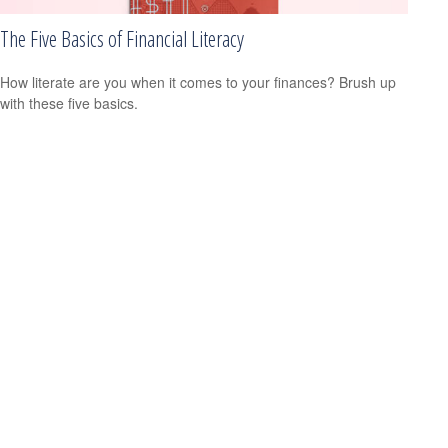
The Five Basics of Financial Literacy
How literate are you when it comes to your finances? Brush up
with these five basics.