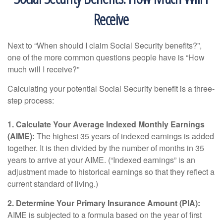
Receive
Next to “When should I claim Social Security benefits?”,
one of the more common questions people have is “How
much will I receive?”
Calculating your potential Social Security benefit is a three-
step process:
1. Calculate Your Average Indexed Monthly Earnings
(AIME):
The highest 35 years of indexed earnings is added
together. It is then divided by the number of months in 35
years to arrive at your AIME. (“Indexed earnings” is an
adjustment made to historical earnings so that they reflect a
current standard of living.)
2. Determine Your Primary Insurance Amount (PIA):
AIME is subjected to a formula based on the year of first