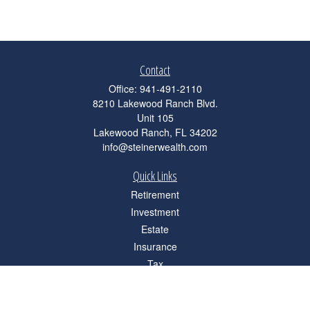
Contact
Office:
941-491-2110
8210 Lakewood Ranch Blvd.
Unit 105
Lakewood Ranch,
FL
34202
info@steinerwealth.com
Quick Links
Retirement
Investment
Estate
Insurance
Tax
Money
Lifestyle