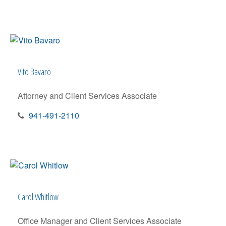
Vito Bavaro
Attorney and Client Services Associate
941-491-2110
Carol Whitlow
Office Manager and Client Services Associate