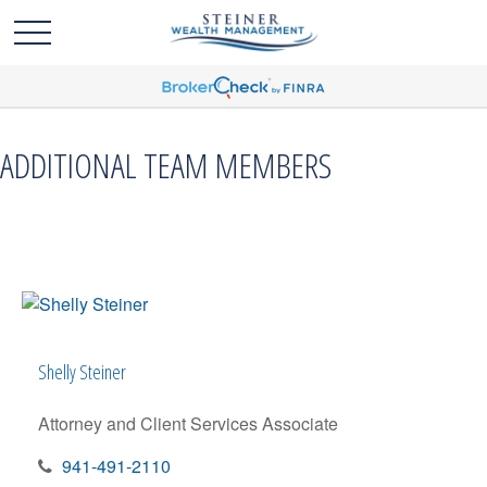
ADDITIONAL TEAM MEMBERS
Shelly Steiner
Attorney and Client Services Associate
941-491-2110