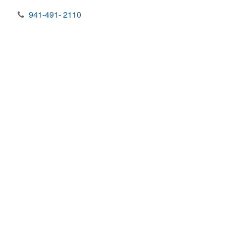
941-491- 2110