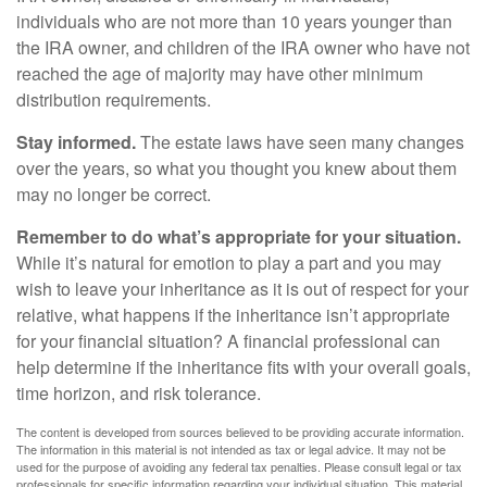
individuals who are not more than 10 years younger than
the IRA owner, and children of the IRA owner who have not
reached the age of majority may have other minimum
distribution requirements.
Stay informed.
The estate laws have seen many changes
over the years, so what you thought you knew about them
may no longer be correct.
Remember to do what’s appropriate for your situation.
While it’s natural for emotion to play a part and you may
wish to leave your inheritance as it is out of respect for your
relative, what happens if the inheritance isn’t appropriate
for your financial situation? A financial professional can
help determine if the inheritance fits with your overall goals,
time horizon, and risk tolerance.
The content is developed from sources believed to be providing accurate information.
The information in this material is not intended as tax or legal advice. It may not be
used for the purpose of avoiding any federal tax penalties. Please consult legal or tax
professionals for specific information regarding your individual situation. This material