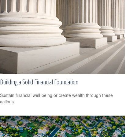
Building a Solid Financial Foundation
Sustain financial well-being or create wealth through these
actions.