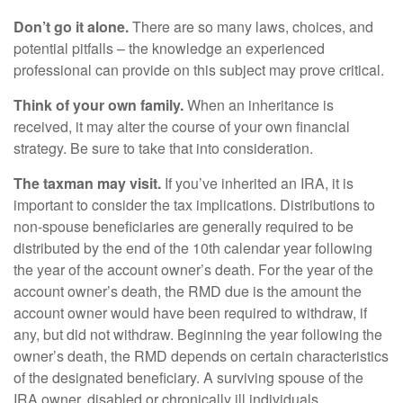
Don’t go it alone.
There are so many laws, choices, and
potential pitfalls – the knowledge an experienced
professional can provide on this subject may prove critical.
Think of your own family.
When an inheritance is
received, it may alter the course of your own financial
strategy. Be sure to take that into consideration.
The taxman may visit.
If you’ve inherited an IRA, it is
important to consider the tax implications. Distributions to
non-spouse beneficiaries are generally required to be
distributed by the end of the 10th calendar year following
the year of the account owner’s death. For the year of the
account owner’s death, the RMD due is the amount the
account owner would have been required to withdraw, if
any, but did not withdraw. Beginning the year following the
owner’s death, the RMD depends on certain characteristics
of the designated beneficiary. A surviving spouse of the
IRA owner, disabled or chronically ill individuals,