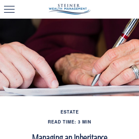
ESTATE
READ TIME: 3 MIN
Managing an Inheritance