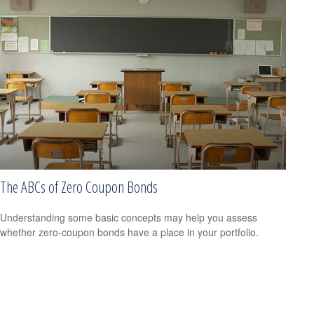
The ABCs of Zero Coupon Bonds
Understanding some basic concepts may help you assess
whether zero-coupon bonds have a place in your portfolio.