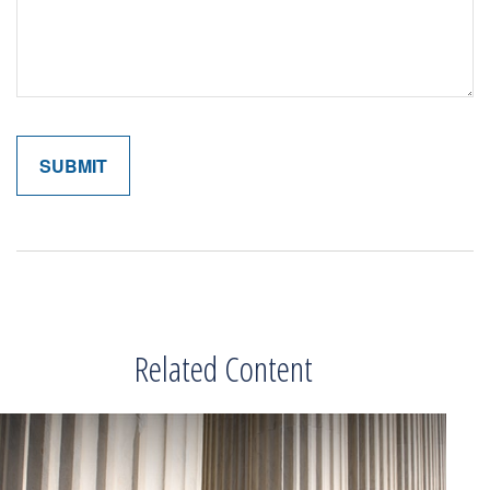
Related Content