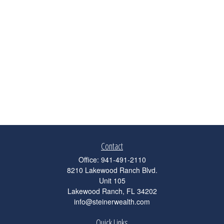
Contact
Office:
941-491-2110
8210 Lakewood Ranch Blvd.
Unit 105
Lakewood Ranch,
FL
34202
info@steinerwealth.com
Quick Links