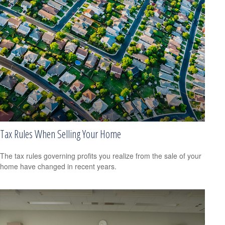
Tax Rules When Selling Your Home
The tax rules governing profits you realize from the sale of your
home have changed in recent years.