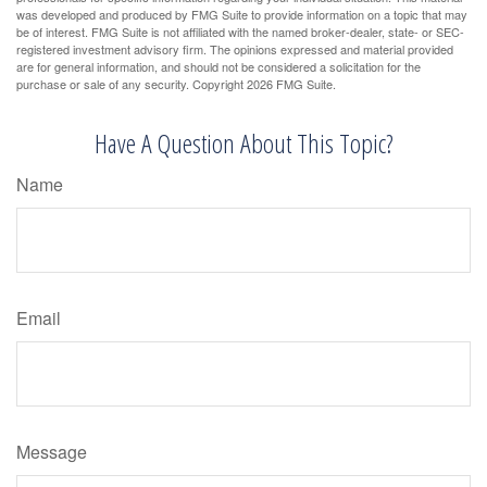
was developed and produced by FMG Suite to provide information on a topic that may
be of interest. FMG Suite is not affiliated with the named broker-dealer, state- or SEC-
registered investment advisory firm. The opinions expressed and material provided
are for general information, and should not be considered a solicitation for the
purchase or sale of any security. Copyright
2026 FMG Suite.
Have A Question About This Topic?
Name
Email
Message