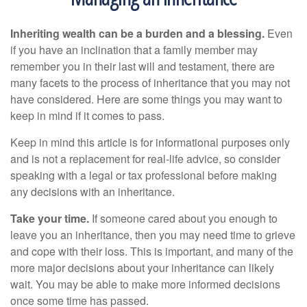
Inheriting wealth can be a burden and a blessing.
Even
if you have an inclination that a family member may
remember you in their last will and testament, there are
many facets to the process of inheritance that you may not
have considered. Here are some things you may want to
keep in mind if it comes to pass.
Keep in mind this article is for informational purposes only
and is not a replacement for real-life advice, so consider
speaking with a legal or tax professional before making
any decisions with an inheritance.
Take your time.
If someone cared about you enough to
leave you an inheritance, then you may need time to grieve
and cope with their loss. This is important, and many of the
more major decisions about your inheritance can likely
wait. You may be able to make more informed decisions
once some time has passed.