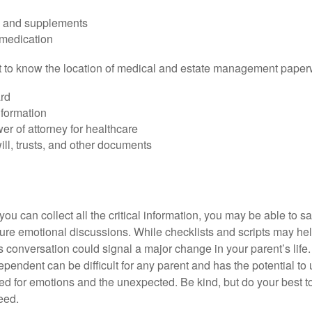
s and supplements
 medication
ant to know the location of medical and estate management paper
rd
nformation
r of attorney for healthcare
will, trusts, and other documents
ou can collect all the critical information, you may be able to s
ture emotional discussions. While checklists and scripts may he
 conversation could signal a major change in your parent’s life.
ependent can be difficult for any parent and has the potential to
d for emotions and the unexpected. Be kind, but do your best to 
eed.