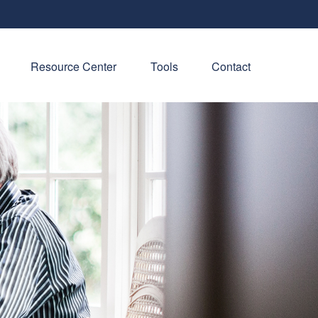
Resource Center
Tools
Contact