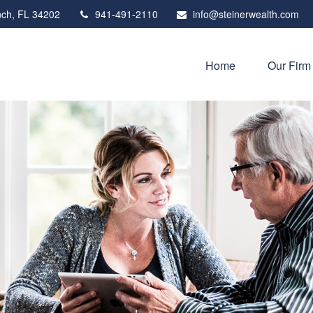
ch,
FL
34202
941-491-2110
info@steinerwealth.com
Home
Our Firm