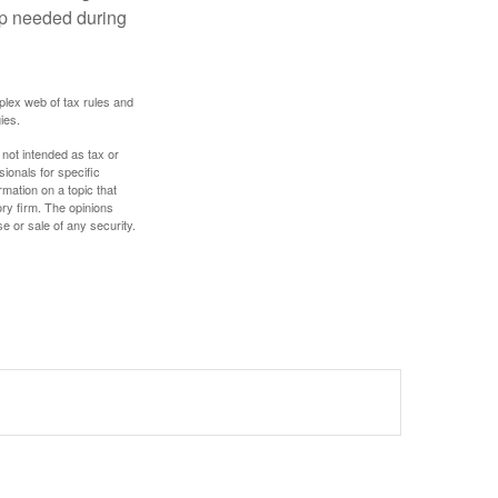
lp needed during
plex web of tax rules and
ies.
 not intended as tax or
sionals for specific
mation on a topic that
ory firm. The opinions
e or sale of any security.