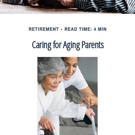
RETIREMENT
READ TIME: 4 MIN
Caring for Aging Parents