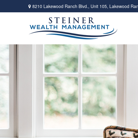
8210 Lakewood Ranch Blvd.,
Unit 105,
Lakewood Ran