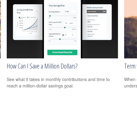
How Can I Save a Million Dollars?
Term 
See what it takes in monthly contributions and time to
When c
reach a million-dollar savings goal.
unders