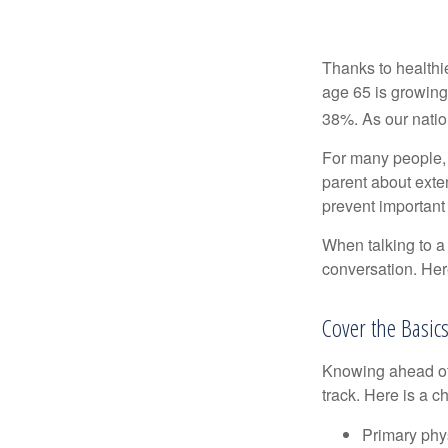
Thanks to healthi
age 65 is growing
38%. As our natio
For many people, o
parent about exte
prevent important
When talking to a 
conversation. Her
Cover the Basic
Knowing ahead of 
track. Here is a c
Primary phy