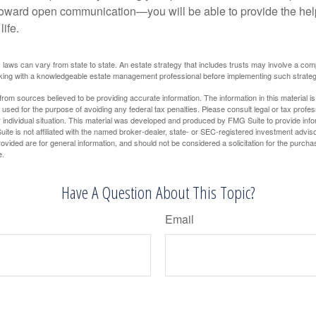
toward open communication—you will be able to provide the he
life.
 laws can vary from state to state. An estate strategy that includes trusts may involve a com
king with a knowledgeable estate management professional before implementing such strateg
rom sources believed to be providing accurate information. The information in this material is
e used for the purpose of avoiding any federal tax penalties. Please consult legal or tax profes
 individual situation. This material was developed and produced by FMG Suite to provide infor
ite is not affiliated with the named broker-dealer, state- or SEC-registered investment advis
vided are for general information, and should not be considered a solicitation for the purchas
e.
Have A Question About This Topic?
Email