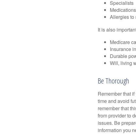
Specialists
Medication
Allergies to
It is also import
Medicare ca
Insurance i
Durable powe
Will, living 
Be Thorough
Remember that if y
time and avoid fu
remember that this
from provider to d
issues. Be prepare
information you n