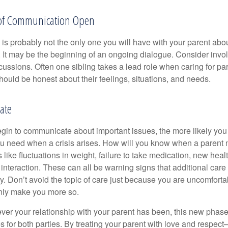
 of Communication Open
is probably not the only one you will have with your parent about
 It may be the beginning of an ongoing dialogue. Consider invol
scussions. Often one sibling takes a lead role when caring for par
ould be honest about their feelings, situations, and needs.
ate
gin to communicate about important issues, the more likely you w
ou need when a crisis arises. How will you know when a parent
s like fluctuations in weight, failure to take medication, new hea
 interaction. These can all be warning signs that additional car
 Don’t avoid the topic of care just because you are uncomfort
 only make you more so.
r your relationship with your parent has been, this new phase o
s for both parties. By treating your parent with love and respec