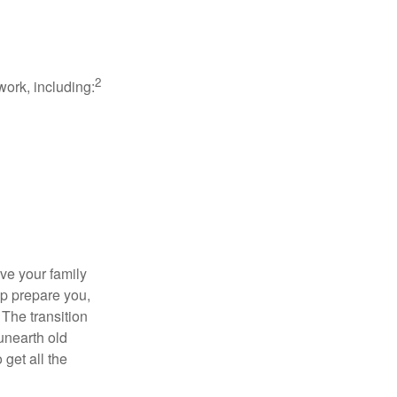
2
work, including:
ave your family
lp prepare you,
 The transition
 unearth old
get all the