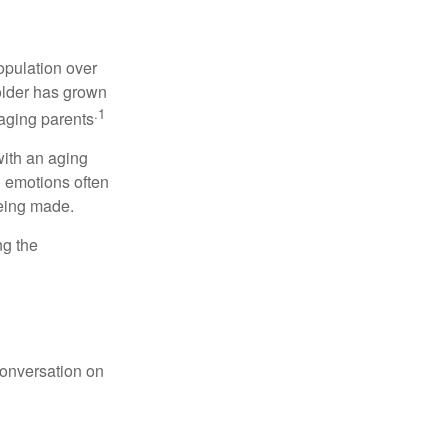
opulation over
older has grown
.1
 aging parents
with an aging
d emotions often
being made.
ng the
conversation on