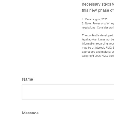
necessary steps 
this new phase of 
1. Census.gov, 2025
2. Note: Power of attorney
regulations. Consider wor
The content is developed f
legal advice. It may not b
information regarding your
may be of interest. FMG Su
expressed and material pro
Copyright
2026 FMG Suit
Name
Message