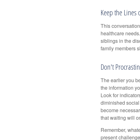
Keep the Lines
This conversation 
healthcare needs.
siblings in the di
family members sh
Don't Procrastin
The earlier you be
the information y
Look for indicator
diminished social
become necessary.
that waiting will
Remember, whateve
present challenge