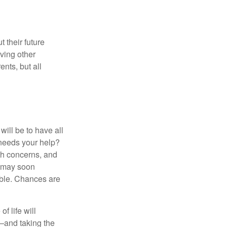
 their future
ving other
ents, but all
ill be to have all
 needs your help?
lth concerns, and
e may soon
able. Chances are
f life will
t—and taking the