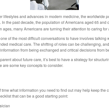
er lifestyles and advances in modern medicine, the worldwide p
. In the past decade, the population of Americans aged 65 and 
n ages, many Americans are turning their attention to caring for
ne of the most difficult conversations to have involves talking 
nded medical care. The shifting of roles can be challenging, an
 information from being exchanged and critical decisions from 
parent about future care, it’s best to have a strategy for structuri
e are some key concepts to consider.
s
time what information you need to find out may help keep the 
hecklist that can be a good starting point:
sician