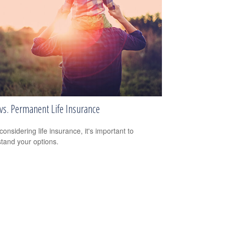
vs. Permanent Life Insurance
onsidering life insurance, it's important to
tand your options.