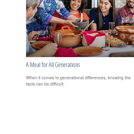
A Meal for All Generations
When it comes to generational differences, knowing the
facts can be difficult.