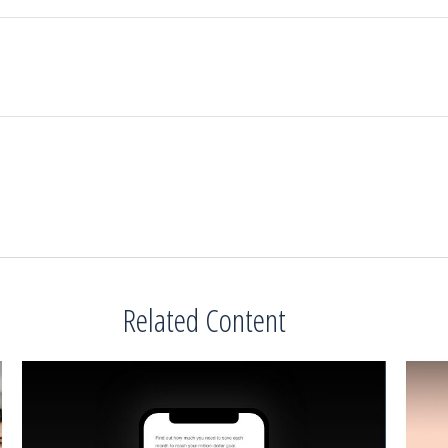
Related Content