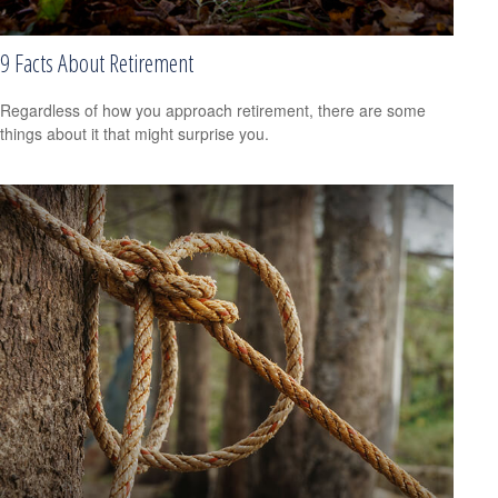
9 Facts About Retirement
Regardless of how you approach retirement, there are some
things about it that might surprise you.