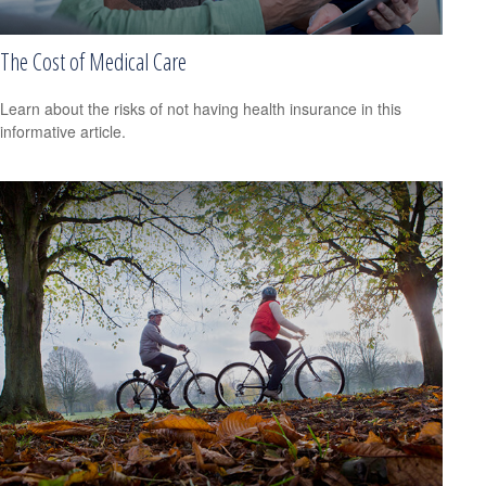
The Cost of Medical Care
Learn about the risks of not having health insurance in this
informative article.