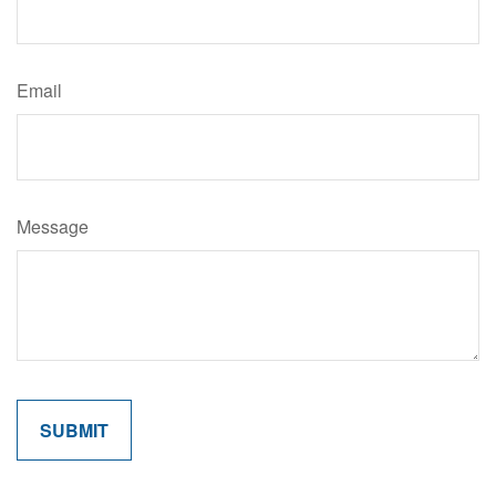
Email
Message