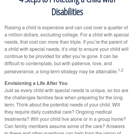
Disabilities
Raising a child is expensive and can cost over a quarter of
a million dollars, excluding college. For a child with special
needs, that cost can more than triple. If you’re the parent of
a child with special needs, it’s vital to ensure your child will
continue to be provided for after you’re gone. It can be
difficult to contemplate, but with patience, love, and
1,2
perseverance, a long-term strategy may be attainable.
Envisioning a Life After You
Just as every child with special needs is unique, so too are
the challenges families face when preparing for the long
term. Think about the potential needs of your child. Will
they require daily custodial care? Ongoing medical
treatments? Will your child live alone or in a group home?
Can family members assume some of the care? Answers
to these and other questions can help form the vision of