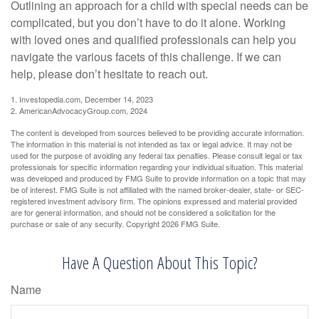
Outlining an approach for a child with special needs can be
complicated, but you don’t have to do it alone. Working
with loved ones and qualified professionals can help you
navigate the various facets of this challenge. If we can
help, please don’t hesitate to reach out.
1. Investopedia.com, December 14, 2023
2. AmericanAdvocacyGroup.com, 2024
The content is developed from sources believed to be providing accurate information.
The information in this material is not intended as tax or legal advice. It may not be
used for the purpose of avoiding any federal tax penalties. Please consult legal or tax
professionals for specific information regarding your individual situation. This material
was developed and produced by FMG Suite to provide information on a topic that may
be of interest. FMG Suite is not affiliated with the named broker-dealer, state- or SEC-
registered investment advisory firm. The opinions expressed and material provided
are for general information, and should not be considered a solicitation for the
purchase or sale of any security. Copyright
2026 FMG Suite.
Have A Question About This Topic?
Name