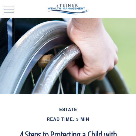
ESTATE
READ TIME: 3 MIN
4 Steps to Protecting a Child with