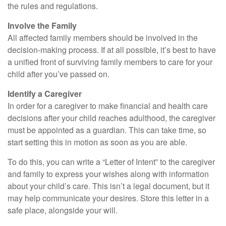
the rules and regulations.
Involve the Family
All affected family members should be involved in the
decision-making process. If at all possible, it’s best to have
a unified front of surviving family members to care for your
child after you’ve passed on.
Identify a Caregiver
In order for a caregiver to make financial and health care
decisions after your child reaches adulthood, the caregiver
must be appointed as a guardian. This can take time, so
start setting this in motion as soon as you are able.
To do this, you can write a “Letter of Intent” to the caregiver
and family to express your wishes along with information
about your child’s care. This isn’t a legal document, but it
may help communicate your desires. Store this letter in a
safe place, alongside your will.