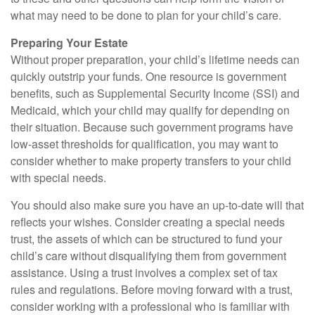
what may need to be done to plan for your child’s care.
Preparing Your Estate
Without proper preparation, your child’s lifetime needs can
quickly outstrip your funds. One resource is government
benefits, such as Supplemental Security Income (SSI) and
Medicaid, which your child may qualify for depending on
their situation. Because such government programs have
low-asset thresholds for qualification, you may want to
consider whether to make property transfers to your child
with special needs.
You should also make sure you have an up-to-date will that
reflects your wishes. Consider creating a special needs
trust, the assets of which can be structured to fund your
child’s care without disqualifying them from government
assistance. Using a trust involves a complex set of tax
rules and regulations. Before moving forward with a trust,
consider working with a professional who is familiar with