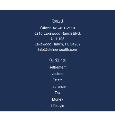
Contact
Office:
941-491-2110
8210 Lakewood Ranch Blvd.
Unit 105
Lakewood Ranch,
FL
34202
info@steinerwealth.com
Quick Links
Retirement
Investment
Estate
Insurance
Tax
Money
Lifestyle
Latest Articles