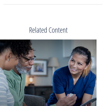
Related Content