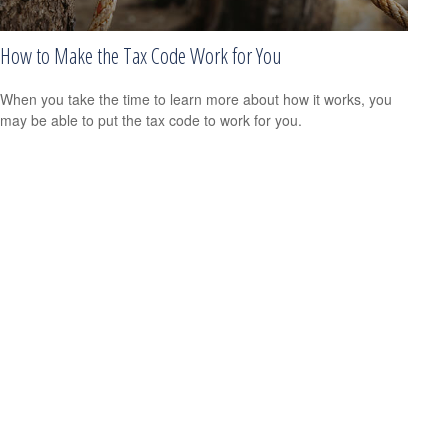
How to Make the Tax Code Work for You
When you take the time to learn more about how it works, you
may be able to put the tax code to work for you.