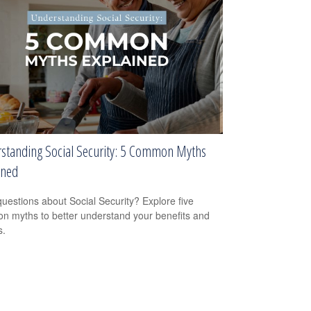
standing Social Security: 5 Common Myths
ined
uestions about Social Security? Explore five
 myths to better understand your benefits and
s.