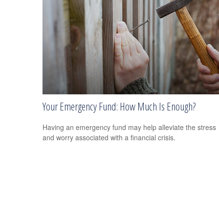
Your Emergency Fund: How Much Is Enough?
Having an emergency fund may help alleviate the stress
and worry associated with a financial crisis.