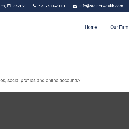
ch,
FL
34202
941-491-2110
info@steinerwealth.com
Home
Our Firm
es, social profiles and online accounts?