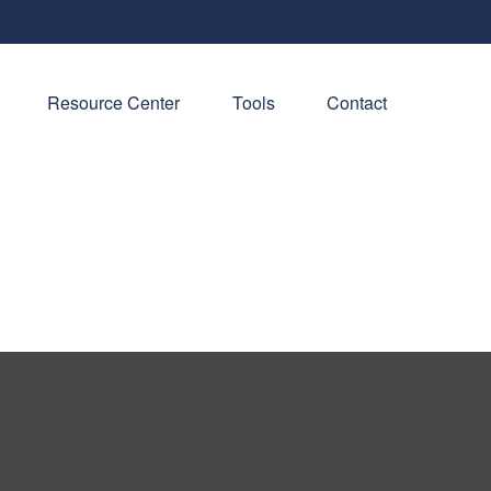
Resource Center
Tools
Contact