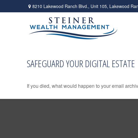
8210 Lakewood Ranch Blvd.,
Unit 105,
Lakewood Ran
SAFEGUARD YOUR DIGITAL ESTATE
If you died, what would happen to your email archiv