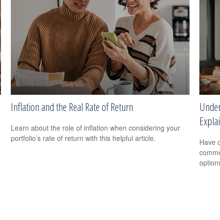
Inflation and the Real Rate of Return
Under
Expla
Learn about the role of inflation when considering your
portfolio’s rate of return with this helpful article.
Have q
common
option