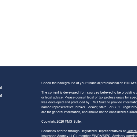
s
Check the background of your financial professional on FINRA'
t
The content is developed from sources believed to be providing ac
t
or legal advice. Please consult legal or tax professionals for spec
was developed and produced by FMG Suite to provide information on
named representative, broker - dealer, state - or SEC - register
are for general information, and should not be considered a solici
Copyright 2026 FMG Suite.
Securities offered through Registered Representatives of
Cetera
Insurance Agency LLC), member
FINRA
/
SIPC
. Advisory servic