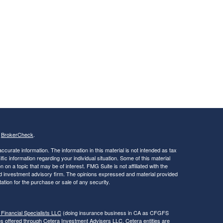
s
BrokerCheck
.
curate information. The information in this material is not intended as tax
ific information regarding your individual situation. Some of this material
 a topic that may be of interest. FMG Suite is not affiliated with the
ed investment advisory firm. The opinions expressed and material provided
tation for the purchase or sale of any security.
 Financial Specialists LLC
(doing insurance business in CA as CFGFS
es offered through Cetera Investment Advisers LLC. Cetera entities are