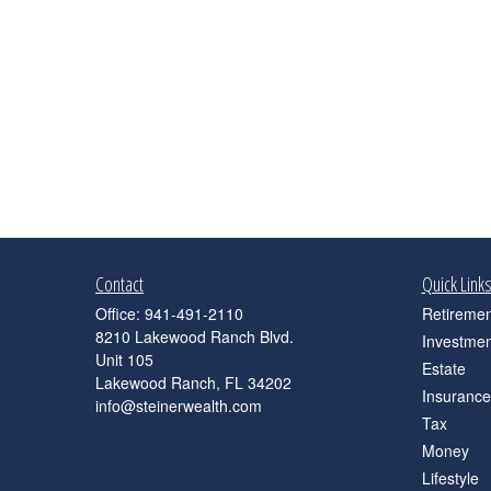
Contact
Quick Link
Office:
941-491-2110
Retiremen
8210 Lakewood Ranch Blvd.
Investmen
Unit 105
Estate
Lakewood Ranch,
FL
34202
Insurance
info@steinerwealth.com
Tax
Money
Lifestyle