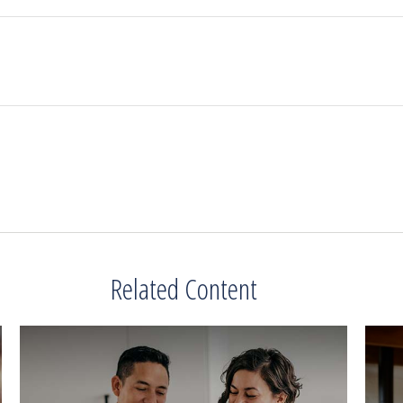
Related Content