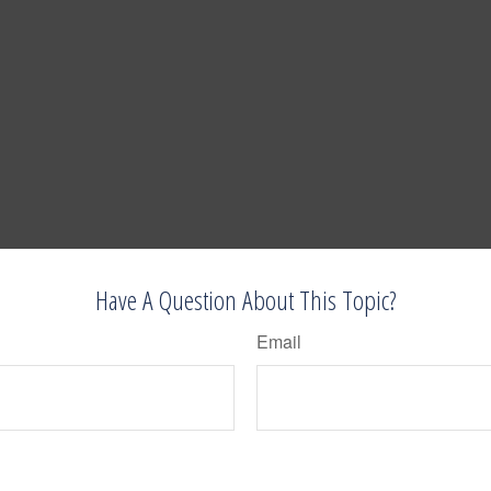
Have A Question About This Topic?
Email