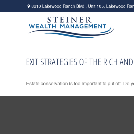
8210 Lakewood Ranch Blvd.,
Unit 105,
Lakewood Ran
EXIT STRATEGIES OF THE RICH AN
Estate conservation is too important to put off. Do 