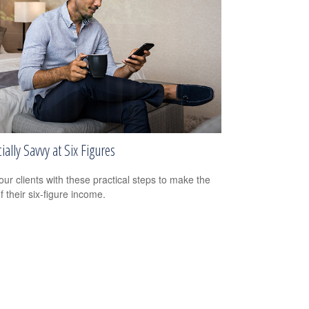
ially Savvy at Six Figures
our clients with these practical steps to make the
f their six-figure income.