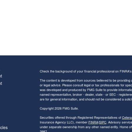
s
Check the background of your financial professional on FINRA'
t
The content is developed from sources believed to be providing ac
t
or legal advice. Please consult legal or tax professionals for spec
was developed and produced by FMG Suite to provide information on
named representative, broker - dealer, state - or SEC - register
are for general information, and should not be considered a solici
Copyright 2026 FMG Suite.
Securities offered through Registered Representatives of
Cetera
Insurance Agency LLC), member
FINRA
/
SIPC
. Advisory servic
icles
under separate ownership from any other named entity. Home of
2987.