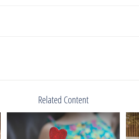
Related Content