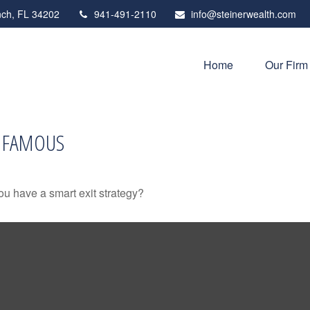
ch,
FL
34202
941-491-2110
info@steinerwealth.com
Home
Our Firm
D FAMOUS
you have a smart exit strategy?