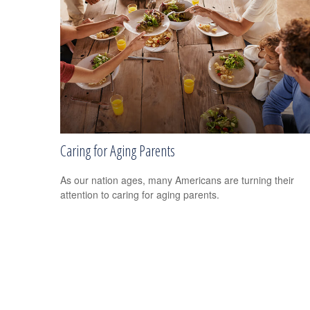
Caring for Aging Parents
As our nation ages, many Americans are turning their
attention to caring for aging parents.