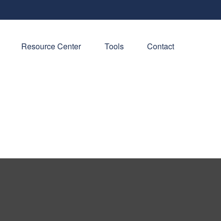
Resource Center
Tools
Contact