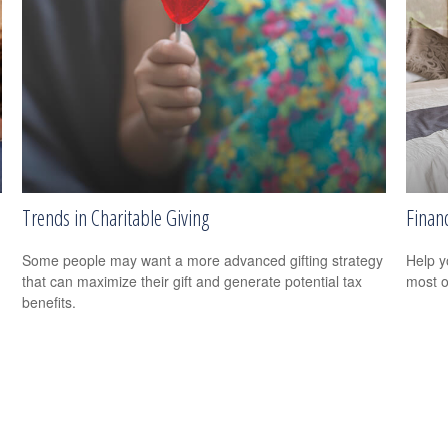
Trends in Charitable Giving
Financ
Some people may want a more advanced gifting strategy
Help y
that can maximize their gift and generate potential tax
most o
benefits.