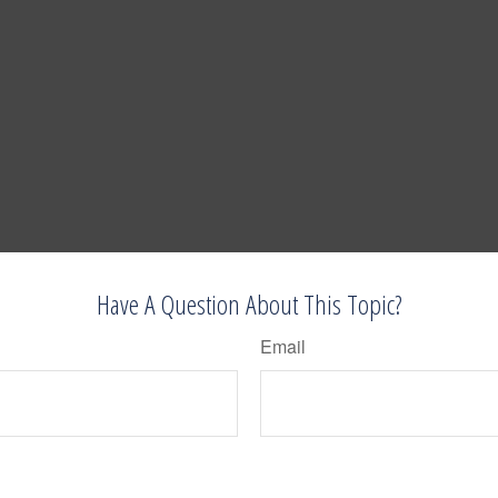
Have A Question About This Topic?
Email