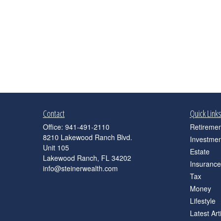
Contact
Quick Link
Office:
941-491-2110
Retiremen
8210 Lakewood Ranch Blvd.
Investmen
Unit 105
Estate
Lakewood Ranch,
FL
34202
Insurance
info@steinerwealth.com
Tax
Money
Lifestyle
Latest Art