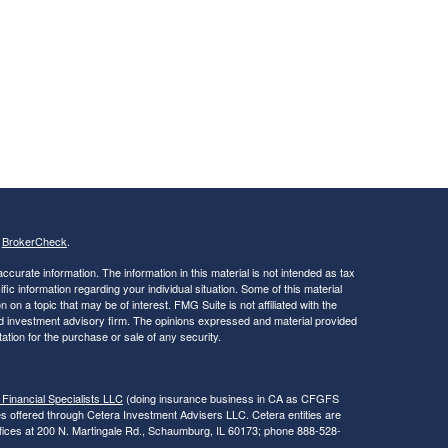
s
BrokerCheck
.
curate information. The information in this material is not intended as tax
ific information regarding your individual situation. Some of this material
 a topic that may be of interest. FMG Suite is not affiliated with the
ed investment advisory firm. The opinions expressed and material provided
tation for the purchase or sale of any security.
 Financial Specialists LLC
(doing insurance business in CA as CFGFS
es offered through Cetera Investment Advisers LLC. Cetera entities are
fices at 200 N. Martingale Rd., Schaumburg, IL 60173; phone 888-528-