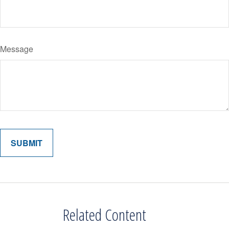
Message
Related Content