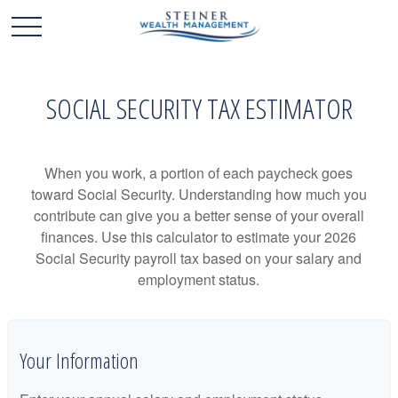
SOCIAL SECURITY TAX ESTIMATOR
When you work, a portion of each paycheck goes
toward Social Security. Understanding how much you
contribute can give you a better sense of your overall
finances. Use this calculator to estimate your 2026
Social Security payroll tax based on your salary and
employment status.
Your Information