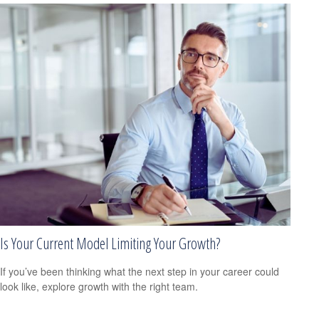
Is Your Current Model Limiting Your Growth?
If you’ve been thinking what the next step in your career could
look like, explore growth with the right team.