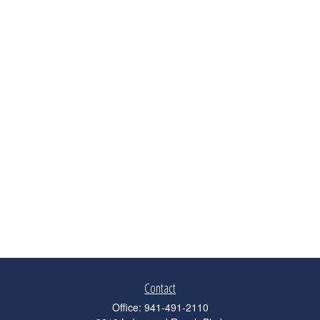
Contact
Office:
941-491-2110