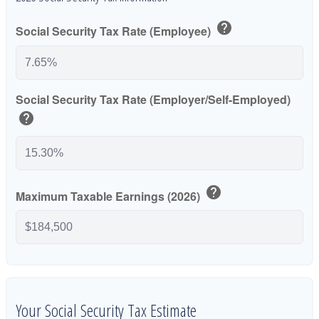
help
Social Security Tax Rate (Employee)
Social Security Tax Rate (Employer/Self-Employed)
help
help
Maximum Taxable Earnings (2026)
Your Social Security Tax Estimate