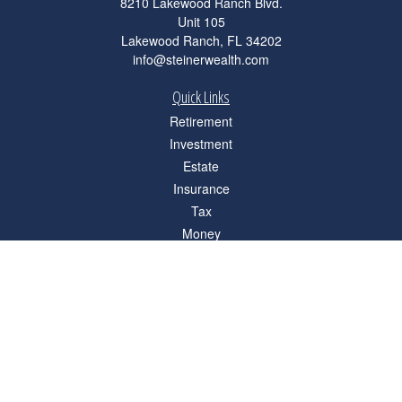
8210 Lakewood Ranch Blvd.
Unit 105
Lakewood Ranch,
FL
34202
info@steinerwealth.com
Quick Links
Retirement
Investment
Estate
Insurance
Tax
Money
Lifestyle
Latest Articles
All Videos
All Calculators
Check the background of your financial professional on FINRA's
BrokerCheck
.
The content is developed from sources believed to be providing accurate
information. The information in this material is not intended as tax or legal advice.