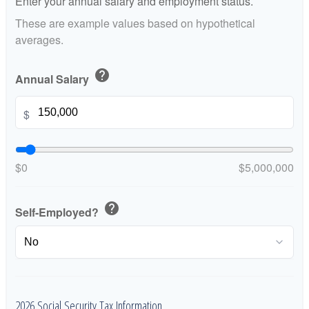
Enter your annual salary and employment status.
These are example values based on hypothetical
averages.
help
Annual Salary
$
$0
$5,000,000
help
Self-Employed?
2026 Social Security Tax Information