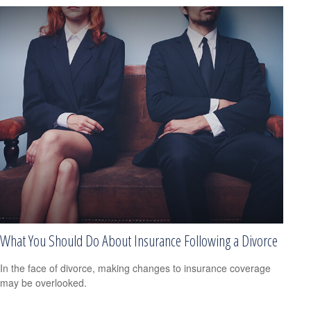
What You Should Do About Insurance Following a Divorce
In the face of divorce, making changes to insurance coverage
may be overlooked.