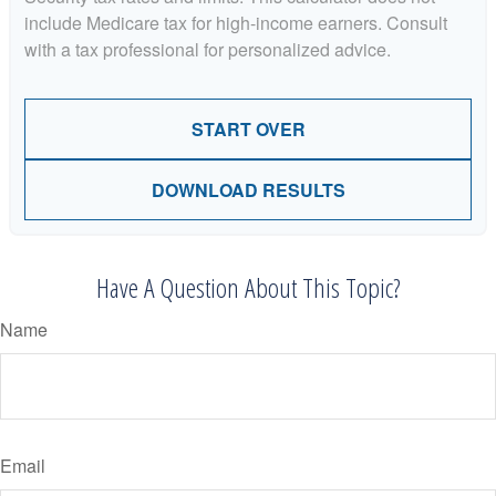
include Medicare tax for high-income earners. Consult
with a tax professional for personalized advice.
START OVER
DOWNLOAD RESULTS
Have A Question About This Topic?
Name
Email