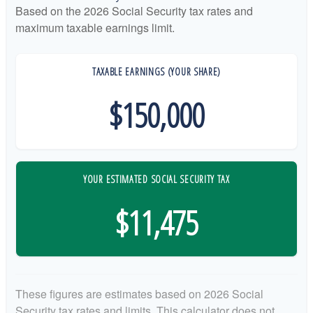
Based on the 2026 Social Security tax rates and
maximum taxable earnings limit.
TAXABLE EARNINGS (YOUR SHARE)
$150,000
YOUR ESTIMATED SOCIAL SECURITY TAX
$11,475
These figures are estimates based on 2026 Social
Security tax rates and limits. This calculator does not