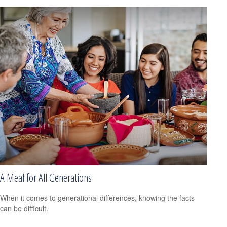
A Meal for All Generations
When it comes to generational differences, knowing the facts
can be difficult.