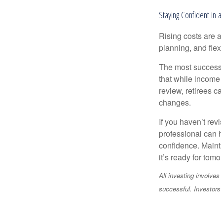
Staying Confident in
Rising costs are a
planning, and flexi
The most successf
that while income 
review, retirees c
changes.
If you haven’t rev
professional can 
confidence. Maint
it’s ready for tomo
All investing involves
successful. Investors 