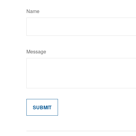
Name
Message