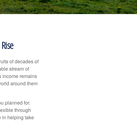
 Rise
ruits of decades of
able stream of
 as income remains
 world around them
ou planned for.
lexible through
 in helping take