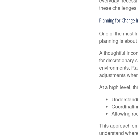
everyday necessit
these challenges 
Planning for Change I
One of the most i
planning is about 
A thoughtful incom
for discretionary 
environments. Rath
adjustments when 
At a high level, t
Understandi
Coordinatin
Allowing roo
This approach emp
understand where 