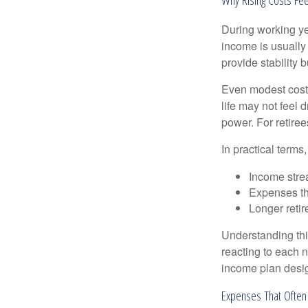
During working yea
income is usually
provide stability
Even modest cost 
life may not feel 
power. For retiree
In practical terms,
Income strea
Expenses tha
Longer reti
Understanding this
reacting to each n
income plan desig
Expenses That Often