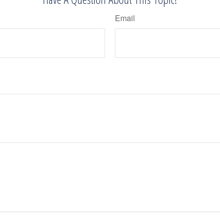
Email