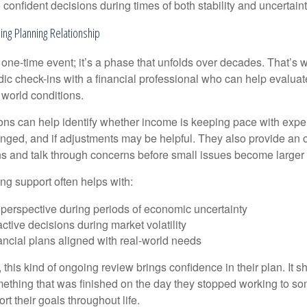
onfident decisions during times of both stability and uncertaint
ing Planning Relationship
 one-time event; it’s a phase that unfolds over decades. That’s 
dic check-ins with a financial professional who can help evaluat
 world conditions.
ns can help identify whether income is keeping pace with expe
nged, and if adjustments may be helpful. They also provide an o
ns and talk through concerns before small issues become larger
ng support often helps with:
 perspective during periods of economic uncertainty
ctive decisions during market volatility
ancial plans aligned with real-world needs
 this kind of ongoing review brings confidence in their plan. It sh
ething that was finished on the day they stopped working to so
rt their goals throughout life.