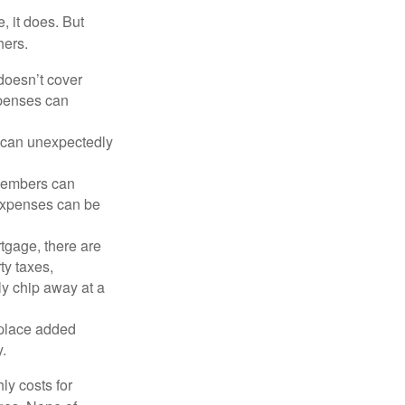
, it does. But
hers.
doesn’t cover
xpenses can
s can unexpectedly
 members can
 expenses can be
tgage, there are
ty taxes,
y chip away at a
 place added
y.
ly costs for