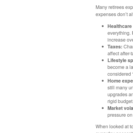
Many retirees expe
expenses don’t alw
Healthcare
everything.
increase ove
Taxes:
Chang
affect after
Lifestyle s
become a lar
considered “
Home expe
still many 
upgrades an
rigid budget
Market volat
pressure on 
When looked at to