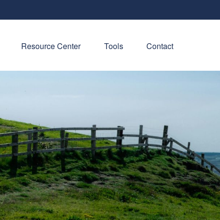
Resource Center
Tools
Contact