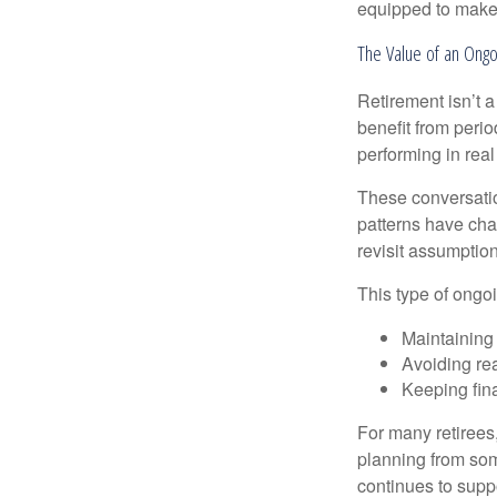
equipped to make c
The Value of an Ongo
Retirement isn’t a
benefit from perio
performing in real
These conversatio
patterns have cha
revisit assumptio
This type of ongoi
Maintaining
Avoiding rea
Keeping fin
For many retirees,
planning from som
continues to suppo