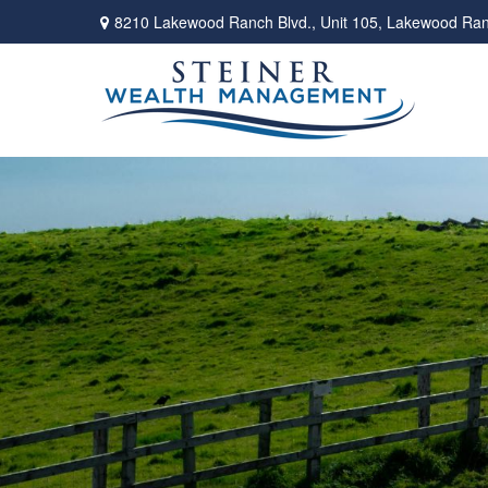
8210 Lakewood Ranch Blvd.,
Unit 105,
Lakewood Ran