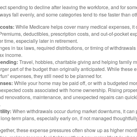
ct spending to decline after leaving the workforce, and for some
ays fall evenly, and some categories tend to rise faster than ot
 costs:
While Medicare helps cover many medical expenses, it 
 Premiums, deductibles, prescription costs, and out-of-pocket e
r time, especially later in retirement.
es in tax laws, required distributions, or timing of withdrawal
-tax income.
pending:
Travel, hobbies, charitable giving and helping family
ger part of the budget than originally anticipated. While these
fun” expenses, they still need to be planned for.
nses:
While your home may be paid off, or with a budgeted mor
unexpected costs associated with home ownership. Rising proper
d renovations, maintenance, and unexpected repairs can quickl
.
ility:
When withdrawals occur during market downturns, it can
long-term plans, especially early on, if not managed thoughtfull
gether, these expense pressures often show up as higher month