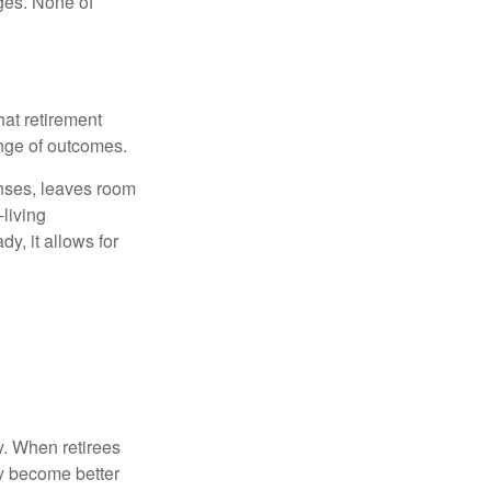
ges. None of
hat retirement
ange of outcomes.
enses, leaves room
-living
y, it allows for
y. When retirees
ey become better