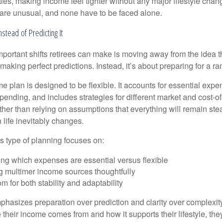
ies, making income feel tighter without any major lifestyle chan
are unusual, and none have to be faced alone.
nstead of Predicting It
mportant shifts retirees can make is moving away from the idea t
making perfect predictions. Instead, it’s about preparing for a r
e plan is designed to be flexible. It accounts for essential exp
spending, and includes strategies for different market and cost-of
er than relying on assumptions that everything will remain stead
life inevitably changes.
his type of planning focuses on:
ng which expenses are essential versus flexible
g multimer income sources thoughtfully
m for both stability and adaptability
hasizes preparation over prediction and clarity over complexit
their income comes from and how it supports their lifestyle, th