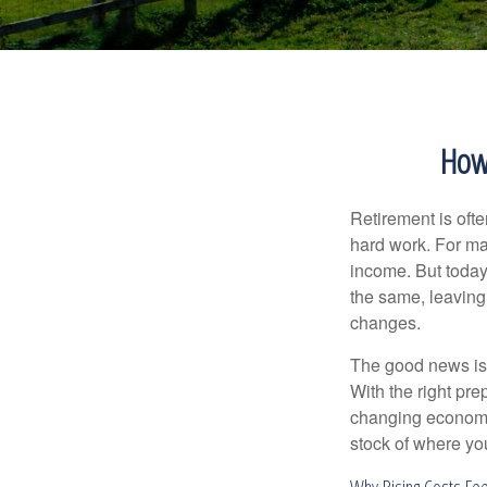
How 
Retirement is ofte
hard work. For ma
income. But today
the same, leaving
changes.
The good news is t
With the right pre
changing economic
stock of where yo
Why Rising Costs Fee