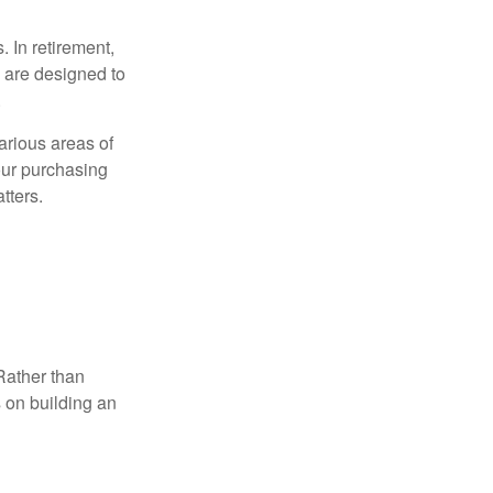
. In retirement,
 are designed to
.
arious areas of
your purchasing
tters.
Rather than
s on building an