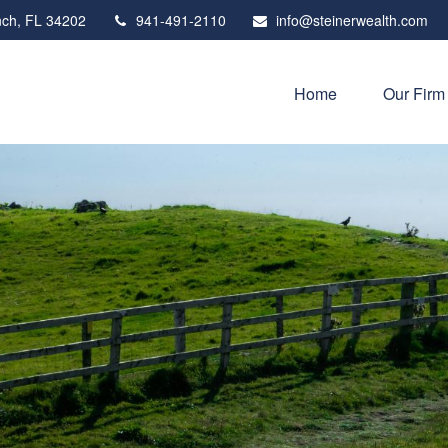
ch,
FL
34202
941-491-2110
info@steinerwealth.com
Home
Our Firm