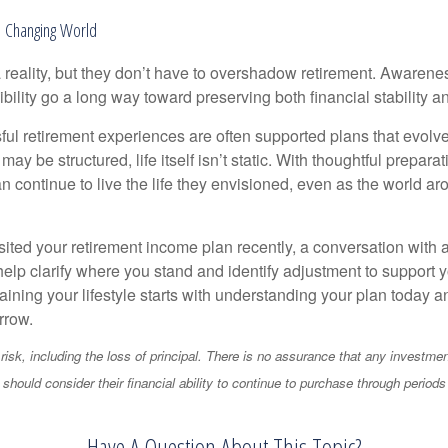
 a Changing World
 reality, but they don’t have to overshadow retirement. Awarenes
bility go a long way toward preserving both financial stability and
ul retirement experiences are often supported plans that evolv
may be structured, life itself isn’t static. With thoughtful prepara
an continue to live the life they envisioned, even as the world a
isited your retirement income plan recently, a conversation with a
help clarify where you stand and identify adjustment to support 
aining your lifestyle starts with understanding your plan today 
rrow.
 risk, including the loss of principal. There is no assurance that any investmen
should consider their financial ability to continue to purchase through periods 
Have A Question About This Topic?