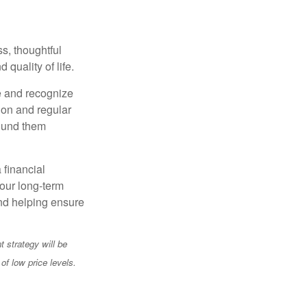
s, thoughtful
 quality of life.
e and recognize
tion and regular
round them
 financial
your long-term
and helping ensure
t strategy will be
of low price levels.