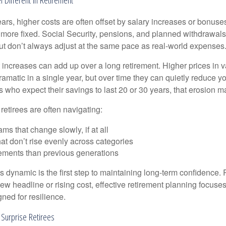
rs, higher costs are often offset by salary increases or bonuses
 more fixed. Social Security, pensions, and planned withdrawals
 but don’t always adjust at the same pace as real-world expenses
increases can add up over a long retirement. Higher prices in v
dramatic in a single year, but over time they can quietly reduce 
s who expect their savings to last 20 or 30 years, that erosion ma
 retirees are often navigating:
ms that change slowly, if at all
t don’t rise evenly across categories
rements than previous generations
 dynamic is the first step to maintaining long-term confidence. 
ew headline or rising cost, effective retirement planning focuse
ned for resilience.
 Surprise Retirees