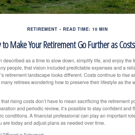
RETIREMENT
READ TIME: 10 MIN
to Make Your Retirement Go Further as Costs
n described as a time to slow down, simplify life, and enjoy the f
ny people, that vision included predictable expenses and a reli
’s retirement landscape looks different. Costs continue to rise
 many retirees wondering how to preserve their lifestyle as the
hat rising costs don’t have to mean sacrificing the retirement y
paration and periodic review, it’s possible to stay confident and f
 conditions. A financial professional can play an important role
u are today and adjust plans as needed over time.
l Different in Retirement