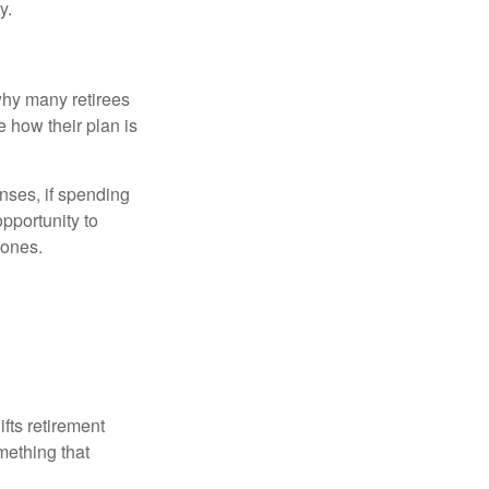
y.
why many retirees
e how their plan is
nses, if spending
pportunity to
 ones.
ifts retirement
mething that