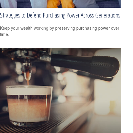
Strategies to Defend Purchasing Power Across Generations
Keep your wealth working by preserving purchasing power over
time.