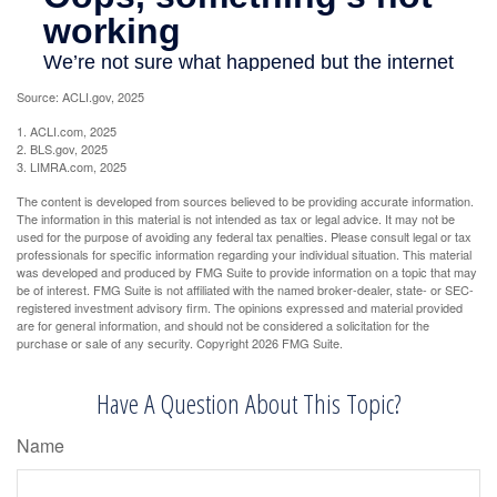
Source: ACLI.gov, 2025
1. ACLI.com, 2025
2. BLS.gov, 2025
3. LIMRA.com, 2025
The content is developed from sources believed to be providing accurate information.
The information in this material is not intended as tax or legal advice. It may not be
used for the purpose of avoiding any federal tax penalties. Please consult legal or tax
professionals for specific information regarding your individual situation. This material
was developed and produced by FMG Suite to provide information on a topic that may
be of interest. FMG Suite is not affiliated with the named broker-dealer, state- or SEC-
registered investment advisory firm. The opinions expressed and material provided
are for general information, and should not be considered a solicitation for the
purchase or sale of any security. Copyright
2026 FMG Suite.
Have A Question About This Topic?
Name