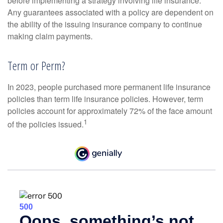
before implementing a strategy involving life insurance.
Any guarantees associated with a policy are dependent on
the ability of the issuing insurance company to continue
making claim payments.
Term or Perm?
In 2023, people purchased more permanent life insurance
policies than term life insurance policies. However, term
policies account for approximately 72% of the face amount
1
of the policies issued.