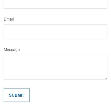
Email
Message