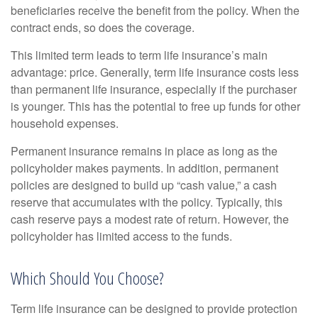
beneficiaries receive the benefit from the policy. When the
contract ends, so does the coverage.
This limited term leads to term life insurance’s main
advantage: price. Generally, term life insurance costs less
than permanent life insurance, especially if the purchaser
is younger. This has the potential to free up funds for other
household expenses.
Permanent insurance remains in place as long as the
policyholder makes payments. In addition, permanent
policies are designed to build up “cash value,” a cash
reserve that accumulates with the policy. Typically, this
cash reserve pays a modest rate of return. However, the
policyholder has limited access to the funds.
Which Should You Choose?
Term life insurance can be designed to provide protection