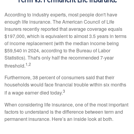
According to industry experts, most people don't have
enough life insurance. The American Council of Life
Insurers recently reported that average coverage equals
$197,000, which is equivalent to almost 3.5 years in terms
of income replacement (with the median income being
$59,540 in 2024, according to the Bureau of Labor
Statistics). That's only half the recommended 7-year
1,2
threshold.
Furthermore, 38 percent of consumers said that their
households would face financial trouble within six months
3
if a wage earner died today.
When considering life insurance, one of the most important
factors to understand is the difference between term and
permanent insurance. Here’s an inside look at both.