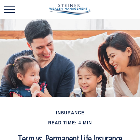
INSURANCE
READ TIME: 4 MIN
Term vs. Permanent Life Insurance