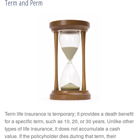
Term and Perm
Term life insurance is temporary; it provides a death benefit
for a specific term, such as 10, 20, or 30 years. Unlike other
types of life insurance, it does not accumulate a cash
value. If the policyholder dies during that term, their