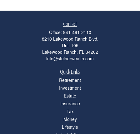
Contact
Office:
941-491-2110
8210 Lakewood Ranch Blvd.
Unit 105
Lakewood Ranch,
FL
34202
info@steinerwealth.com
Quick Links
Retirement
Investment
Estate
Insurance
Tax
Money
Lifestyle
Latest Articles