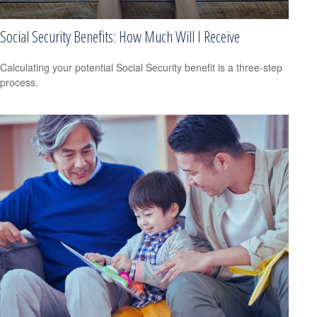
Social Security Benefits: How Much Will I Receive
Calculating your potential Social Security benefit is a three-step
process.