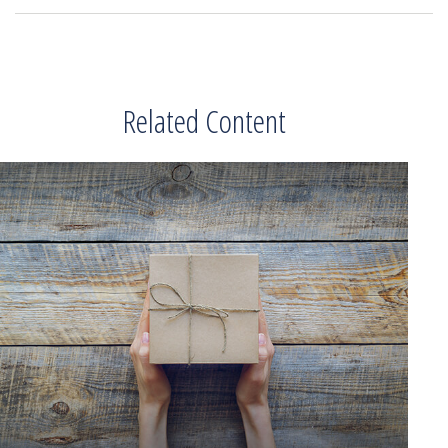
Related Content