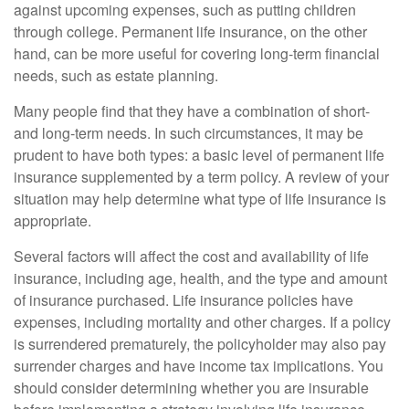
against upcoming expenses, such as putting children
through college. Permanent life insurance, on the other
hand, can be more useful for covering long-term financial
needs, such as estate planning.
Many people find that they have a combination of short-
and long-term needs. In such circumstances, it may be
prudent to have both types: a basic level of permanent life
insurance supplemented by a term policy. A review of your
situation may help determine what type of life insurance is
appropriate.
Several factors will affect the cost and availability of life
insurance, including age, health, and the type and amount
of insurance purchased. Life insurance policies have
expenses, including mortality and other charges. If a policy
is surrendered prematurely, the policyholder may also pay
surrender charges and have income tax implications. You
should consider determining whether you are insurable