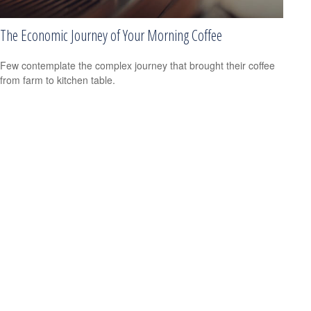
The Economic Journey of Your Morning Coffee
Few contemplate the complex journey that brought their coffee
from farm to kitchen table.