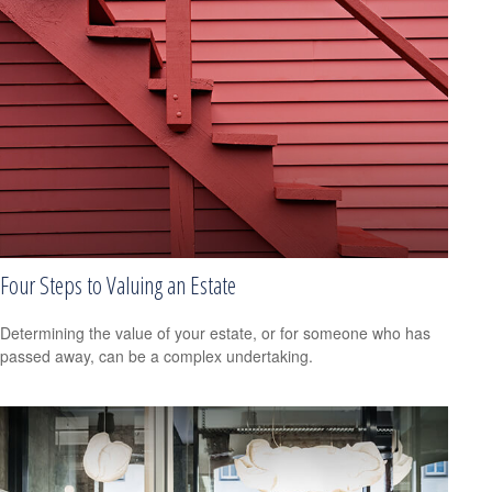
Four Steps to Valuing an Estate
Determining the value of your estate, or for someone who has
passed away, can be a complex undertaking.