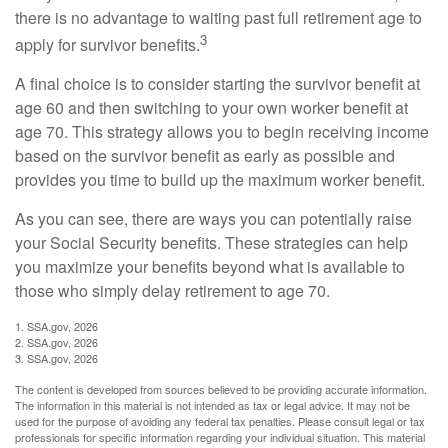
there is no advantage to waiting past full retirement age to
3
apply for survivor benefits.
A final choice is to consider starting the survivor benefit at
age 60 and then switching to your own worker benefit at
age 70. This strategy allows you to begin receiving income
based on the survivor benefit as early as possible and
provides you time to build up the maximum worker benefit.
As you can see, there are ways you can potentially raise
your Social Security benefits. These strategies can help
you maximize your benefits beyond what is available to
those who simply delay retirement to age 70.
1. SSA.gov, 2026
2. SSA.gov, 2026
3. SSA.gov, 2026
The content is developed from sources believed to be providing accurate information.
The information in this material is not intended as tax or legal advice. It may not be
used for the purpose of avoiding any federal tax penalties. Please consult legal or tax
professionals for specific information regarding your individual situation. This material