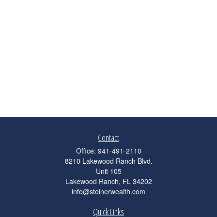
Contact
Office:
941-491-2110
8210 Lakewood Ranch Blvd.
Unit 105
Lakewood Ranch,
FL
34202
info@steinerwealth.com
Quick Links