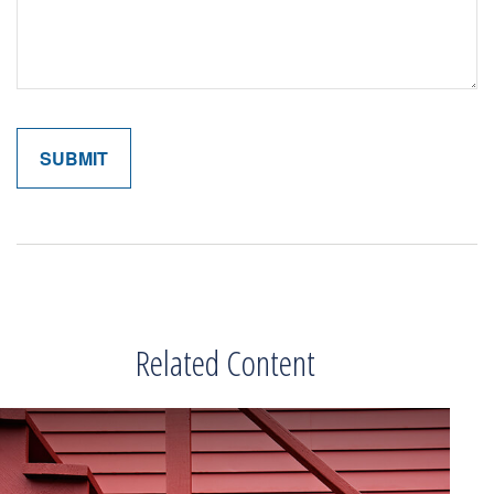
Related Content