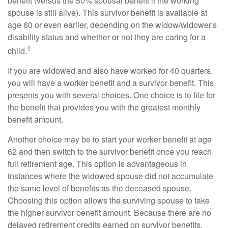
benefit (versus the 50% spousal benefit if the working
spouse is still alive). This survivor benefit is available at
age 60 or even earlier, depending on the widow/widower's
disability status and whether or not they are caring for a
1
child.
If you are widowed and also have worked for 40 quarters,
you will have a worker benefit and a survivor benefit. This
presents you with several choices. One choice is to file for
the benefit that provides you with the greatest monthly
benefit amount.
Another choice may be to start your worker benefit at age
62 and then switch to the survivor benefit once you reach
full retirement age. This option is advantageous in
instances where the widowed spouse did not accumulate
the same level of benefits as the deceased spouse.
Choosing this option allows the surviving spouse to take
the higher survivor benefit amount. Because there are no
delayed retirement credits earned on survivor benefits,