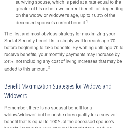
surviving spouse, which is paid at a rate equal to the
greater of his or her own current benefit or, depending
on the widow or widower's age, up to 100% of the
1
deceased spouse's current benefit.
The first and most obvious strategy for maximizing your
Social Security benefit is to simply wait to reach age 70
before beginning to take benefits. By waiting until age 70 to
receive benefits, your monthly payments may increase by
24%, not including any cost of living increases that may be
2
added to this amount.
Benefit Maximization Strategies for Widows and
Widowers
Remember, there is no spousal benefit for a
widow/widower, but he or she does qualify for a survivor
benefit that is equal to 100% of the deceased spouse's