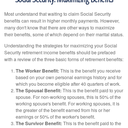
Most understand that waiting to claim Social Security
benefits can result in higher monthly payments. However,
many don't know that there are other ways to maximize
their benefits, some of which depend on their marital status.
Understanding the strategies for maximizing your Social
Security retirement income benefits should be prefaced
with a review of the three basic forms of retirement benefits:
The Worker Benefit:
This is the benefit you receive
based on your own personal earnings history and for
which you become eligible after 40 quarters of work.
The Spousal Benefit:
This is the benefit paid to your
spouse. For non-working spouses, this is 50% of the
working spouse's benefit. For working spouses, it is
the greater of the benefit earned from his or her
earnings or 50% of the worker's benefit.
The Survivor Benefit:
This is the benefit paid to the