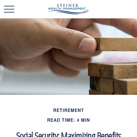
RETIREMENT
READ TIME: 4 MIN
Social Security: Maximizing Benefits