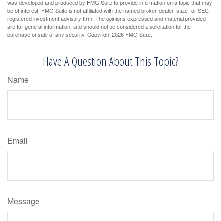
was developed and produced by FMG Suite to provide information on a topic that may
be of interest. FMG Suite is not affiliated with the named broker-dealer, state- or SEC-
registered investment advisory firm. The opinions expressed and material provided
are for general information, and should not be considered a solicitation for the
purchase or sale of any security. Copyright
2026 FMG Suite.
Have A Question About This Topic?
Name
Email
Message