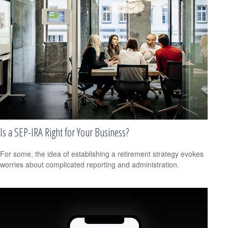
Is a SEP-IRA Right for Your Business?
For some, the idea of establishing a retirement strategy evokes
worries about complicated reporting and administration.