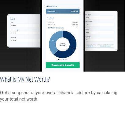
What Is My Net Worth?
Get a snapshot of your overall financial picture by calculating
your total net worth.