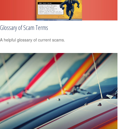
Glossary of Scam Terms
A helpful glossary of current scams.