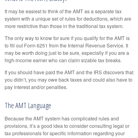
It may be easiest to think of the AMT as a separate tax
system with a unique set of rules for deductions, which are
more restrictive than those in the traditional tax system.
The only way to know for sure if you qualify for the AMT is
to fill out Form 6251 from the Internal Revenue Service. It
may be worth doing just to be sure, especially if you are a
high-income earner who can claim sizable tax breaks.
If you should have paid the AMT and the IRS discovers that
you didn’t, you may owe back taxes and could also have to
pay interest and/or penalties.
The AMT Language
Because the AMT system has complicated rules and
provisions, it’s a good idea to consider consulting legal or
tax professionals for specific information regarding your