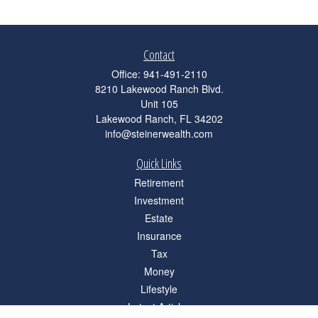
Contact
Office:
941-491-2110
8210 Lakewood Ranch Blvd.
Unit 105
Lakewood Ranch,
FL
34202
info@steinerwealth.com
Quick Links
Retirement
Investment
Estate
Insurance
Tax
Money
Lifestyle
Latest Articles