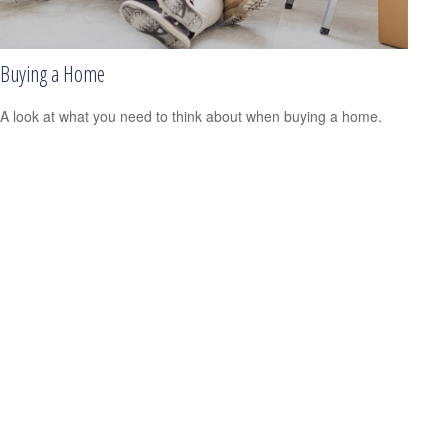
Buying a Home
A look at what you need to think about when buying a home.