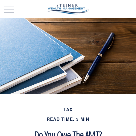
TAX
READ TIME: 3 MIN
Do You Owe The AMT?