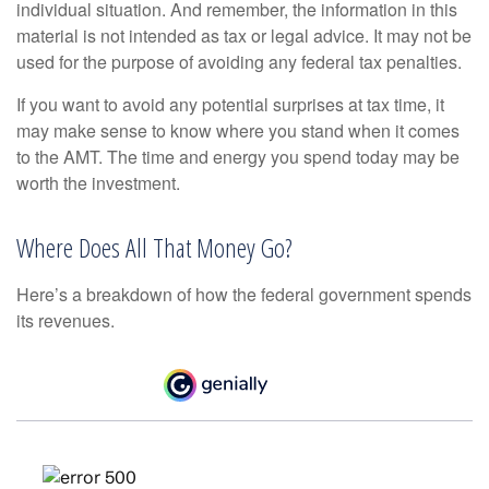
individual situation. And remember, the information in this
material is not intended as tax or legal advice. It may not be
used for the purpose of avoiding any federal tax penalties.
If you want to avoid any potential surprises at tax time, it
may make sense to know where you stand when it comes
to the AMT. The time and energy you spend today may be
worth the investment.
Where Does All That Money Go?
Here’s a breakdown of how the federal government spends
its revenues.