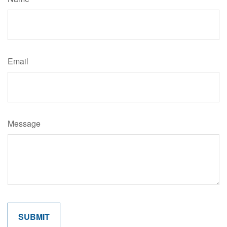
Email
Message