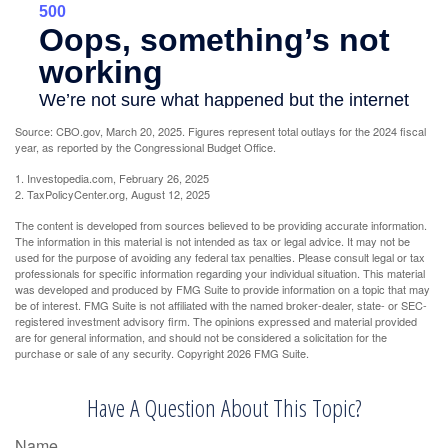
Source: CBO.gov, March 20, 2025. Figures represent total outlays for the 2024 fiscal
year, as reported by the Congressional Budget Office.
1. Investopedia.com, February 26, 2025
2. TaxPolicyCenter.org, August 12, 2025
The content is developed from sources believed to be providing accurate information.
The information in this material is not intended as tax or legal advice. It may not be
used for the purpose of avoiding any federal tax penalties. Please consult legal or tax
professionals for specific information regarding your individual situation. This material
was developed and produced by FMG Suite to provide information on a topic that may
be of interest. FMG Suite is not affiliated with the named broker-dealer, state- or SEC-
registered investment advisory firm. The opinions expressed and material provided
are for general information, and should not be considered a solicitation for the
purchase or sale of any security. Copyright
2026 FMG Suite.
Have A Question About This Topic?
Name