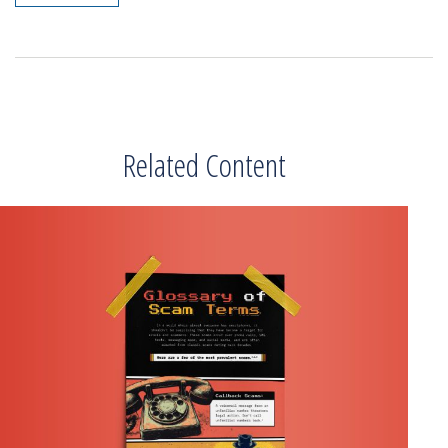
Related Content