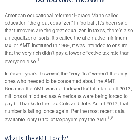
American educational reformer Horace Mann called
education “the great equalizer.” In football, it’s been said
that turnovers are the great equalizer. In taxes, there’s also
an equalizer of sorts; it’s called the alternative minimum
tax, or AMT. Instituted in 1969, it was intended to ensure
that the very rich didn’t pay a lower effective tax rate than
1
everyone else.
In recent years, however, the “very rich” weren’t the only
ones who needed to be concerned about the AMT.
Because the AMT was not indexed for inflation until 2013,
millions of middle-class Americans were being forced to
pay it. Thanks to the Tax Cuts and Jobs Act of 2017, that
number is falling, once again. Per the most recent data
1,2
available, only 0.1% of taxpayers pay the AMT.
What Is The AMT, Exactly?