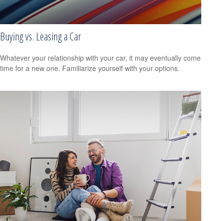
Buying vs. Leasing a Car
Whatever your relationship with your car, it may eventually come
time for a new one. Familiarize yourself with your options.