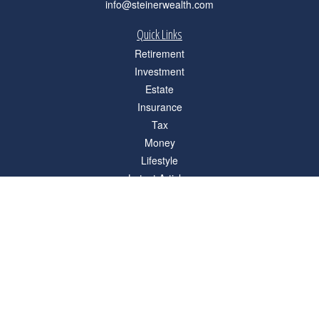
info@steinerwealth.com
Quick Links
Retirement
Investment
Estate
Insurance
Tax
Money
Lifestyle
Latest Articles
All Videos
All Calculators
Check the background of your financial professional on FINRA's
BrokerCheck
.
The content is developed from sources believed to be providing accurate
information. The information in this material is not intended as tax or legal advice.
Please consult legal or tax professionals for specific information regarding your
individual situation. Some of this material was developed and produced by FMG
Suite to provide information on a topic that may be of interest. FMG Suite is not