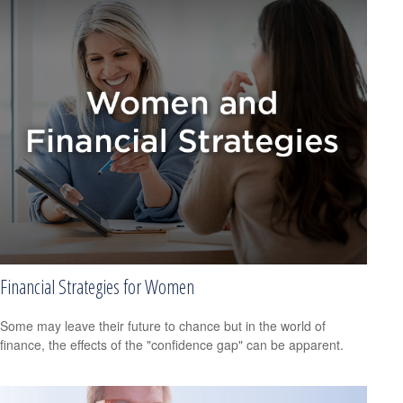
Financial Strategies for Women
Some may leave their future to chance but in the world of
finance, the effects of the "confidence gap" can be apparent.