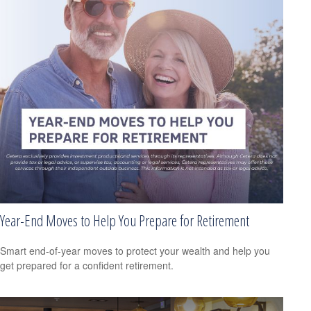
Year-End Moves to Help You Prepare for Retirement
Smart end-of-year moves to protect your wealth and help you
get prepared for a confident retirement.