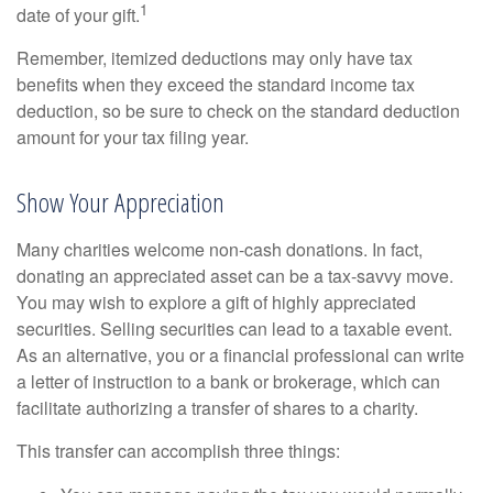
1
date of your gift.
Remember, itemized deductions may only have tax
benefits when they exceed the standard income tax
deduction, so be sure to check on the standard deduction
amount for your tax filing year.
Show Your Appreciation
Many charities welcome non-cash donations. In fact,
donating an appreciated asset can be a tax-savvy move.
You may wish to explore a gift of highly appreciated
securities. Selling securities can lead to a taxable event.
As an alternative, you or a financial professional can write
a letter of instruction to a bank or brokerage, which can
facilitate authorizing a transfer of shares to a charity.
This transfer can accomplish three things: