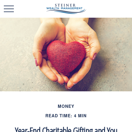
MONEY
READ TIME: 4 MIN
Year-End Charitable Gifting and You