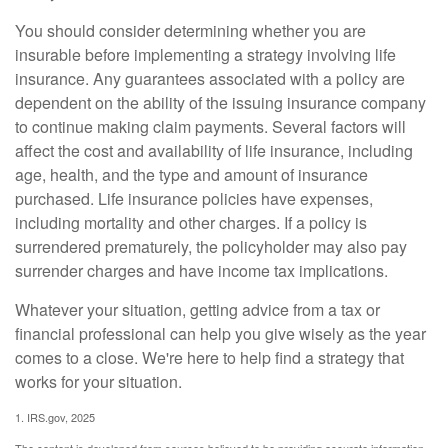
You should consider determining whether you are
insurable before implementing a strategy involving life
insurance. Any guarantees associated with a policy are
dependent on the ability of the issuing insurance company
to continue making claim payments. Several factors will
affect the cost and availability of life insurance, including
age, health, and the type and amount of insurance
purchased. Life insurance policies have expenses,
including mortality and other charges. If a policy is
surrendered prematurely, the policyholder may also pay
surrender charges and have income tax implications.
Whatever your situation, getting advice from a tax or
financial professional can help you give wisely as the year
comes to a close. We're here to help find a strategy that
works for your situation.
1. IRS.gov, 2025
The content is developed from sources believed to be providing accurate information.