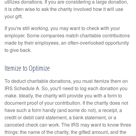
utilizes donations. If you are considering a large donation,
it is often wise to ask the charity involved how it will use
your gift.
If you're still working, you may want to check with your
employer. Some companies match charitable contributions
made by their employees, an often-overlooked opportunity
to give back.
Itemize to Optimize
To deduct charitable donations, you must itemize them on
IRS Schedule A. So, you'll need to log each donation you
make. Ideally, the charity will provide you with a form to
document proof of your contribution. If the charity does not
have such a form handy (and some do not), a receipt, a
credit or debit card statement, a bank statement, or a
canceled check can work. The IRS may want to know three
things: the name of the charity, the gifted amount, and the