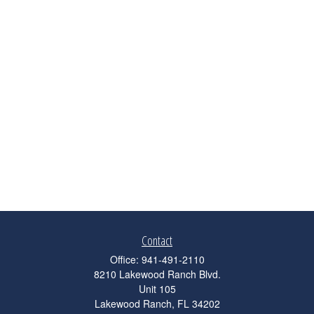
Contact
Office:
941-491-2110
8210 Lakewood Ranch Blvd.
Unit 105
Lakewood Ranch,
FL
34202