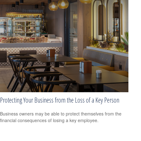
Protecting Your Business from the Loss of a Key Person
Business owners may be able to protect themselves from the
financial consequences of losing a key employee.