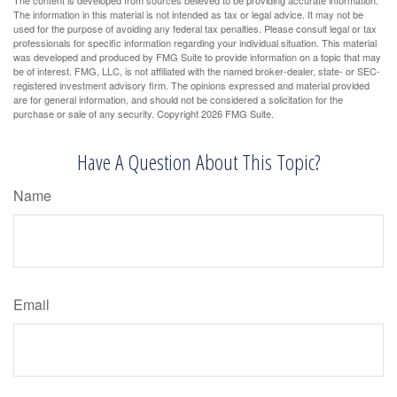
The information in this material is not intended as tax or legal advice. It may not be
used for the purpose of avoiding any federal tax penalties. Please consult legal or tax
professionals for specific information regarding your individual situation. This material
was developed and produced by FMG Suite to provide information on a topic that may
be of interest. FMG, LLC, is not affiliated with the named broker-dealer, state- or SEC-
registered investment advisory firm. The opinions expressed and material provided
are for general information, and should not be considered a solicitation for the
purchase or sale of any security. Copyright
2026 FMG Suite.
Have A Question About This Topic?
Name
Email