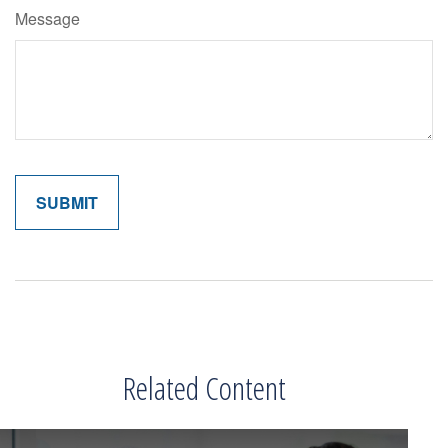
Message
Related Content