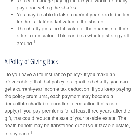
You can manage paying the tax you would normally
pay upon selling the shares.
You may be able to take a current-year tax deduction
for the full fair market value of the shares.
The charity gets the full value of the shares, not their
after-tax net value. This can be a winning strategy all
1
around.
A Policy of Giving Back
Do you have a life insurance policy? If you make an
irrevocable gift of that policy to a qualified charity, you can
get a current-year income tax deduction. If you keep paying
the policy premiums, each payment may become a
deductible charitable donation. (Deduction limits can
apply.) If you pay premiums for at least three years after the
gift, that could reduce the size of your taxable estate. The
death benefit may be transferred out of your taxable estate,
1
in any case.