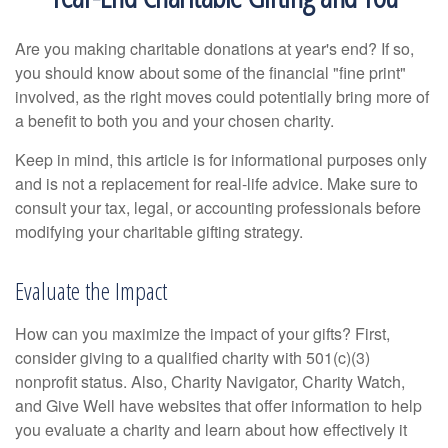
Are you making charitable donations at year's end? If so,
you should know about some of the financial "fine print"
involved, as the right moves could potentially bring more of
a benefit to both you and your chosen charity.
Keep in mind, this article is for informational purposes only
and is not a replacement for real-life advice. Make sure to
consult your tax, legal, or accounting professionals before
modifying your charitable gifting strategy.
Evaluate the Impact
How can you maximize the impact of your gifts? First,
consider giving to a qualified charity with 501(c)(3)
nonprofit status. Also, Charity Navigator, Charity Watch,
and Give Well have websites that offer information to help
you evaluate a charity and learn about how effectively it