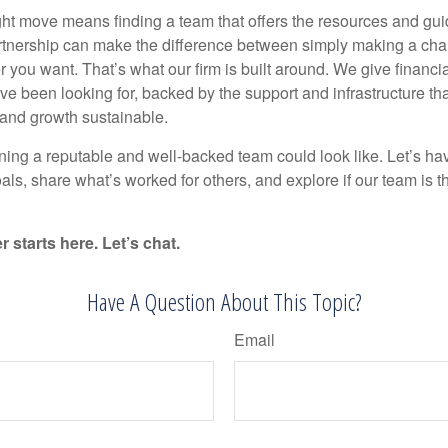
ht move means finding a team that offers the resources and gui
rtnership can make the difference between simply making a cha
r you want. That’s what our firm is built around. We give financi
ey’ve been looking for, backed by the support and infrastructure t
 and growth sustainable.
ning a reputable and well-backed team could look like. Let’s ha
als, share what’s worked for others, and explore if our team is the 
 starts here. Let’s chat.
Have A Question About This Topic?
Email