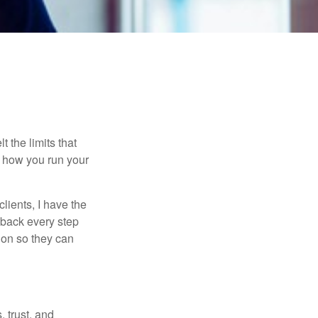
t the limits that
in how you run your
lients, I have the
y back every step
tion so they can
 trust, and