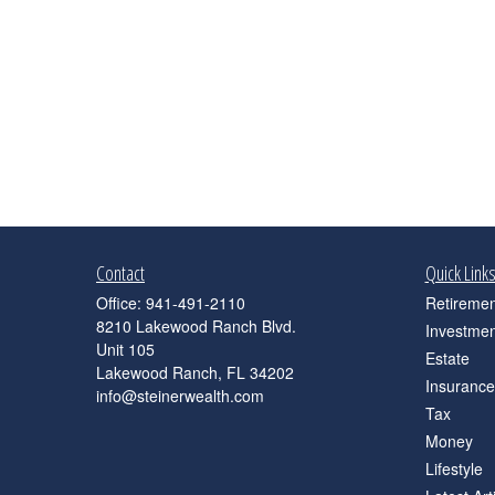
Contact
Quick Link
Office:
941-491-2110
Retiremen
8210 Lakewood Ranch Blvd.
Investmen
Unit 105
Estate
Lakewood Ranch,
FL
34202
Insurance
info@steinerwealth.com
Tax
Money
Lifestyle