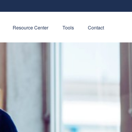
Resource Center
Tools
Contact