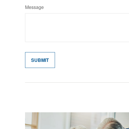
Message