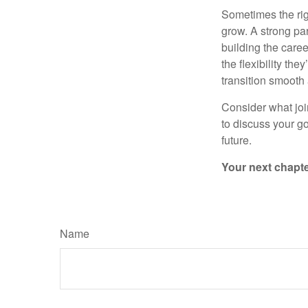
Sometimes the rig
grow. A strong pa
building the caree
the flexibility th
transition smooth
Consider what joi
to discuss your go
future.
Your next chapter
Name