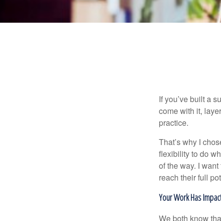
If you’ve built a s
come with it, laye
practice.
That’s why I chos
flexibility to do 
of the way. I want
reach their full pot
Your Work Has Impac
We both know that 