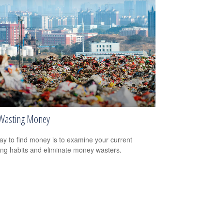
Wasting Money
y to find money is to examine your current
ng habits and eliminate money wasters.