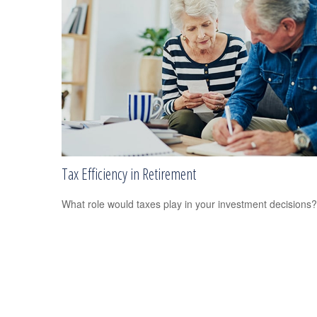
Tax Efficiency in Retirement
What role would taxes play in your investment decisions?