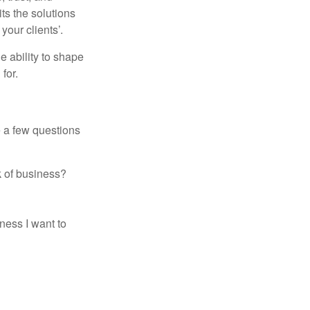
its the solutions
your clients’.
e ability to shape
for.
e a few questions
k of business?
ness I want to