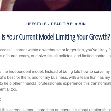
LIFESTYLE
READ TIME: 3 MIN
Is Your Current Model Limiting Your Growth?
uccessful career within a wirehouse or larger firm, you’ve likely fel
rs of bureaucracy, one-size-fits-all policies, and limited control 
e the independent model. Instead of being told how to serve my c
what’s best for them, and for my business, with a team that has m
 to help other financial professionals experience this transforma
ential too.
t
this career is about more than numbers. It’s about relationships,