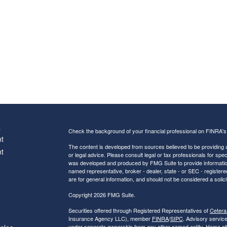
s
Check the background of your financial professional on FINRA'
t
The content is developed from sources believed to be providing ac
t
or legal advice. Please consult legal or tax professionals for spec
was developed and produced by FMG Suite to provide information on
named representative, broker - dealer, state - or SEC - register
are for general information, and should not be considered a solici
Copyright 2026 FMG Suite.
Securities offered through Registered Representatives of
Cetera
Insurance Agency LLC), member
FINRA
/
SIPC
. Advisory servic
under separate ownership from any other named entity. Home of