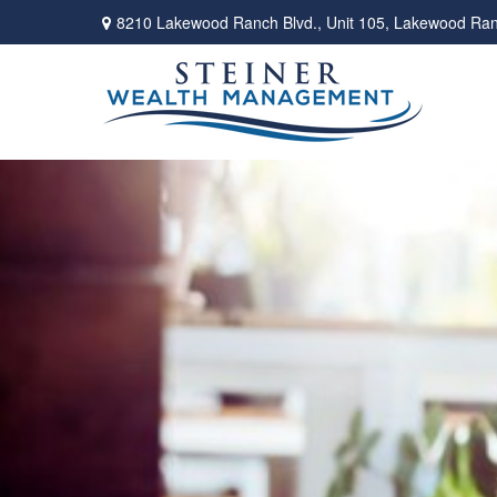
8210 Lakewood Ranch Blvd.,
Unit 105,
Lakewood Ran