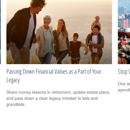
Passing Down Financial Values as a Part of Your
Stop 
Legacy
One wa
spendi
Share money lessons in retirement, update estate plans,
and pass down a clear legacy mindset to kids and
grandkids.