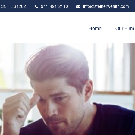
ch,
FL
34202
941-491-2110
info@steinerwealth.com
Home
Our Firm