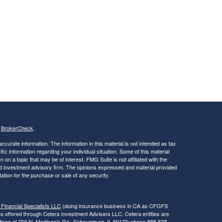
s
BrokerCheck
.
curate information. The information in this material is not intended as tax
ific information regarding your individual situation. Some of this material
 a topic that may be of interest. FMG Suite is not affiliated with the
ed investment advisory firm. The opinions expressed and material provided
tation for the purchase or sale of any security.
 Financial Specialists LLC
(doing insurance business in CA as CFGFS
es offered through Cetera Investment Advisers LLC. Cetera entities are
fices at 200 N. Martingale Rd., Schaumburg, IL 60173; phone 888-528-