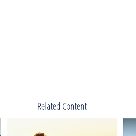
Related Content