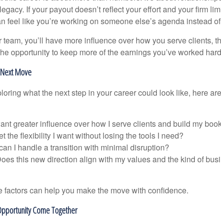
legacy. If your payout doesn’t reflect your effort and your firm lim
can feel like you’re working on someone else’s agenda instead of 
 team, you’ll have more influence over how you serve clients, th
the opportunity to keep more of the earnings you’ve worked hard 
r Next Move
loring what the next step in your career could look like, here ar
want greater influence over how I serve clients and build my boo
t the flexibility I want without losing the tools I need?
an I handle a transition with minimal disruption?
oes this new direction align with my values and the kind of busi
 factors can help you make the move with confidence.
pportunity Come Together