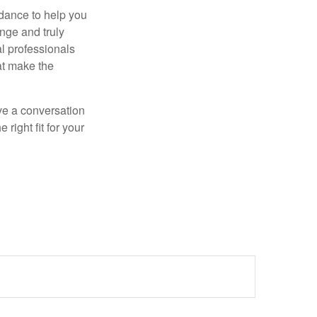
dance to help you
nge and truly
al professionals
hat make the
ve a conversation
right fit for your