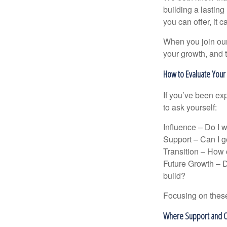
building a lasting 
you can offer, it 
When you join our
your growth, and 
How to Evaluate You
If you’ve been exp
to ask yourself:
Influence – Do I 
Support – Can I ge
Transition – How c
Future Growth – D
build?
Focusing on these
Where Support and O