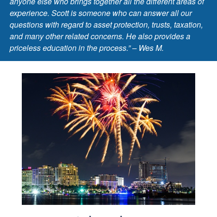
anyone else who brings together all the different areas of
experience. Scott is someone who can answer all our
questions with regard to asset protection, trusts, taxation,
and many other related concerns. He also provides a
priceless education in the process.” – Wes M.