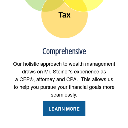
Comprehensive
Our holistic approach to wealth management
draws on Mr. Steiner's experience as
a CFP®, attorney and CPA. This allows us
to help you pursue your financial goals more
seamlessly.
LEARN MORE