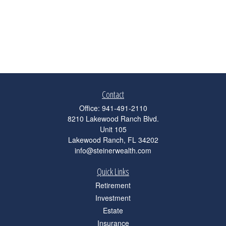
Contact
Office:
941-491-2110
8210 Lakewood Ranch Blvd.
Unit 105
Lakewood Ranch,
FL
34202
info@steinerwealth.com
Quick Links
Retirement
Investment
Estate
Insurance