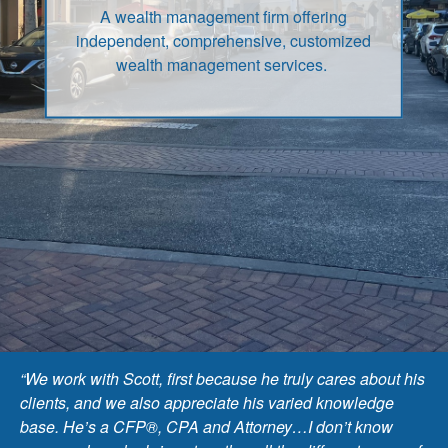
A wealth management firm offering
independent, comprehensive, customized
wealth management services.
“We work with Scott, first because he truly cares about his
clients, and we also appreciate his varied knowledge
base. He’s a CFP®, CPA and Attorney…I don’t know