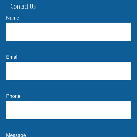
Contact Us
Name
Email
Phone
Message