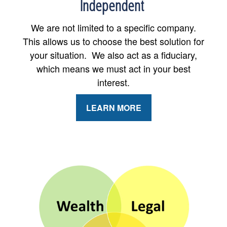
Independent
We are not limited to a specific company.
This allows us to choose the best solution for
your situation. We also act as a fiduciary,
which means we must act in your best
interest.
LEARN MORE