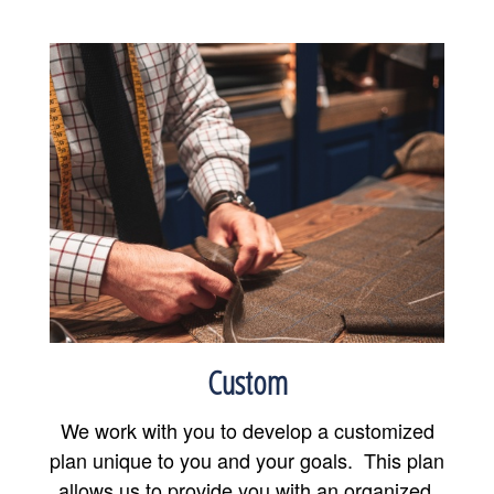
Custom
We work with you to develop a customized
plan unique to you and your goals. This plan
allows us to provide you with an organized,