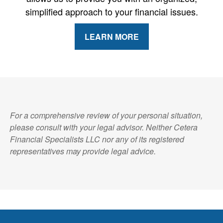
simplified approach to your financial issues.
LEARN MORE
For a comprehensive review of your personal situation,
please consult with your legal advisor. Neither Cetera
Financial Specialists LLC nor any of its registered
representatives may provide legal advice.