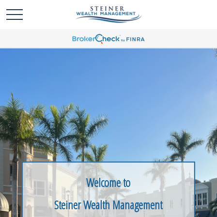
Welcome to
Steiner Wealth Management