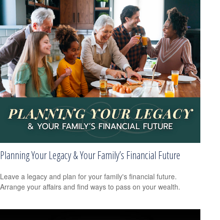
Planning Your Legacy & Your Family’s Financial Future
Leave a legacy and plan for your family's financial future.
Arrange your affairs and find ways to pass on your wealth.