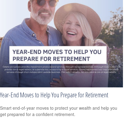
Year-End Moves to Help You Prepare for Retirement
Smart end-of-year moves to protect your wealth and help you
get prepared for a confident retirement.