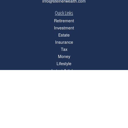
info@steinerwealth.com
Quick Links
Retirement
Investment
Estate
Insurance
Tax
Money
Lifestyle
Latest Articles
All Videos
All Calculators
Check the background of your financial professional on FINRA's
BrokerCheck
.
The content is developed from sources believed to be providing accurate
information. The information in this material is not intended as tax or legal advice.
Please consult legal or tax professionals for specific information regarding your
individual situation. Some of this material was developed and produced by FMG
Suite to provide information on a topic that may be of interest. FMG Suite is not
affiliated with the named representative, broker - dealer, state - or SEC - registered