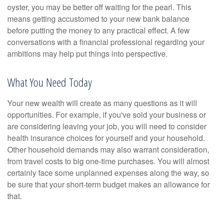
oyster, you may be better off waiting for the pearl. This
means getting accustomed to your new bank balance
before putting the money to any practical effect. A few
conversations with a financial professional regarding your
ambitions may help put things into perspective.
What You Need Today
Your new wealth will create as many questions as it will
opportunities. For example, if you've sold your business or
are considering leaving your job, you will need to consider
health insurance choices for yourself and your household.
Other household demands may also warrant consideration,
from travel costs to big one-time purchases. You will almost
certainly face some unplanned expenses along the way, so
be sure that your short-term budget makes an allowance for
that.