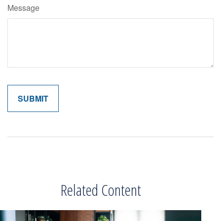
Message
Related Content