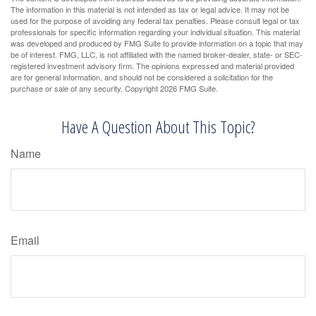
The information in this material is not intended as tax or legal advice. It may not be
used for the purpose of avoiding any federal tax penalties. Please consult legal or tax
professionals for specific information regarding your individual situation. This material
was developed and produced by FMG Suite to provide information on a topic that may
be of interest. FMG, LLC, is not affiliated with the named broker-dealer, state- or SEC-
registered investment advisory firm. The opinions expressed and material provided
are for general information, and should not be considered a solicitation for the
purchase or sale of any security. Copyright
2026 FMG Suite.
Have A Question About This Topic?
Name
Email