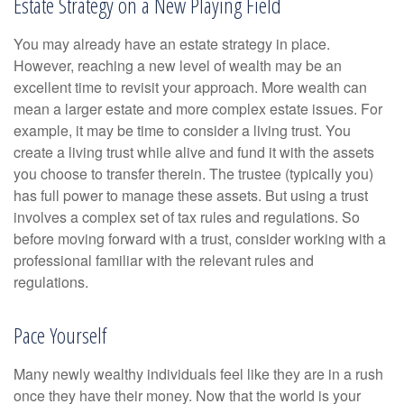
Estate Strategy on a New Playing Field
You may already have an estate strategy in place.
However, reaching a new level of wealth may be an
excellent time to revisit your approach. More wealth can
mean a larger estate and more complex estate issues. For
example, it may be time to consider a living trust. You
create a living trust while alive and fund it with the assets
you choose to transfer therein. The trustee (typically you)
has full power to manage these assets. But using a trust
involves a complex set of tax rules and regulations. So
before moving forward with a trust, consider working with a
professional familiar with the relevant rules and
regulations.
Pace Yourself
Many newly wealthy individuals feel like they are in a rush
once they have their money. Now that the world is your