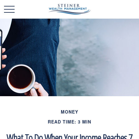
MONEY
READ TIME: 3 MIN
What To Do When Your Income Reaches 7