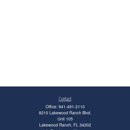
Contact
Office:
941-491-2110
8210 Lakewood Ranch Blvd.
Unit 105
Lakewood Ranch,
FL
34202