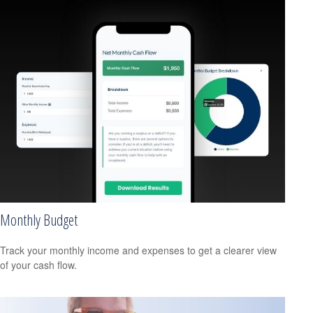
Monthly Budget
Track your monthly income and expenses to get a clearer view
of your cash flow.