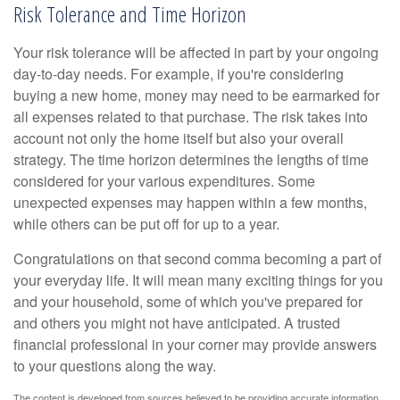
Risk Tolerance and Time Horizon
Your risk tolerance will be affected in part by your ongoing
day-to-day needs. For example, if you're considering
buying a new home, money may need to be earmarked for
all expenses related to that purchase. The risk takes into
account not only the home itself but also your overall
strategy. The time horizon determines the lengths of time
considered for your various expenditures. Some
unexpected expenses may happen within a few months,
while others can be put off for up to a year.
Congratulations on that second comma becoming a part of
your everyday life. It will mean many exciting things for you
and your household, some of which you've prepared for
and others you might not have anticipated. A trusted
financial professional in your corner may provide answers
to your questions along the way.
The content is developed from sources believed to be providing accurate information.