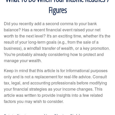
Figures
Did you recently add a second comma to your bank
balance? Has a recent financial event raised your net
worth to the next level? It's an exciting time, whether it's the
result of your long-term goals (e.g., from the sale of a
business), a windfall transfer of wealth, or a key promotion.
You're probably already considering how to protect and
manage your wealth.
Keep in mind that this article is for informational purposes
only and is not a replacement for real-life advice. Consult
tax, legal, and accounting professionals before modifying
your financial strategies as your income changes. This
article was written to provide insights into a few related
factors you may wish to consider.