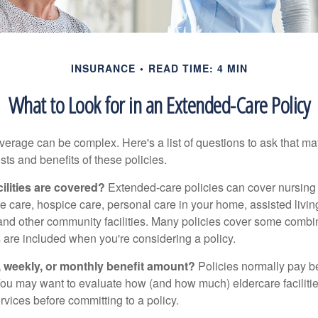
INSURANCE
READ TIME: 4 MIN
What to Look for in an Extended-Care Policy
erage can be complex. Here's a list of questions to ask that ma
ts and benefits of these policies.
ilities are covered?
Extended-care policies can cover nursin
te care, hospice care, personal care in your home, assisted living 
and other community facilities. Many policies cover some combin
s are included when you're considering a policy.
y, weekly, or monthly benefit amount?
Policies normally pay be
ou may want to evaluate how (and how much) eldercare facilitie
ervices before committing to a policy.