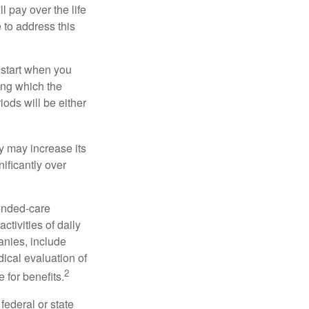
ll pay over the life
e to address this
 start when you
ing which the
iods will be either
cy may increase its
nificantly over
tended-care
ctivities of daily
anies, include
dical evaluation of
2
 for benefits.
federal or state