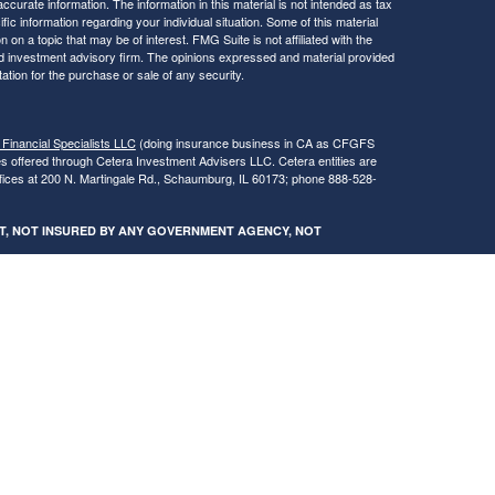
curate information. The information in this material is not intended as tax
ific information regarding your individual situation. Some of this material
 a topic that may be of interest. FMG Suite is not affiliated with the
ed investment advisory firm. The opinions expressed and material provided
tation for the purchase or sale of any security.
 Financial Specialists LLC
(doing insurance business in CA as CFGFS
es offered through Cetera Investment Advisers LLC. Cetera entities are
fices at 200 N. Martingale Rd., Schaumburg, IL 60173; phone 888-528-
SIT, NOT INSURED BY ANY GOVERNMENT AGENCY, NOT
egistered Representatives of Cetera Financial Specialists LLC may only
 in which they are properly registered. Not all of the products and services
h every advisor listed. For additional information please contact the
s LLC site at
www.ceterafinancialspecialists.com
.
gistered Representatives who offer only brokerage services and receive
ser Representatives who offer only investment advisory services and
es and Investment Adviser Representatives, who can offer both types of
ures and Form CRS