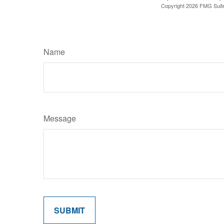
Copyright
2026 FMG Suit
Name
Message