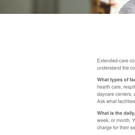
Extended-care cov
understand the cos
What types of fac
health care, respi
daycare centers, 
Ask what facilitie
What is the dail
week, or month. Y
charge for their s