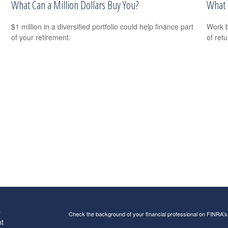
What Can a Million Dollars Buy You?
What 
$1 million in a diversified portfolio could help finance part
Work b
of your retirement.
of ret
s
Check the background of your financial professional on FINRA'
t