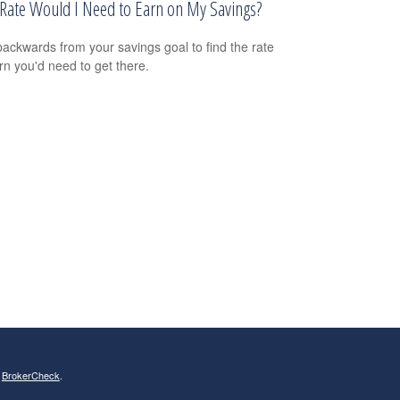
Rate Would I Need to Earn on My Savings?
ackwards from your savings goal to find the rate
urn you'd need to get there.
s
BrokerCheck
.