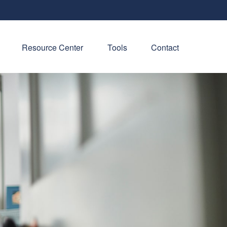
Resource Center
Tools
Contact