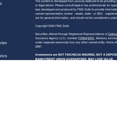
The content is developed from sources believed to be providing ac
t
or legal advice. Please consult legal or tax professionals for spec
was developed and produced by FMG Suite to provide information on
named representative, broker - dealer, state - or SEC - register
are for general information, and should not be considered a solici
Copyright 2026 FMG Suite.
Securities offered through Registered Representatives of
Cetera
Insurance Agency LLC), member
FINRA
/
SIPC
. Advisory servic
icles
under separate ownership from any other named entity. Home of
2987.
Investments are NOT FDIC/NCUA INSURED, NOT A DEPO
ators
BANK/CREDIT UNION GUARANTEED, MAY LOSE VALUE.
This site is published for residents of the United States only. R
conduct business with residents of the states and/or jurisdictions
referenced on this site may be available in every state and throug
advisor(s) listed on the site, visit the Cetera Financial Specialist
Individuals affiliated with this broker/dealer firm are either Re
transaction-based compensation (commissions), Investment Advi
receive fees based on assets, or both Registered Representativ
services.
Online Privacy Policy
|
Business Continuity
|
Important Disclos