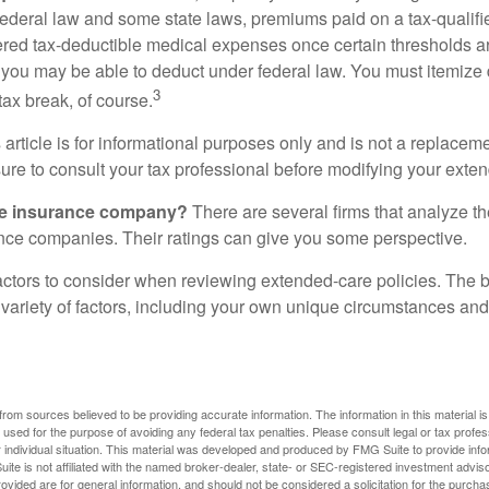
federal law and some state laws, premiums paid on a tax-qualif
ered tax-deductible medical expenses once certain thresholds a
 you may be able to deduct under federal law. You must itemize 
3
 tax break, of course.
 article is for informational purposes only and is not a replacemen
ure to consult your tax professional before modifying your exten
he insurance company?
There are several firms that analyze th
ance companies. Their ratings can give you some perspective.
ctors to consider when reviewing extended-care policies. The be
ariety of factors, including your own unique circumstances and 
rom sources believed to be providing accurate information. The information in this material is
e used for the purpose of avoiding any federal tax penalties. Please consult legal or tax profes
 individual situation. This material was developed and produced by FMG Suite to provide infor
ite is not affiliated with the named broker-dealer, state- or SEC-registered investment advis
vided are for general information, and should not be considered a solicitation for the purchas