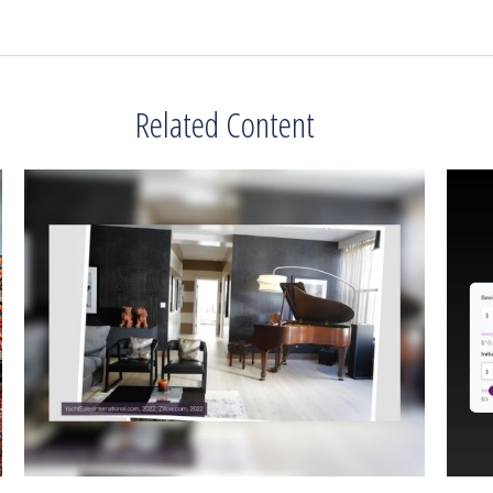
Related Content