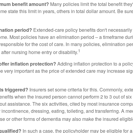
imum benefit amount?
Many policies limit the total benefit they'
me state this limit in years, others in total dollar amount. Be sur
ination period?
Extended-care policy benefits don't necessarily
ome. Most policies have an elimination period – a timeframe dur
responsible for the cost of care. In many policies, elimination per
1
 after nursing home entry or disability.
ffer inflation protection?
Adding inflation protection to a poli
 be very important as the price of extended care may increase sig
ts triggered?
Insurers set some criteria for this. Commonly, ex
enefits when the insured person cannot perform 2 to 3 out of six a
out assistance. The six activities, cited by most insurance comp
r incontinence, dressing, eating, toileting, and transferring. A me
se or other forms of dementia may also make the insured eligible
 qualified?
In such a case, the policyholder may be eligible for a 