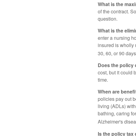
What is the max
of the contract. So
question.
What is the elim
enter a nursing h
insured is wholly 
30, 60, or 90 days
Does the policy o
cost, but it could
time.
When are benefi
policies pay out b
living (ADLs) with
bathing, caring fo
Alzheimer's disea
Is the policy tax