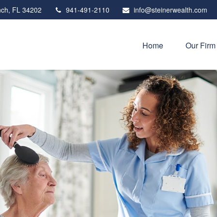
ch,
FL
34202
941-491-2110
info@steinerwealth.com
Home
Our Firm