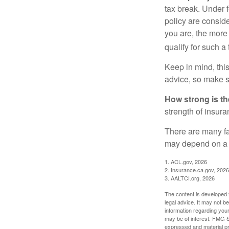
tax break. Under 
policy are consid
you are, the more
qualify for such a
Keep in mind, this
advice, so make s
How strong is t
strength of insur
There are many fa
may depend on a v
1. ACL.gov, 2026
2. Insurance.ca.gov, 2026
3. AALTCI.org, 2026
The content is developed f
legal advice. It may not b
information regarding your
may be of interest. FMG Su
expressed and material pro