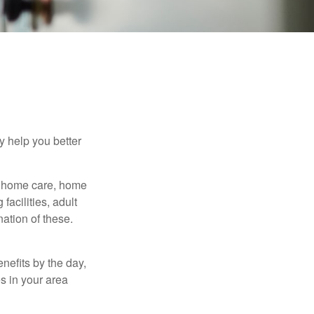
y help you better
g home care, home
facilities, adult
ation of these.
nefits by the day,
s in your area