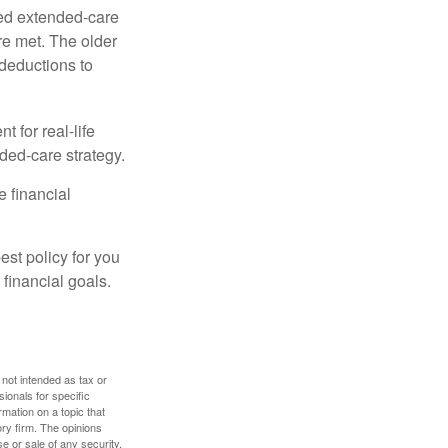
ied extended-care
re met. The older
deductions to
t for real-life
ded-care strategy.
e financial
st policy for you
financial goals.
 not intended as tax or
sionals for specific
mation on a topic that
ory firm. The opinions
e or sale of any security.