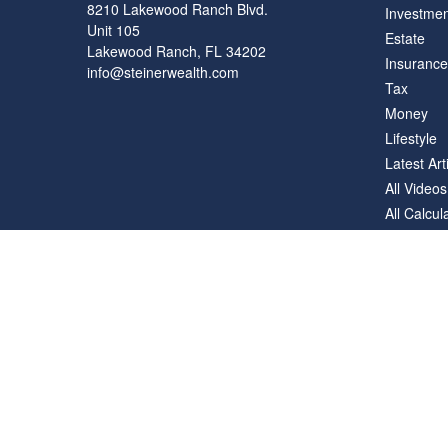
8210 Lakewood Ranch Blvd.
Investmen
Unit 105
Estate
Lakewood Ranch,
FL
34202
Insurance
info@steinerwealth.com
Tax
Money
Lifestyle
Latest Art
All Videos
All Calcul