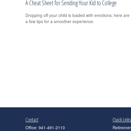
A Cheat Sheet for Sending Your Kid to College
Dropping off your child is loaded with emotions; here are
a few tips for a smoother experience.
Contact
Quick Link
Office:
941-491-2110
Retiremen