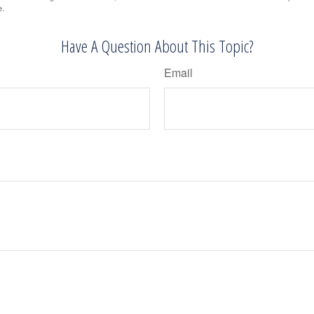
e.
Have A Question About This Topic?
Email