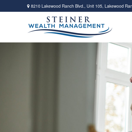
8210 Lakewood Ranch Blvd.,
Unit 105,
Lakewood Ran