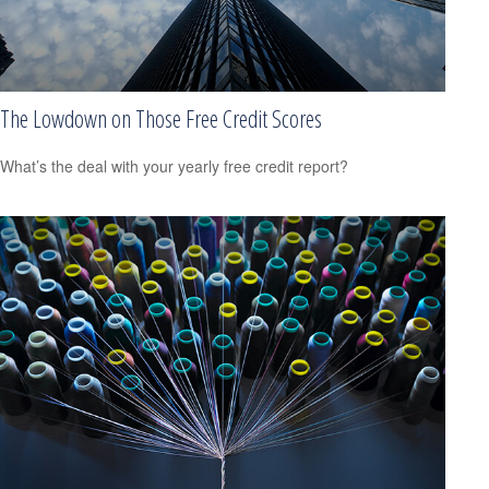
The Lowdown on Those Free Credit Scores
What’s the deal with your yearly free credit report?