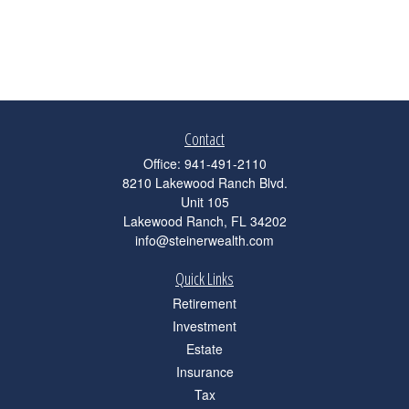
Contact
Office:
941-491-2110
8210 Lakewood Ranch Blvd.
Unit 105
Lakewood Ranch,
FL
34202
info@steinerwealth.com
Quick Links
Retirement
Investment
Estate
Insurance
Tax