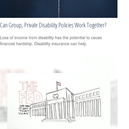
Can Group, Private Disability Policies Work Together?
Loss of income from disability has the potential to cause
financial hardship. Disability insurance can help.