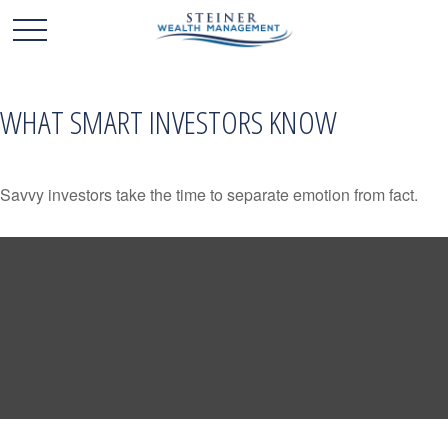
WHAT SMART INVESTORS KNOW
Savvy investors take the time to separate emotion from fact.