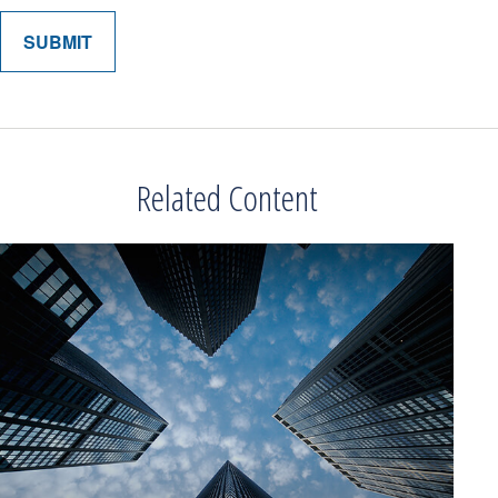
Related Content