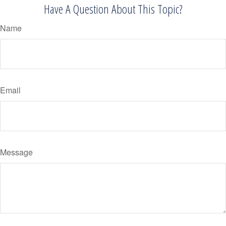
Have A Question About This Topic?
Name
Email
Message