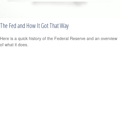
The Fed and How It Got That Way
Here is a quick history of the Federal Reserve and an overview
of what it does.