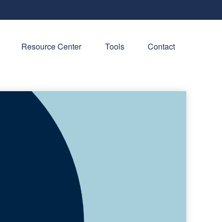
Resource Center
Tools
Contact