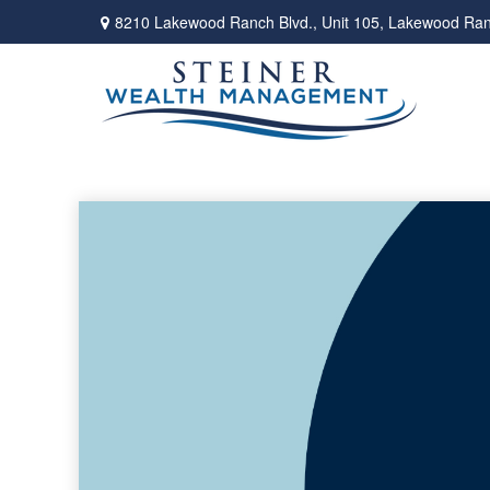
8210 Lakewood Ranch Blvd.,
Unit 105,
Lakewood Ran