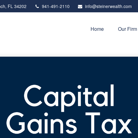
ch,
FL
34202
941-491-2110
info@steinerwealth.com
Home
Our Firm