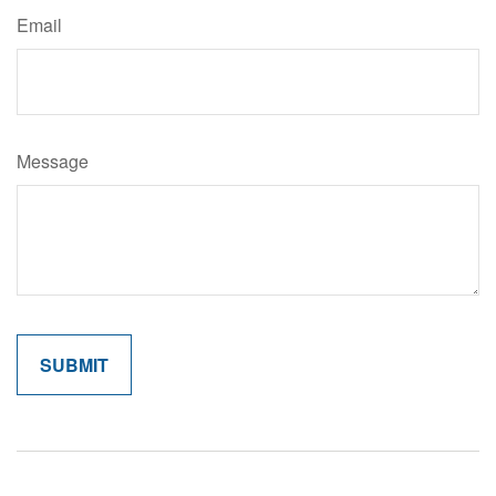
Email
Message