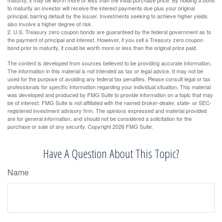
to maturity an investor will receive the interest payments due plus your original
principal, barring default by the issuer. Investments seeking to achieve higher yields
also involve a higher degree of risk.
2. U.S. Treasury zero coupon bonds are guaranteed by the federal government as to
the payment of principal and interest. However, if you sell a Treasury zero coupon
bond prior to maturity, it could be worth more or less than the original price paid.
The content is developed from sources believed to be providing accurate information.
The information in this material is not intended as tax or legal advice. It may not be
used for the purpose of avoiding any federal tax penalties. Please consult legal or tax
professionals for specific information regarding your individual situation. This material
was developed and produced by FMG Suite to provide information on a topic that may
be of interest. FMG Suite is not affiliated with the named broker-dealer, state- or SEC-
registered investment advisory firm. The opinions expressed and material provided
are for general information, and should not be considered a solicitation for the
purchase or sale of any security. Copyright
2026 FMG Suite.
Have A Question About This Topic?
Name