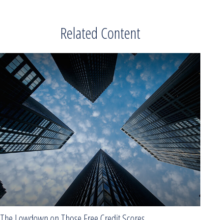
Related Content
The Lowdown on Those Free Credit Scores