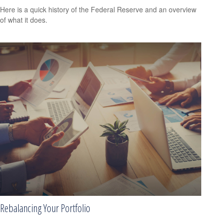
Here is a quick history of the Federal Reserve and an overview
of what it does.
Rebalancing Your Portfolio