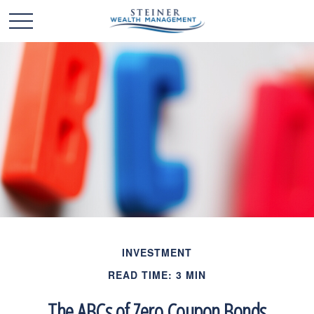
INVESTMENT
READ TIME: 3 MIN
The ABCs of Zero Coupon Bonds