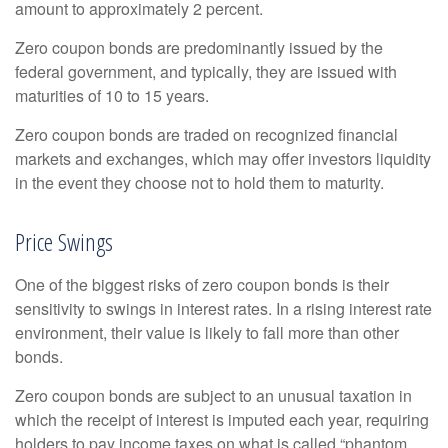
amount to approximately 2 percent.
Zero coupon bonds are predominantly issued by the
federal government, and typically, they are issued with
maturities of 10 to 15 years.
Zero coupon bonds are traded on recognized financial
markets and exchanges, which may offer investors liquidity
in the event they choose not to hold them to maturity.
Price Swings
One of the biggest risks of zero coupon bonds is their
sensitivity to swings in interest rates. In a rising interest rate
environment, their value is likely to fall more than other
bonds.
Zero coupon bonds are subject to an unusual taxation in
which the receipt of interest is imputed each year, requiring
holders to pay income taxes on what is called “phantom