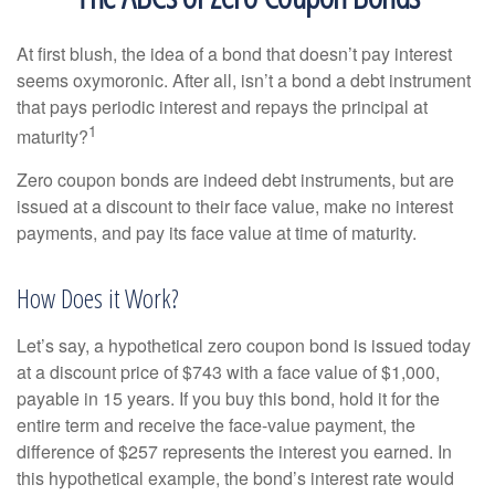
At first blush, the idea of a bond that doesn’t pay interest
seems oxymoronic. After all, isn’t a bond a debt instrument
that pays periodic interest and repays the principal at
1
maturity?
Zero coupon bonds are indeed debt instruments, but are
issued at a discount to their face value, make no interest
payments, and pay its face value at time of maturity.
How Does it Work?
Let’s say, a hypothetical zero coupon bond is issued today
at a discount price of $743 with a face value of $1,000,
payable in 15 years. If you buy this bond, hold it for the
entire term and receive the face-value payment, the
difference of $257 represents the interest you earned. In
this hypothetical example, the bond’s interest rate would