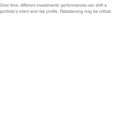
Over time, different investments' performances can shift a
portfolio’s intent and risk profile. Rebalancing may be critical.