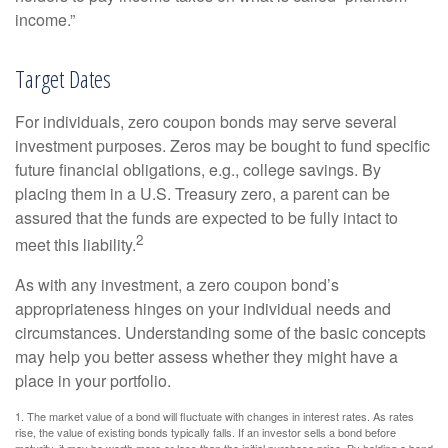
income.”
Target Dates
For individuals, zero coupon bonds may serve several
investment purposes. Zeros may be bought to fund specific
future financial obligations, e.g., college savings. By
placing them in a U.S. Treasury zero, a parent can be
assured that the funds are expected to be fully intact to
2
meet this liability.
As with any investment, a zero coupon bond’s
appropriateness hinges on your individual needs and
circumstances. Understanding some of the basic concepts
may help you better assess whether they might have a
place in your portfolio.
1. The market value of a bond will fluctuate with changes in interest rates. As rates
rise, the value of existing bonds typically falls. If an investor sells a bond before
maturity, it may be worth more or less than the initial purchase price. By holding a bond