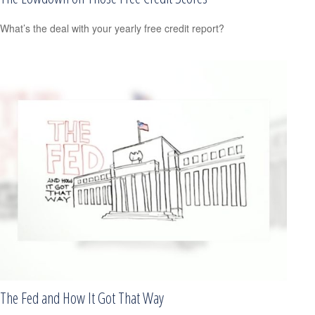
What’s the deal with your yearly free credit report?
The Fed and How It Got That Way