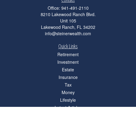
Office:
941-491-2110
8210 Lakewood Ranch Blvd.
Unit 105
Lakewood Ranch,
FL
34202
info@steinerwealth.com
Quick Links
Retirement
Investment
Estate
Insurance
Tax
Money
Lifestyle
Latest Articles
All Videos
All Calculators
Check the background of your financial professional on FINRA's
BrokerCheck
.