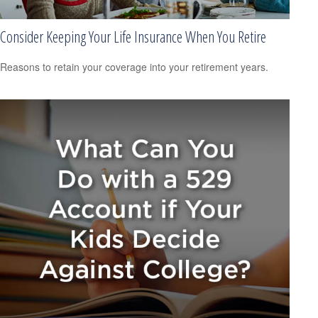
Consider Keeping Your Life Insurance When You Retire
Reasons to retain your coverage into your retirement years.