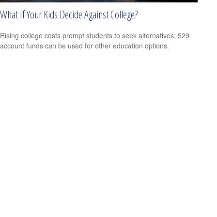
What If Your Kids Decide Against College?
Rising college costs prompt students to seek alternatives; 529
account funds can be used for other education options.