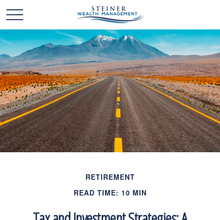
RETIREMENT
READ TIME: 10 MIN
Tax and Investment Strategies: A