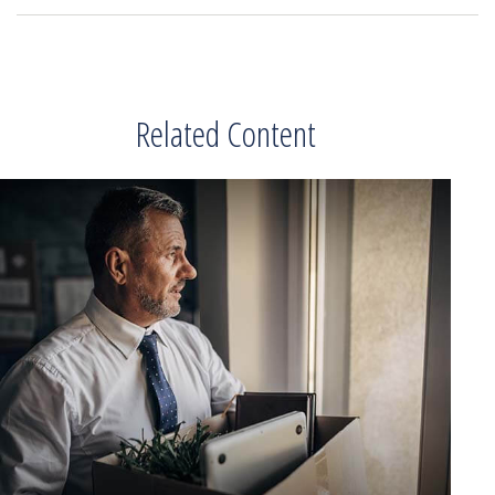
Related Content