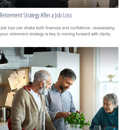
Retirement Strategy After a Job Loss
Job loss can shake both finances and confidence, reassessing
your retirement strategy is key to moving forward with clarity.