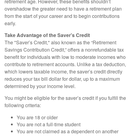
retirement age. However, these benefits shouldn’t
overshadow the greater need to have a retirement plan
from the start of your career and to begin contributions
early.
Take Advantage of the Saver's Credit
The "Saver’s Credit," also known as the “Retirement
Savings Contribution Credit,” offers a nonrefundable tax
benefit for individuals with low to moderate incomes who
contribute to retirement accounts. Unlike a tax deduction,
which lowers taxable income, the saver’s credit directly
reduces your tax bill dollar for dollar, up to a maximum
determined by your income level.
You might be eligible for the saver’s credit if you fulfill the
following criteria:
You are 18 or older
You are not a full-time student
You are not claimed as a dependent on another