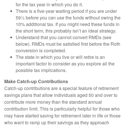
for the tax year in which you do it.
There is a five-year waiting period if you are under
59½ before you can use the funds without owing the
10% additional tax. If you might need these funds in
the short term, this probably isn’t an ideal strategy.
Understand that you cannot convert RMDs (see
below). RMDs must be satisfied first before the Roth
conversion is completed.
The state in which you live or will retire is an
important factor to consider as you explore all the
possible tax implications.
Make Catch-up Contributions
Catch-up contributions are a special feature of retirement
savings plans that allow individuals aged 50 and over to
contribute more money than the standard annual
contribution limit. This is particularly helpful for those who
may have started saving for retirement later in life or those
who want to ramp up their savings as they approach