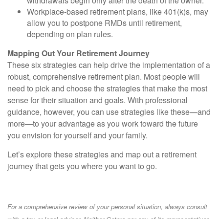
withdrawals begin only after the death of the owner.
Workplace-based retirement plans, like 401(k)s, may
allow you to postpone RMDs until retirement,
depending on plan rules.
Mapping Out Your Retirement Journey
These six strategies can help drive the implementation of a
robust, comprehensive retirement plan. Most people will
need to pick and choose the strategies that make the most
sense for their situation and goals. With professional
guidance, however, you can use strategies like these—and
more—to your advantage as you work toward the future
you envision for yourself and your family.
Let’s explore these strategies and map out a retirement
journey that gets you where you want to go.
For a comprehensive review of your personal situation, always consult