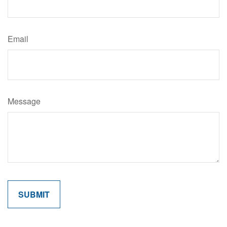
Email
Message