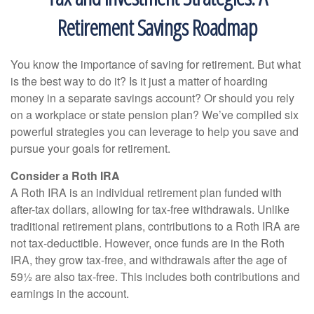
Retirement Savings Roadmap
You know the importance of saving for retirement. But what
is the best way to do it? Is it just a matter of hoarding
money in a separate savings account? Or should you rely
on a workplace or state pension plan? We’ve compiled six
powerful strategies you can leverage to help you save and
pursue your goals for retirement.
Consider a Roth IRA
A Roth IRA is an individual retirement plan funded with
after-tax dollars, allowing for tax-free withdrawals. Unlike
traditional retirement plans, contributions to a Roth IRA are
not tax-deductible. However, once funds are in the Roth
IRA, they grow tax-free, and withdrawals after the age of
59½ are also tax-free. This includes both contributions and
earnings in the account.