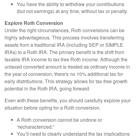
You have the ability to withdraw your contributions
(but not earnings) at any time, without tax or penalty.
Explore Roth Conversion
Under the right circumstances, Roth conversions can be
highly advantageous. This process involves transferring
assets from a traditional IRA (including SEP or SIMPLE
IRAs) to a Roth IRA. The primary benefit is the shift from
taxable IRA income to tax-free Roth income. Although the
untaxed converted amount is treated as ordinary income in
the year of conversion, there's no 10% additional tax for
early distributions. This strategy allows for tax-free growth
potential in the Roth IRA, going forward.
Even with these benefits, you should carefully explore your
situation before opting for a Roth conversion.
A Roth conversion cannot be undone or
“recharacterized.”
You’ll need to clearly understand the tax implications