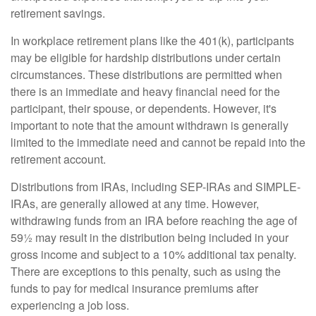
retirement savings.
In workplace retirement plans like the 401(k), participants
may be eligible for hardship distributions under certain
circumstances. These distributions are permitted when
there is an immediate and heavy financial need for the
participant, their spouse, or dependents. However, it's
important to note that the amount withdrawn is generally
limited to the immediate need and cannot be repaid into the
retirement account.
Distributions from IRAs, including SEP-IRAs and SIMPLE-
IRAs, are generally allowed at any time. However,
withdrawing funds from an IRA before reaching the age of
59½ may result in the distribution being included in your
gross income and subject to a 10% additional tax penalty.
There are exceptions to this penalty, such as using the
funds to pay for medical insurance premiums after
experiencing a job loss.