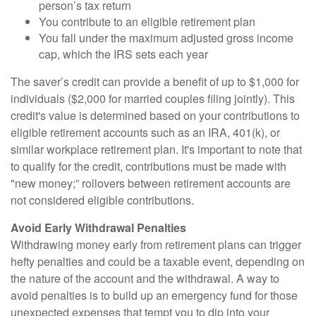
person’s tax return
You contribute to an eligible retirement plan
You fall under the maximum adjusted gross income
cap, which the IRS sets each year
The saver’s credit can provide a benefit of up to $1,000 for
individuals ($2,000 for married couples filing jointly). This
credit's value is determined based on your contributions to
eligible retirement accounts such as an IRA, 401(k), or
similar workplace retirement plan. It's important to note that
to qualify for the credit, contributions must be made with
"new money;” rollovers between retirement accounts are
not considered eligible contributions.
Avoid Early Withdrawal Penalties
Withdrawing money early from retirement plans can trigger
hefty penalties and could be a taxable event, depending on
the nature of the account and the withdrawal. A way to
avoid penalties is to build up an emergency fund for those
unexpected expenses that tempt you to dip into your