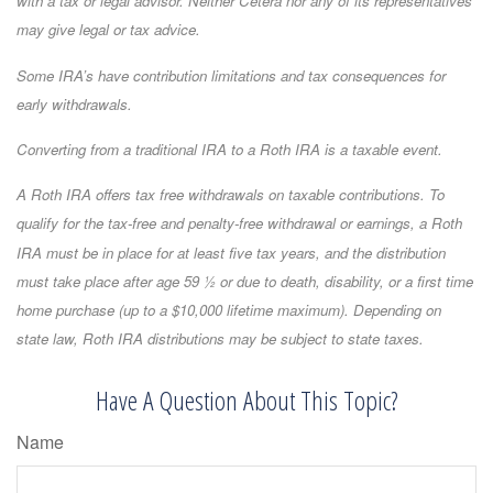
with a tax or legal advisor. Neither Cetera nor any of its representatives
may give legal or tax advice.
Some IRA’s have contribution limitations and tax consequences for
early withdrawals.
Converting from a traditional IRA to a Roth IRA is a taxable event.
A Roth IRA offers tax free withdrawals on taxable contributions. To
qualify for the tax-free and penalty-free withdrawal or earnings, a Roth
IRA must be in place for at least five tax years, and the distribution
must take place after age 59 ½ or due to death, disability, or a first time
home purchase (up to a $10,000 lifetime maximum). Depending on
state law, Roth IRA distributions may be subject to state taxes.
Have A Question About This Topic?
Name