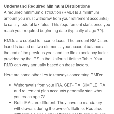
Understand Required Minimum Distributions
A required minimum distribution (RMD) is a minimum
amount you must withdraw from your retirement account(s)
to satisfy federal tax rules. This requirement starts once you
reach your required beginning date (typically at age 72).
RMDs are subject to income taxes. The amount RMDs are
taxed is based on two elements: your account balance at
the end of the previous year, and the life expectancy factor
provided by the IRS in the Uniform Lifetime Table. Your
RMD can vary annually based on these factors.
Here are some other key takeaways concerning RMDs:
Withdrawals from your IRA, SEP-IRA, SIMPLE IRA,
and retirement plan accounts generally start when
you reach age 72.
Roth IRAs are different. They have no mandatory
withdrawals during the owner's lifetime. Required