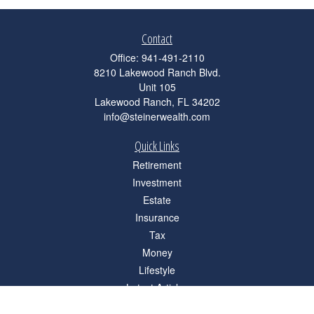
Contact
Office:
941-491-2110
8210 Lakewood Ranch Blvd.
Unit 105
Lakewood Ranch,
FL
34202
info@steinerwealth.com
Quick Links
Retirement
Investment
Estate
Insurance
Tax
Money
Lifestyle
Latest Articles
All Videos