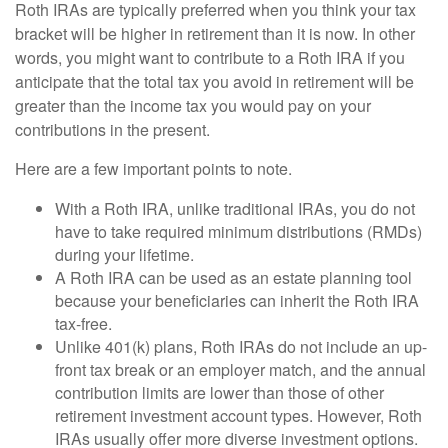
Roth IRAs are typically preferred when you think your tax
bracket will be higher in retirement than it is now. In other
words, you might want to contribute to a Roth IRA if you
anticipate that the total tax you avoid in retirement will be
greater than the income tax you would pay on your
contributions in the present.
Here are a few important points to note.
With a Roth IRA, unlike traditional IRAs, you do not
have to take required minimum distributions (RMDs)
during your lifetime.
A Roth IRA can be used as an estate planning tool
because your beneficiaries can inherit the Roth IRA
tax-free.
Unlike 401(k) plans, Roth IRAs do not include an up-
front tax break or an employer match, and the annual
contribution limits are lower than those of other
retirement investment account types. However, Roth
IRAs usually offer more diverse investment options.