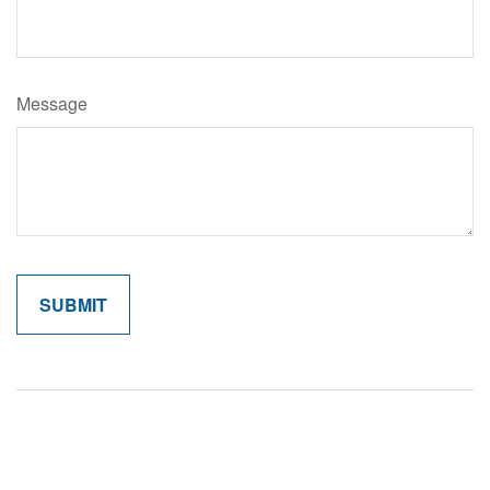
Message