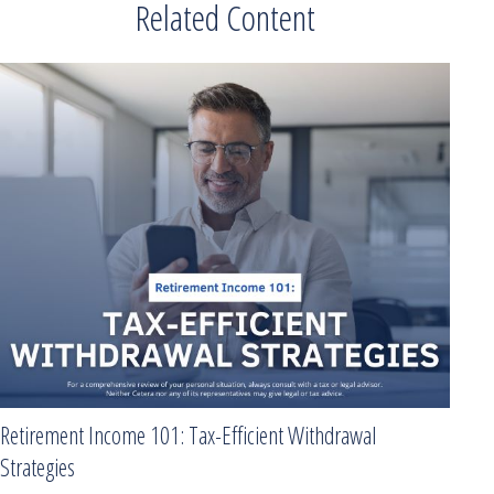
Related Content
Retirement Income 101: Tax-Efficient Withdrawal
Strategies