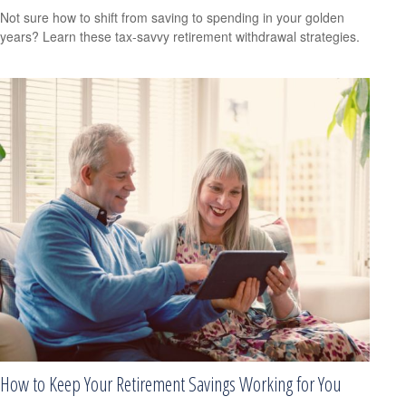
Not sure how to shift from saving to spending in your golden
years? Learn these tax-savvy retirement withdrawal strategies.
How to Keep Your Retirement Savings Working for You