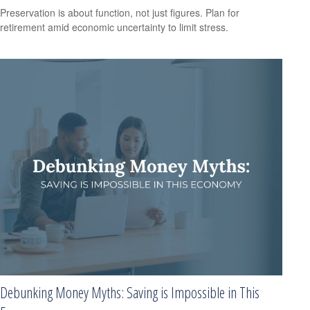
Preservation is about function, not just figures. Plan for
retirement amid economic uncertainty to limit stress.
Debunking Money Myths: Saving is Impossible in This