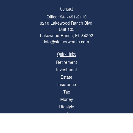
Contact
Office:
941-491-2110
8210 Lakewood Ranch Blvd.
Unit 105
Lakewood Ranch,
FL
34202
info@steinerwealth.com
Quick Links
Retirement
Investment
Estate
Insurance
Tax
Money
Lifestyle
Latest Articles
All Videos
All Calculators