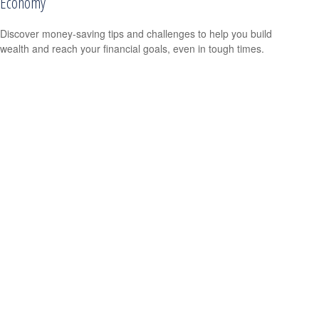
Economy
Discover money-saving tips and challenges to help you build
wealth and reach your financial goals, even in tough times.