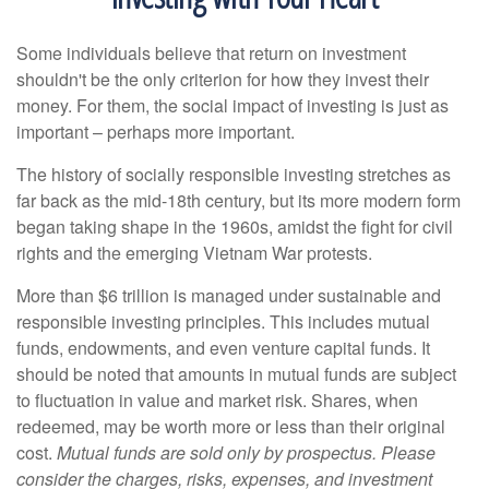
Some individuals believe that return on investment
shouldn't be the only criterion for how they invest their
money. For them, the social impact of investing is just as
important – perhaps more important.
The history of socially responsible investing stretches as
far back as the mid-18th century, but its more modern form
began taking shape in the 1960s, amidst the fight for civil
rights and the emerging Vietnam War protests.
More than $6 trillion is managed under sustainable and
responsible investing principles. This includes mutual
funds, endowments, and even venture capital funds. It
should be noted that amounts in mutual funds are subject
to fluctuation in value and market risk. Shares, when
redeemed, may be worth more or less than their original
cost.
Mutual funds are sold only by prospectus. Please
consider the charges, risks, expenses, and investment