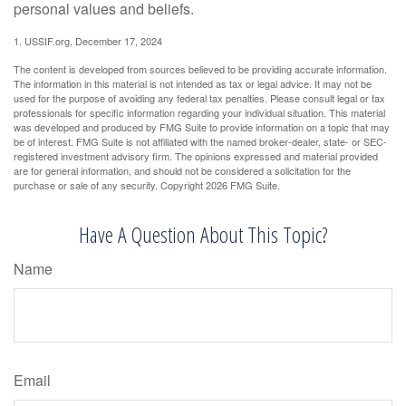
personal values and beliefs.
1. USSIF.org, December 17, 2024
The content is developed from sources believed to be providing accurate information.
The information in this material is not intended as tax or legal advice. It may not be
used for the purpose of avoiding any federal tax penalties. Please consult legal or tax
professionals for specific information regarding your individual situation. This material
was developed and produced by FMG Suite to provide information on a topic that may
be of interest. FMG Suite is not affiliated with the named broker-dealer, state- or SEC-
registered investment advisory firm. The opinions expressed and material provided
are for general information, and should not be considered a solicitation for the
purchase or sale of any security. Copyright
2026 FMG Suite.
Have A Question About This Topic?
Name
Email