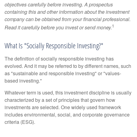
objectives carefully before investing. A prospectus
containing this and other information about the investment
company can be obtained from your financial professional.
1
Read it carefully before you invest or send money.
What Is "Socially Responsible Investing?"
The definition of socially responsible investing has
evolved. And it may be referred to by different names, such
as "sustainable and responsible investing" or "values-
based investing."
Whatever term is used, this investment discipline is usually
characterized by a set of principles that govern how
investments are selected. One widely used framework
includes environmental, social, and corporate governance
criteria (ESG).