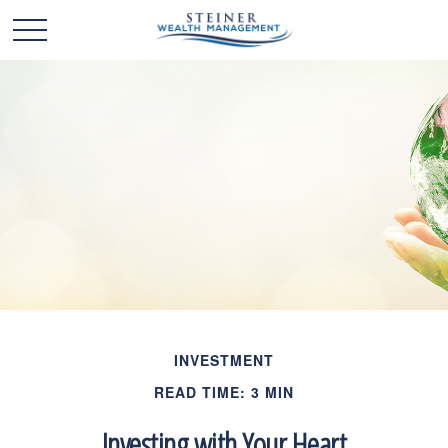
INVESTMENT
READ TIME: 3 MIN
Investing with Your Heart