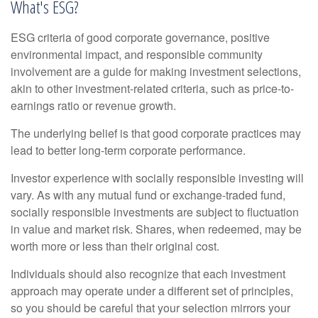
What's ESG?
ESG criteria of good corporate governance, positive
environmental impact, and responsible community
involvement are a guide for making investment selections,
akin to other investment-related criteria, such as price-to-
earnings ratio or revenue growth.
The underlying belief is that good corporate practices may
lead to better long-term corporate performance.
Investor experience with socially responsible investing will
vary. As with any mutual fund or exchange-traded fund,
socially responsible investments are subject to fluctuation
in value and market risk. Shares, when redeemed, may be
worth more or less than their original cost.
Individuals should also recognize that each investment
approach may operate under a different set of principles,
so you should be careful that your selection mirrors your