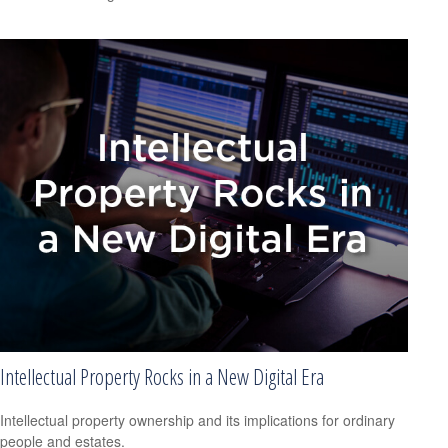
Intellectual Property Rocks in a New Digital Era
Intellectual property ownership and its implications for ordinary
people and estates.