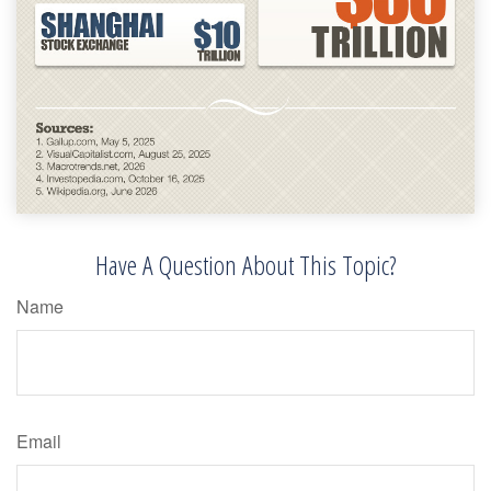
Have A Question About This Topic?
Name
Email