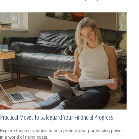
Practical Moves to Safeguard Your Financial Progress
Explore these strategies to help protect your purchasing power
in a world of rising costs.