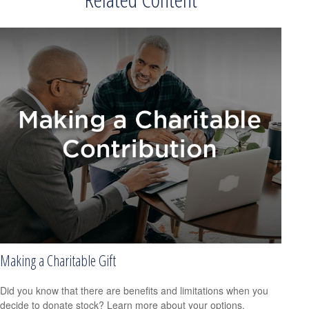
Making a Charitable Gift
Did you know that there are benefits and limitations when you
decide to donate stock? Learn more about your options.