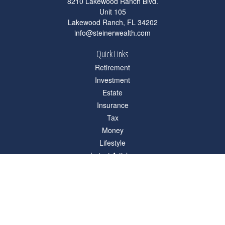
8210 Lakewood Ranch Blvd.
Unit 105
Lakewood Ranch,
FL
34202
info@steinerwealth.com
Quick Links
Retirement
Investment
Estate
Insurance
Tax
Money
Lifestyle
Latest Articles
All Videos
All Calculators
Check the background of your financial professional on FINRA's
BrokerCheck
.
The content is developed from sources believed to be providing accurate
information. The information in this material is not intended as tax or legal advice.