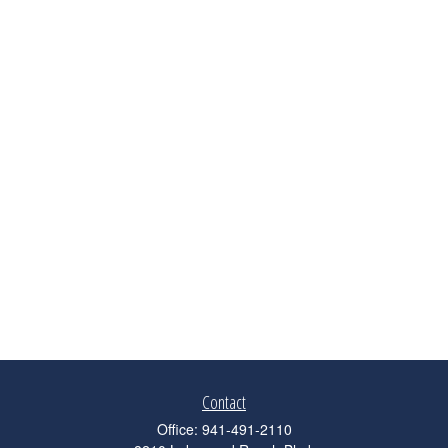
Contact
Office:
941-491-2110