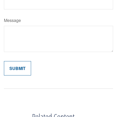
Message
Related Content