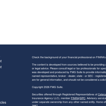
s
Check the background of your financial professional on FINRA'
t
The content is developed from sources believed to be providing ac
t
or legal advice. Please consult legal or tax professionals for spec
was developed and produced by FMG Suite to provide information on
named representative, broker - dealer, state - or SEC - register
are for general information, and should not be considered a solici
Copyright 2026 FMG Suite.
Securities offered through Registered Representatives of
Cetera
Insurance Agency LLC), member
FINRA
/
SIPC
. Advisory servic
icles
under separate ownership from any other named entity. Home of
2987.