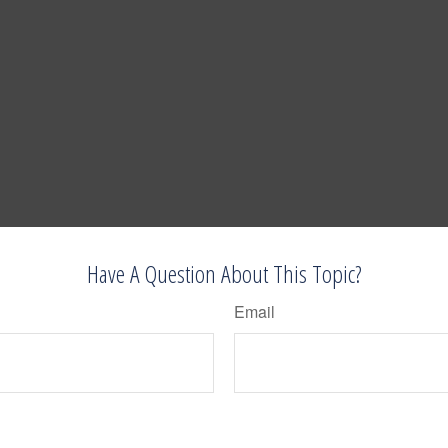
Have A Question About This Topic?
Email