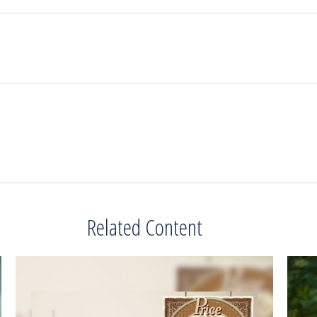
Related Content