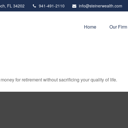
ch,
FL
34202
941-491-2110
info@steinerwealth.com
Home
Our Firm
ney for retirement without sacrificing your quality of life.