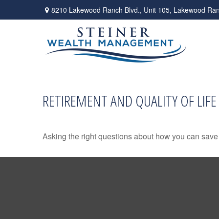
8210 Lakewood Ranch Blvd.,
Unit 105,
Lakewood Ran
RETIREMENT AND QUALITY OF LIFE
Asking the right questions about how you can save mo