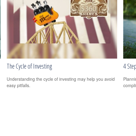
The Cycle of Investing
4 Step
Understanding the cycle of investing may help you avoid
Planni
easy pitfalls.
compli