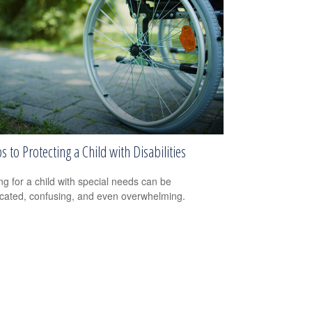
s to Protecting a Child with Disabilities
ng for a child with special needs can be
cated, confusing, and even overwhelming.