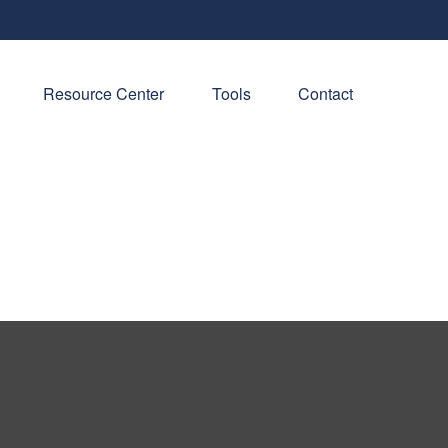
Resource Center
Tools
Contact