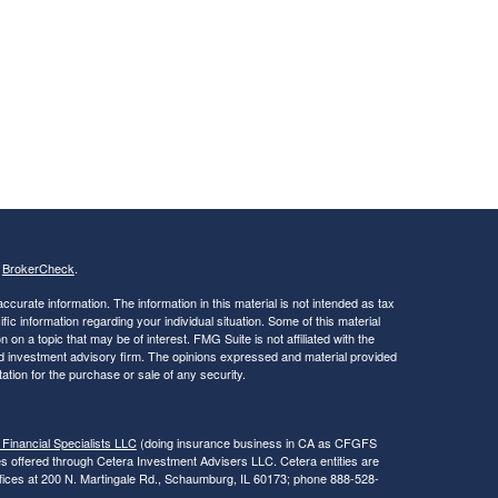
s
BrokerCheck
.
curate information. The information in this material is not intended as tax
ific information regarding your individual situation. Some of this material
 a topic that may be of interest. FMG Suite is not affiliated with the
ed investment advisory firm. The opinions expressed and material provided
tation for the purchase or sale of any security.
 Financial Specialists LLC
(doing insurance business in CA as CFGFS
es offered through Cetera Investment Advisers LLC. Cetera entities are
fices at 200 N. Martingale Rd., Schaumburg, IL 60173; phone 888-528-