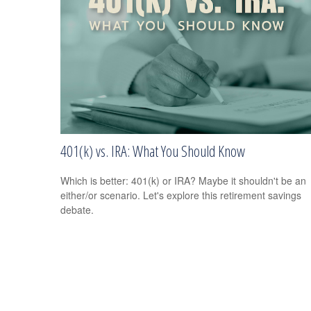
401(k) vs. IRA: What You Should Know
Which is better: 401(k) or IRA? Maybe it shouldn't be an
either/or scenario. Let's explore this retirement savings
debate.