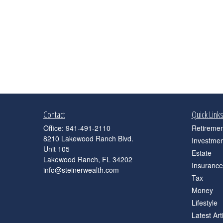
Contact
Quick Link
Office:
941-491-2110
Retiremen
8210 Lakewood Ranch Blvd.
Investmen
Unit 105
Estate
Lakewood Ranch,
FL
34202
Insurance
info@steinerwealth.com
Tax
Money
Lifestyle
Latest Art