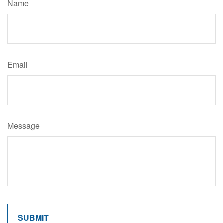
Name
Email
Message