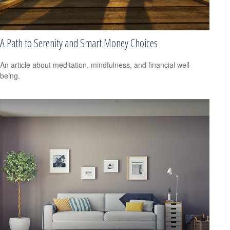
A Path to Serenity and Smart Money Choices
An article about meditation, mindfulness, and financial well-
being.