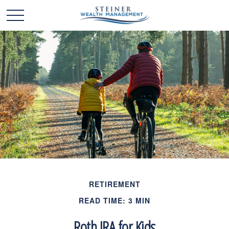
RETIREMENT
READ TIME: 3 MIN
Roth IRA for Kids