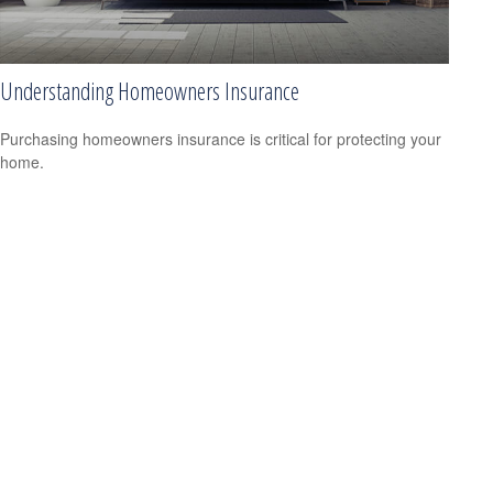
Understanding Homeowners Insurance
Purchasing homeowners insurance is critical for protecting your
home.