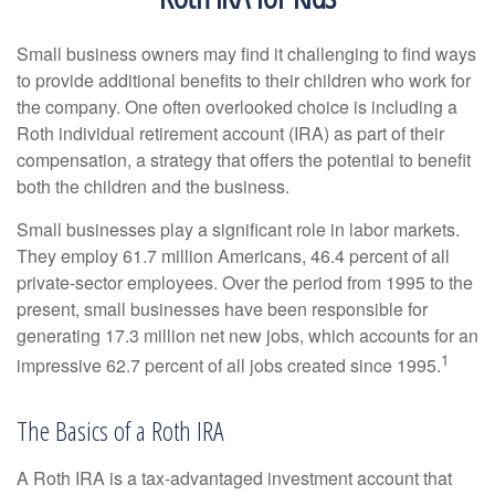
Small business owners may find it challenging to find ways
to provide additional benefits to their children who work for
the company. One often overlooked choice is including a
Roth individual retirement account (IRA) as part of their
compensation, a strategy that offers the potential to benefit
both the children and the business.
Small businesses play a significant role in labor markets.
They employ 61.7 million Americans, 46.4 percent of all
private-sector employees. Over the period from 1995 to the
present, small businesses have been responsible for
generating 17.3 million net new jobs, which accounts for an
1
impressive 62.7 percent of all jobs created since 1995.
The Basics of a Roth IRA
A Roth IRA is a tax-advantaged investment account that