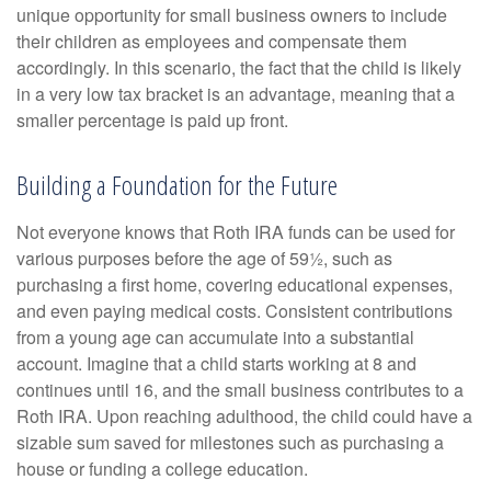
unique opportunity for small business owners to include
their children as employees and compensate them
accordingly. In this scenario, the fact that the child is likely
in a very low tax bracket is an advantage, meaning that a
smaller percentage is paid up front.
Building a Foundation for the Future
Not everyone knows that Roth IRA funds can be used for
various purposes before the age of 59½, such as
purchasing a first home, covering educational expenses,
and even paying medical costs. Consistent contributions
from a young age can accumulate into a substantial
account. Imagine that a child starts working at 8 and
continues until 16, and the small business contributes to a
Roth IRA. Upon reaching adulthood, the child could have a
sizable sum saved for milestones such as purchasing a
house or funding a college education.