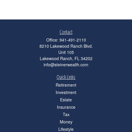
Contact
Office:
941-491-2110
8210 Lakewood Ranch Blvd.
Unit 105
Lakewood Ranch,
FL
34202
info@steinerwealth.com
Quick Links
Retirement
Investment
Estate
Insurance
Tax
Money
Lifestyle