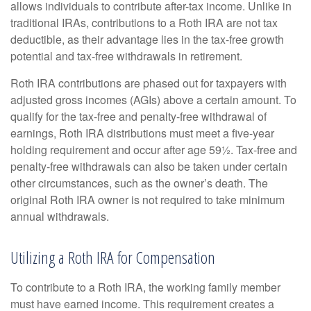
allows individuals to contribute after-tax income. Unlike in
traditional IRAs, contributions to a Roth IRA are not tax
deductible, as their advantage lies in the tax-free growth
potential and tax-free withdrawals in retirement.
Roth IRA contributions are phased out for taxpayers with
adjusted gross incomes (AGIs) above a certain amount. To
qualify for the tax-free and penalty-free withdrawal of
earnings, Roth IRA distributions must meet a five-year
holding requirement and occur after age 59½. Tax-free and
penalty-free withdrawals can also be taken under certain
other circumstances, such as the owner’s death. The
original Roth IRA owner is not required to take minimum
annual withdrawals.
Utilizing a Roth IRA for Compensation
To contribute to a Roth IRA, the working family member
must have earned income. This requirement creates a