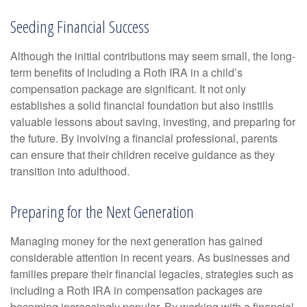
Seeding Financial Success
Although the initial contributions may seem small, the long-
term benefits of including a Roth IRA in a child’s
compensation package are significant. It not only
establishes a solid financial foundation but also instills
valuable lessons about saving, investing, and preparing for
the future. By involving a financial professional, parents
can ensure that their children receive guidance as they
transition into adulthood.
Preparing for the Next Generation
Managing money for the next generation has gained
considerable attention in recent years. As businesses and
families prepare their financial legacies, strategies such as
including a Roth IRA in compensation packages are
becoming increasingly popular. By working with a financial