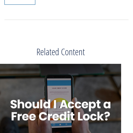
Related Content