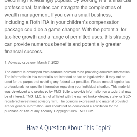
professional, families can navigate the complexities of
wealth management. If you own a small business,
including a Roth IRA in your children’s compensation
package could be a game-changer. With the potential for
tax-free growth and a range of permitted uses, this strategy
can provide numerous benefits and potentially greater
financial success.
1. Advocacy.sba.gov, March 7, 2023
The content is developed from sources believed to be providing accurate information.
The information in this material is not intended as tax or legal advice. It may not be
used for the purpose of avoiding any federal tax penalties. Please consult legal or tax
professionals for specific information regarding your individual situation. This material
was developed and produced by FMG Suite to provide information on a topic that may
be of interest. FMG, LLC, is not affiliated with the named broker-dealer, state- or SEC-
registered investment advisory firm. The opinions expressed and material provided
are for general information, and should not be considered a solicitation for the
purchase or sale of any security. Copyright
2026 FMG Suite.
Have A Question About This Topic?