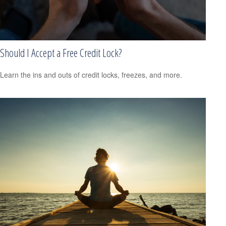
Should I Accept a Free Credit Lock?
Learn the ins and outs of credit locks, freezes, and more.