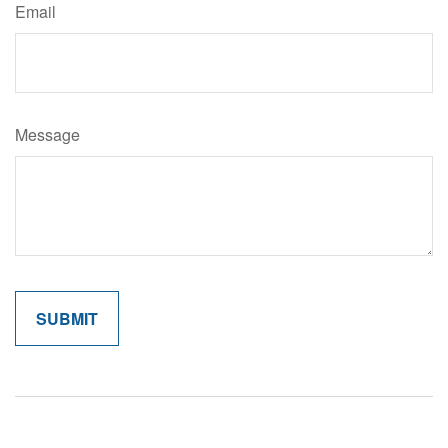
Email
Message