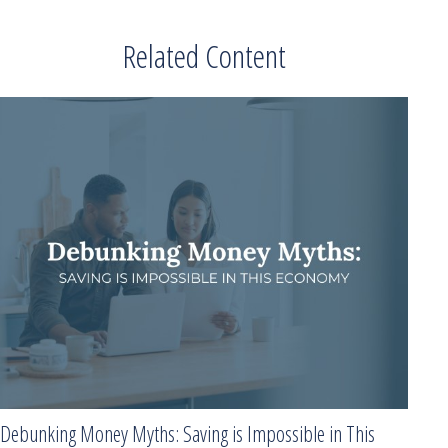
Related Content
Debunking Money Myths: Saving is Impossible in This