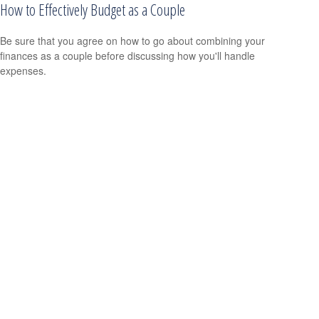
How to Effectively Budget as a Couple
Be sure that you agree on how to go about combining your
finances as a couple before discussing how you'll handle
expenses.