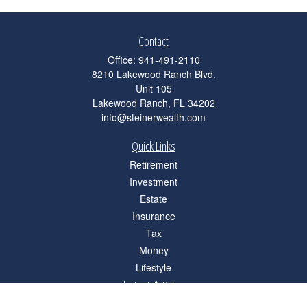
Contact
Office:
941-491-2110
8210 Lakewood Ranch Blvd.
Unit 105
Lakewood Ranch,
FL
34202
info@steinerwealth.com
Quick Links
Retirement
Investment
Estate
Insurance
Tax
Money
Lifestyle
Latest Articles
All Videos