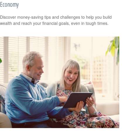
Economy
Discover money-saving tips and challenges to help you build
wealth and reach your financial goals, even in tough times.