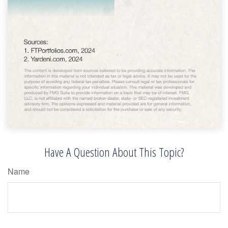
Have A Question About This Topic?
Name