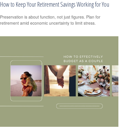
How to Keep Your Retirement Savings Working for You
Preservation is about function, not just figures. Plan for
retirement amid economic uncertainty to limit stress.