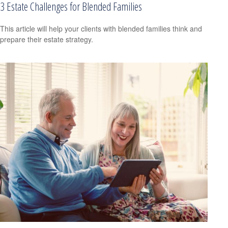
3 Estate Challenges for Blended Families
This article will help your clients with blended families think and
prepare their estate strategy.