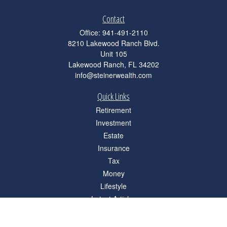
Contact
Office:
941-491-2110
8210 Lakewood Ranch Blvd.
Unit 105
Lakewood Ranch,
FL
34202
info@steinerwealth.com
Quick Links
Retirement
Investment
Estate
Insurance
Tax
Money
Lifestyle
Latest Articles
All Videos
All Calculators