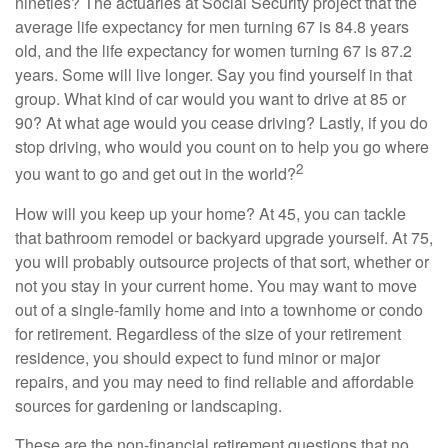
nineties? The actuaries at Social Security project that the
average life expectancy for men turning 67 is 84.8 years
old, and the life expectancy for women turning 67 is 87.2
years. Some will live longer. Say you find yourself in that
group. What kind of car would you want to drive at 85 or
90? At what age would you cease driving? Lastly, if you do
stop driving, who would you count on to help you go where
2
you want to go and get out in the world?
How will you keep up your home? At 45, you can tackle
that bathroom remodel or backyard upgrade yourself. At 75,
you will probably outsource projects of that sort, whether or
not you stay in your current home. You may want to move
out of a single-family home and into a townhome or condo
for retirement. Regardless of the size of your retirement
residence, you should expect to fund minor or major
repairs, and you may need to find reliable and affordable
sources for gardening or landscaping.
These are the non-financial retirement questions that no