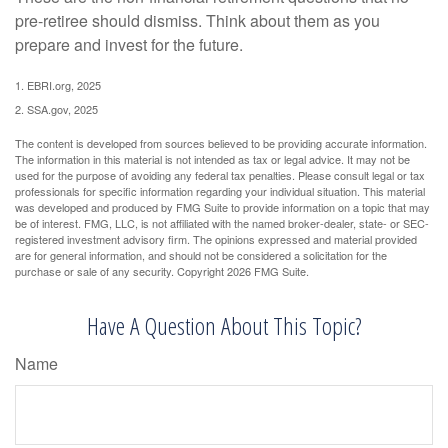
pre-retiree should dismiss. Think about them as you
prepare and invest for the future.
1. EBRI.org, 2025
2. SSA.gov, 2025
The content is developed from sources believed to be providing accurate information.
The information in this material is not intended as tax or legal advice. It may not be
used for the purpose of avoiding any federal tax penalties. Please consult legal or tax
professionals for specific information regarding your individual situation. This material
was developed and produced by FMG Suite to provide information on a topic that may
be of interest. FMG, LLC, is not affiliated with the named broker-dealer, state- or SEC-
registered investment advisory firm. The opinions expressed and material provided
are for general information, and should not be considered a solicitation for the
purchase or sale of any security. Copyright
2026 FMG Suite.
Have A Question About This Topic?
Name