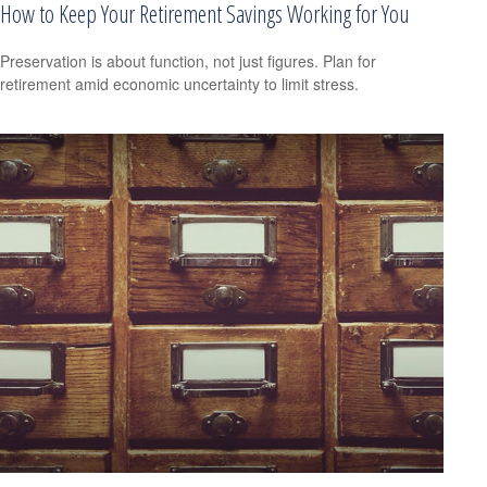
How to Keep Your Retirement Savings Working for You
Preservation is about function, not just figures. Plan for
retirement amid economic uncertainty to limit stress.