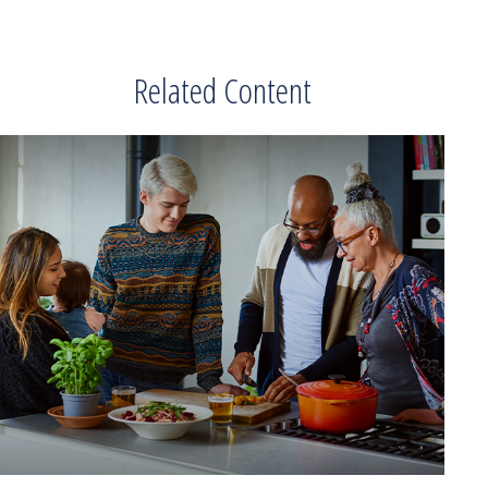
Related Content