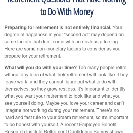
to Do With Money
Preparing for retirement is not entirely financial.
Your
degree of happiness in your “second act” may depend on
some factors that don’t come with an obvious price tag.
Here are some non-monetary factors to consider as you
prepare for your retirement.
What will you do with your time?
Too many people retire
without any idea of what their retirement will look like. They
leave work, and they cannot figure out what to do with
themselves, so they grow restless. It’s important to identify
what you want your retirement to look like and what you
see yourself doing. Maybe you love your career and can’t
imagine not working during your retirement. There’s no
hard and fast rule to your dream retirement, so it's important
to be honest with yourself. A recent Employee Benefit
Research Institute Retirement Confidence Survey shows