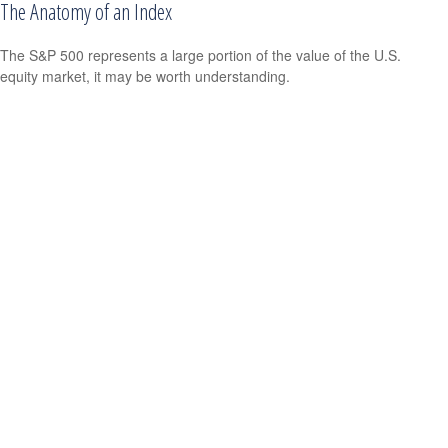
The Anatomy of an Index
The S&P 500 represents a large portion of the value of the U.S.
equity market, it may be worth understanding.