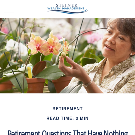
RETIREMENT
READ TIME: 3 MIN
Retirement Questions That Have Nothing