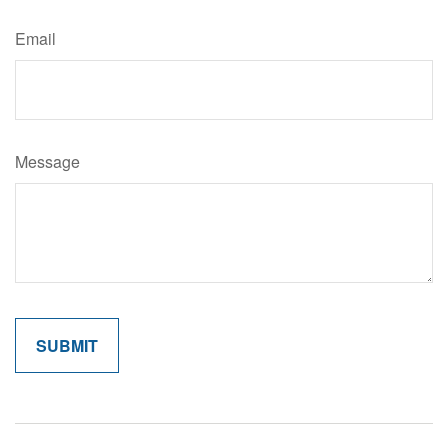
Email
Message