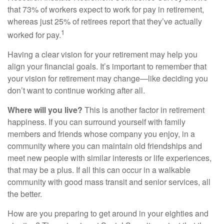
that 73% of workers expect to work for pay in retirement,
whereas just 25% of retirees report that they’ve actually
1
worked for pay.
Having a clear vision for your retirement may help you
align your financial goals. It’s important to remember that
your vision for retirement may change—like deciding you
don’t want to continue working after all.
Where will you live?
This is another factor in retirement
happiness. If you can surround yourself with family
members and friends whose company you enjoy, in a
community where you can maintain old friendships and
meet new people with similar interests or life experiences,
that may be a plus. If all this can occur in a walkable
community with good mass transit and senior services, all
the better.
How are you preparing to get around in your eighties and