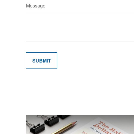
Message