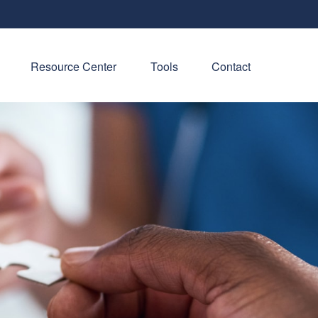
Resource Center
Tools
Contact