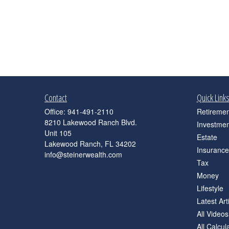
Contact
Quick Link
Office:
941-491-2110
Retiremen
8210 Lakewood Ranch Blvd.
Investmen
Unit 105
Estate
Lakewood Ranch,
FL
34202
Insurance
info@steinerwealth.com
Tax
Money
Lifestyle
Latest Art
All Videos
All Calcul