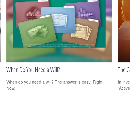
When Do You Need a Will?
The Gr
When do you need a will? The answer is easy: Right
In inv
Now.
“Activ