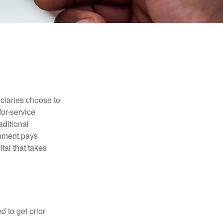
iciaries choose to
for-service
aditional
rnment pays
tal that takes
d to get prior