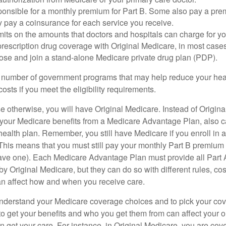
ponsible for a monthly premium for Part B. Some also pay a prem
y pay a coinsurance for each service you receive.
mits on the amounts that doctors and hospitals can charge for yo
prescription drug coverage with Original Medicare, in most cases
oose and join a stand-alone Medicare private drug plan (PDP).
 number of government programs that may help reduce your hea
costs if you meet the eligibility requirements.
 otherwise, you will have Original Medicare. Instead of Origina
 your Medicare benefits from a Medicare Advantage Plan, also ca
health plan. Remember, you still have Medicare if you enroll in 
his means that you must still pay your monthly Part B premium 
ave one). Each Medicare Advantage Plan must provide all Part 
y Original Medicare, but they can do so with different rules, cos
can affect how and when you receive care.
o understand your Medicare coverage choices and to pick your cov
 get your benefits and who you get them from can affect your o
 get your care. For instance, in Original Medicare, you are cove