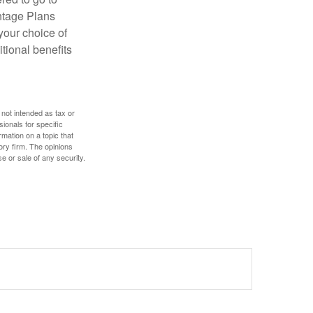
antage Plans
 your choice of
tional benefits
 not intended as tax or
sionals for specific
mation on a topic that
ory firm. The opinions
e or sale of any security.