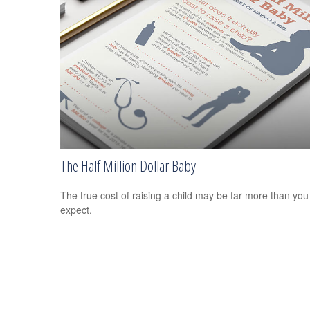
The Half Million Dollar Baby
The true cost of raising a child may be far more than you
expect.