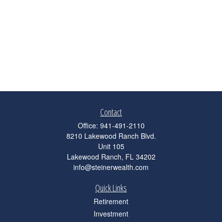
Contact
Office:
941-491-2110
8210 Lakewood Ranch Blvd.
Unit 105
Lakewood Ranch,
FL
34202
info@steinerwealth.com
Quick Links
Retirement
Investment