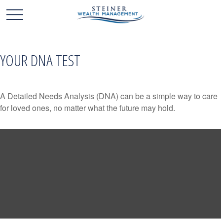
YOUR DNA TEST
A Detailed Needs Analysis (DNA) can be a simple way to care
for loved ones, no matter what the future may hold.