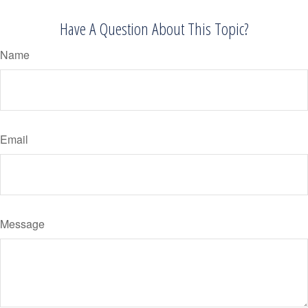
Have A Question About This Topic?
Name
Email
Message