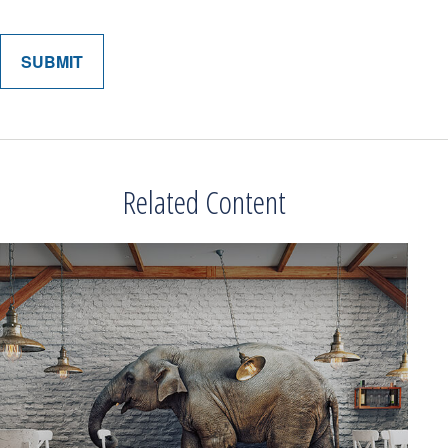
Related Content