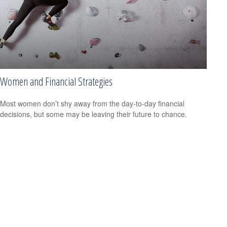
Women and Financial Strategies
Most women don’t shy away from the day-to-day financial
decisions, but some may be leaving their future to chance.