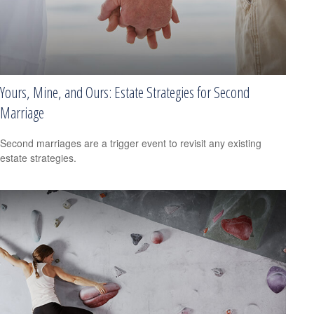
Yours, Mine, and Ours: Estate Strategies for Second
Marriage
Second marriages are a trigger event to revisit any existing
estate strategies.