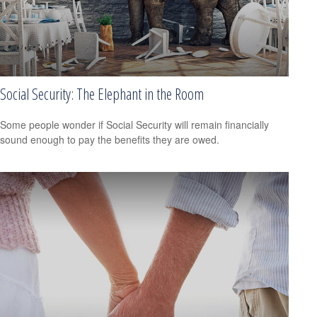
Social Security: The Elephant in the Room
Some people wonder if Social Security will remain financially
sound enough to pay the benefits they are owed.