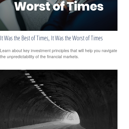
It Was the Best of Times, It Was the Worst of Times
Learn about key investment principles that will help you navigate
the unpredictability of the financial markets.