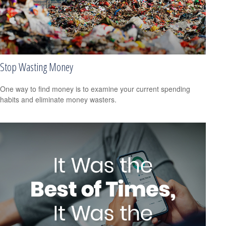
Stop Wasting Money
One way to find money is to examine your current spending
habits and eliminate money wasters.