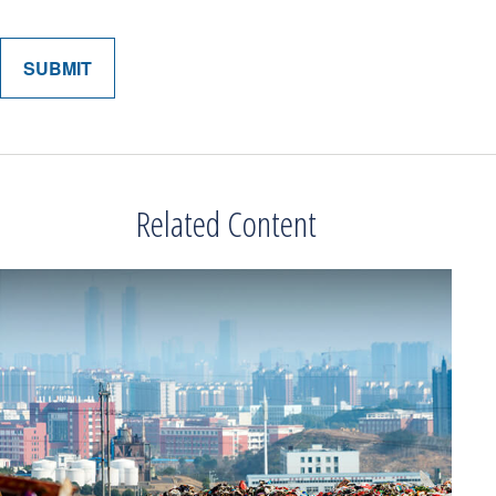
Related Content