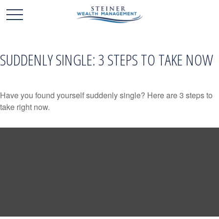
SUDDENLY SINGLE: 3 STEPS TO TAKE NOW
Have you found yourself suddenly single? Here are 3 steps to
take right now.