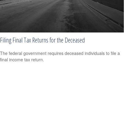
Filing Final Tax Returns for the Deceased
The federal government requires deceased individuals to file a
final income tax return.