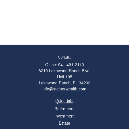
Contact
Office:
941-491-2110
8210 Lakewood Ranch Blvd.
Unit 105
Lakewood Ranch,
FL
34202
info@steinerwealth.com
Quick Links
Retirement
Investment
Estate