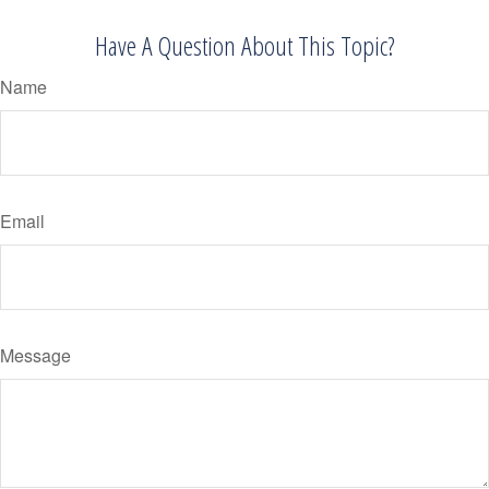
Have A Question About This Topic?
Name
Email
Message