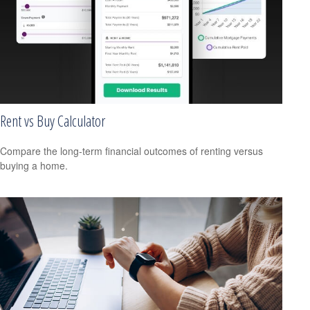
Rent vs Buy Calculator
Compare the long-term financial outcomes of renting versus
buying a home.