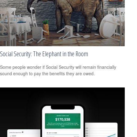
Social Security: The Elephant in the Room
Some people wonder if Social Security will remain financially
sound enough to pay the benefits they are owed.