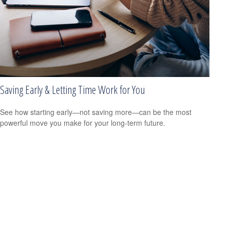
Saving Early & Letting Time Work for You
See how starting early—not saving more—can be the most
powerful move you make for your long-term future.