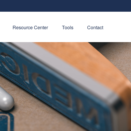
Resource Center
Tools
Contact