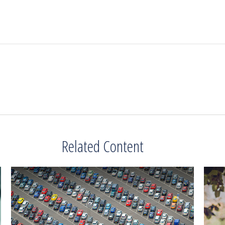
Related Content