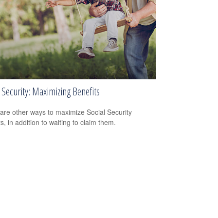
 Security: Maximizing Benefits
are other ways to maximize Social Security
s, in addition to waiting to claim them.