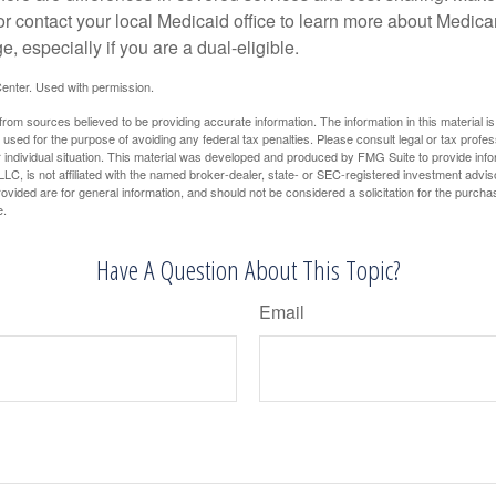
contact your local Medicaid office to learn more about Medic
, especially if you are a dual-eligible.
enter. Used with permission.
rom sources believed to be providing accurate information. The information in this material is
e used for the purpose of avoiding any federal tax penalties. Please consult legal or tax profes
 individual situation. This material was developed and produced by FMG Suite to provide infor
LC, is not affiliated with the named broker-dealer, state- or SEC-registered investment advis
vided are for general information, and should not be considered a solicitation for the purchas
e.
Have A Question About This Topic?
Email