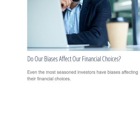
Do Our Biases Affect Our Financial Choices?
Even the most seasoned investors have biases affecting
their financial choices.