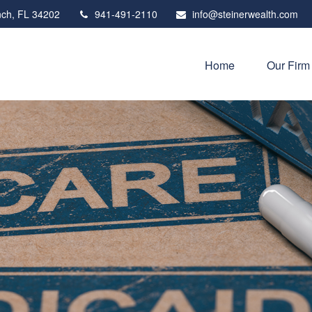
ch,
FL
34202
941-491-2110
info@steinerwealth.com
Home
Our Firm