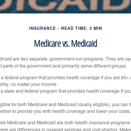
INSURANCE
READ TIME: 2 MIN
Medicare vs. Medicaid
icaid are two separate, government-run programs. They are op
t parts of the government and primarily serve different groups.
 a federal program that provides health coverage if you are 65+
ility, no matter your income.
 a state and federal program that provides health coverage if yo
ligible for both Medicare and Medicaid (dually eligible), you can
gether to provide you with health coverage and lower your costs.
ile Medicare and Medicaid are both health insurance programs
here are differences in covered services and cost-sharing. Make 