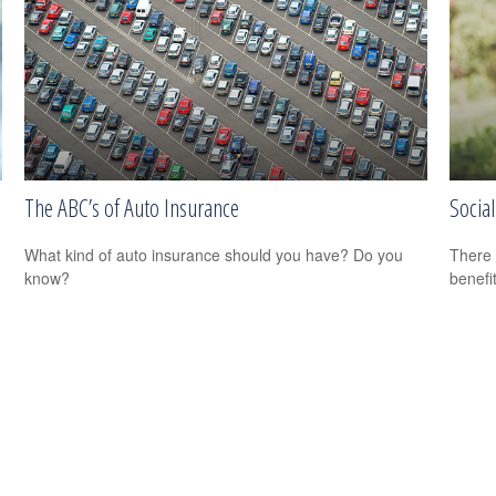
The ABC’s of Auto Insurance
Social
What kind of auto insurance should you have? Do you
There 
know?
benefit