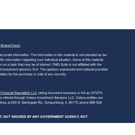
s
BrokerCheck
.
curate information. The information in this material is not intended as tax
ific information regarding your individual situation. Some of this material
 a topic that may be of interest. FMG Suite is not affiliated with the
ed investment advisory firm. The opinions expressed and material provided
tation for the purchase or sale of any security.
 Financial Specialists LLC
(doing insurance business in CA as CFGFS
es offered through Cetera Investment Advisers LLC. Cetera entities are
fices at 200 N. Martingale Rd., Schaumburg, IL 60173; phone 888-528-
SIT, NOT INSURED BY ANY GOVERNMENT AGENCY, NOT
egistered Representatives of Cetera Financial Specialists LLC may only