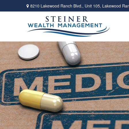
8210 Lakewood Ranch Blvd.,
Unit 105,
Lakewood Ran