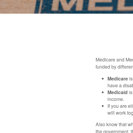
Medicare and Med
funded by differen
Medicare
is
have a disab
Medicaid
is
income.
If you are e
will work to
Also know that wh
the government, t