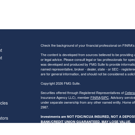
s
Check the background of your financial professional on FINRA'
t
The content is developed from sources believed to be providing ac
t
or legal advice. Please consult legal or tax professionals for spec
was developed and produced by FMG Suite to provide information on
named representative, broker - dealer, state - or SEC - register
are for general information, and should not be considered a solici
Copyright 2026 FMG Suite.
Securities offered through Registered Representatives of
Cetera
Insurance Agency LLC), member
FINRA
/
SIPC
. Advisory servic
icles
under separate ownership from any other named entity. Home of
2987.
Investments are NOT FDIC/NCUA INSURED, NOT A DEPO
ators
BANK/CREDIT UNION GUARANTEED, MAY LOSE VALUE.
This site is published for residents of the United States only. R