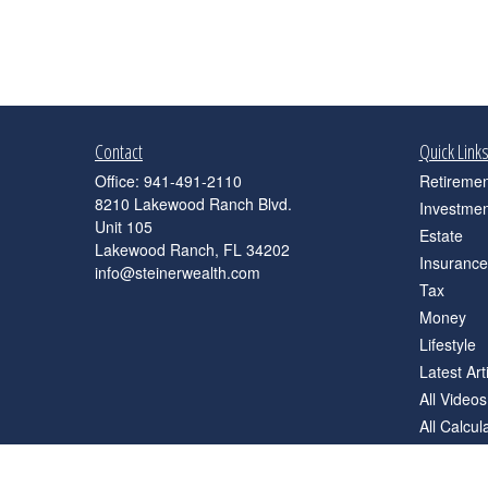
Contact
Quick Link
Office:
941-491-2110
Retiremen
8210 Lakewood Ranch Blvd.
Investmen
Unit 105
Estate
Lakewood Ranch,
FL
34202
Insurance
info@steinerwealth.com
Tax
Money
Lifestyle
Latest Art
All Videos
All Calcul