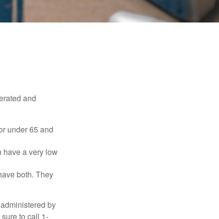
erated and
 or under 65 and
u have a very low
 have both. They
 administered by
sure to call 1-