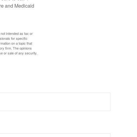
are and Medicaid
 not intended as tax or
sionals for specific
mation on a topic that
ory firm. The opinions
e or sale of any security.