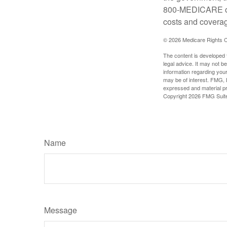
800-MEDICARE or 
costs and coverage
©
2026 Medicare Rights C
The content is developed f
legal advice. It may not b
information regarding your
may be of interest. FMG, L
expressed and material pro
Copyright
2026 FMG Suit
Name
Message