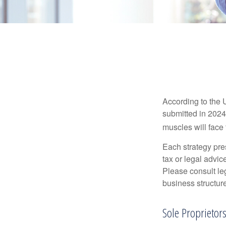
According to the 
submitted in 2024 
muscles will face
Each strategy pres
tax or legal advic
Please consult leg
business structure
Sole Proprietor