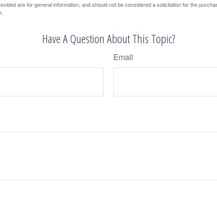
vided are for general information, and should not be considered a solicitation for the purchas
e.
Have A Question About This Topic?
Email