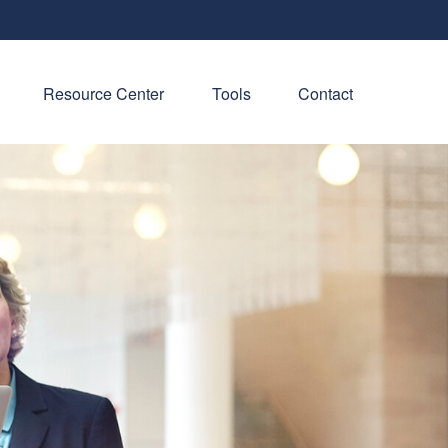
Resource Center
Tools
Contact