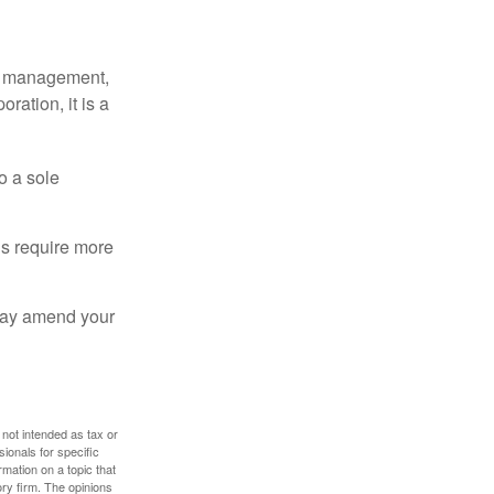
sy management,
oration, it is a
o a sole
Cs require more
 may amend your
 not intended as tax or
sionals for specific
mation on a topic that
ory firm. The opinions