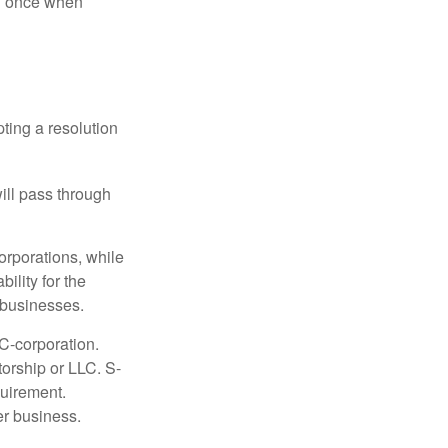
nd once when
ting a resolution
will pass through
orporations, while
ility for the
l businesses.
C-corporation.
torship or LLC. S-
quirement.
er business.