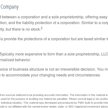
ty Company
d between a corporation and a sole proprietorship, offering ea
on, and the liability protection of a corporation. Similar to a corp
2
ty, but there is no stock.
 provide the protections of a corporation but are taxed similar t
Typically more expensive to form than a sole proprietorship, LL
rmalized behavior.
ice of business structure is not an irreversible decision. You
re to accommodate your changing needs and circumstances.
rom sources believed to be providing accurate information. The information in this material is
e used for the purpose of avoiding any federal tax penalties. Please consult legal or tax profes
 individual situation. This material was developed and produced by FMG Suite to provide infor
ite is not affiliated with the named broker-dealer, state- or SEC-registered investment advis