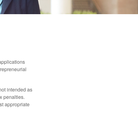
applications
trepreneurial
not intended as
x penalties.
st appropriate