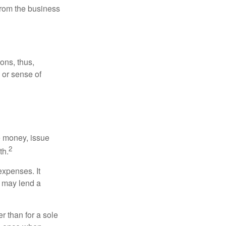
 from the business
ons, thus,
e or sense of
se money, issue
2
th.
xpenses. It
d may lend a
r than for a sole