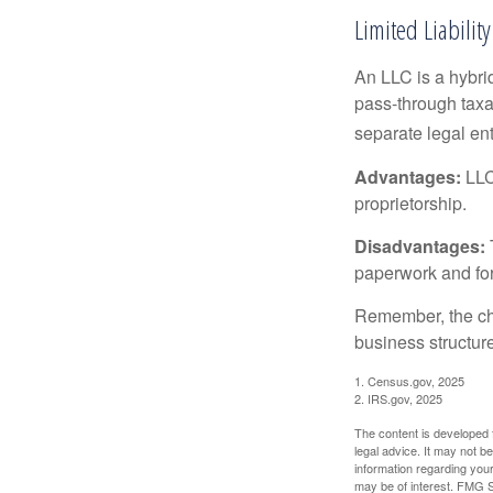
Limited Liabili
An LLC is a hybri
pass-through taxati
separate legal enti
Advantages:
LLCs
proprietorship.
Disadvantages:
paperwork and fo
Remember, the cho
business structu
1. Census.gov, 2025
2. IRS.gov, 2025
The content is developed f
legal advice. It may not b
information regarding your
may be of interest. FMG Su