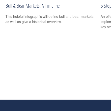
Bull & Bear Markets: A Timeline
5 Ste
This helpful infographic will define bull and bear markets,
An eff
as well as give a historical overview.
implem
key st
s