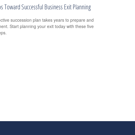
ps Toward Successful Business Exit Planning
ective succession plan takes years to prepare and
ent. Start planning your exit today with these five
eps.