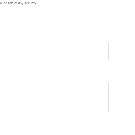
e or sale of any security.