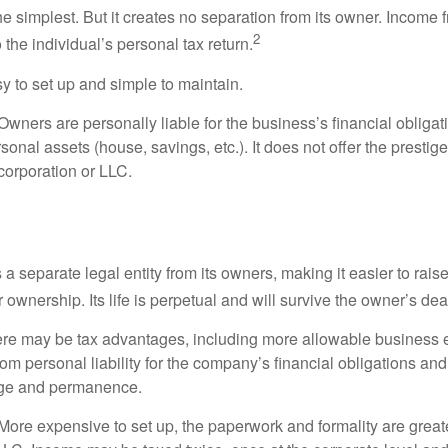
the simplest. But it creates no separation from its owner. Income
2
 the individual’s personal tax return.
 to set up and simple to maintain.
wners are personally liable for the business’s financial obligati
sonal assets (house, savings, etc.). It does not offer the prestig
orporation or LLC.
 a separate legal entity from its owners, making it easier to rai
r ownership. Its life is perpetual and will survive the owner’s dea
re may be tax advantages, including more allowable business e
om personal liability for the company’s financial obligations an
ige and permanence.
More expensive to set up, the paperwork and formality are greate