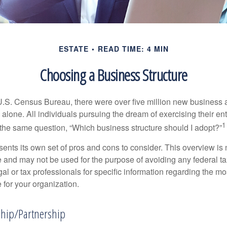
ESTATE
READ TIME: 4 MIN
Choosing a Business Structure
U.S. Census Bureau, there were over five million new business 
alone. All individuals pursuing the dream of exercising their en
1
 the same question, “Which business structure should I adopt?”
ents its own set of pros and cons to consider. This overview is 
e and may not be used for the purpose of avoiding any federal ta
al or tax professionals for specific information regarding the mo
 for your organization.
ship/Partnership