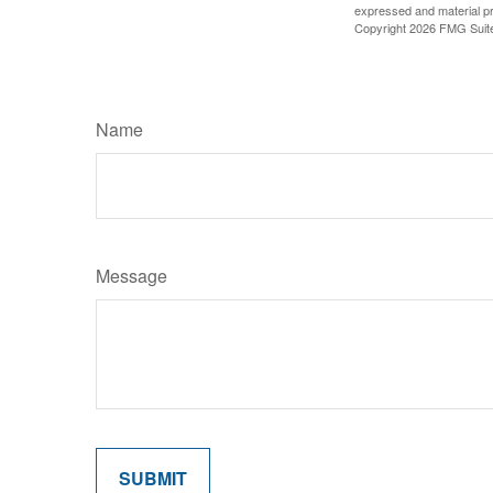
expressed and material pro
Copyright
2026 FMG Suit
Name
Message