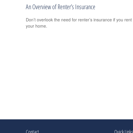
An Overview of Renter’s Insurance
Don’t overlook the need for renter’s insurance if you rent
your home.
Contact
Quick Link