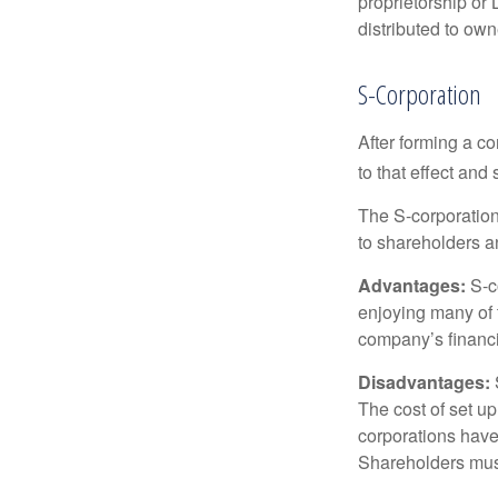
proprietorship or
distributed to ow
S-Corporation
After forming a c
to that effect and
The S-corporation 
to shareholders an
Advantages:
S-co
enjoying many of 
company’s financia
Disadvantages:
The cost of set up
corporations have 
Shareholders must