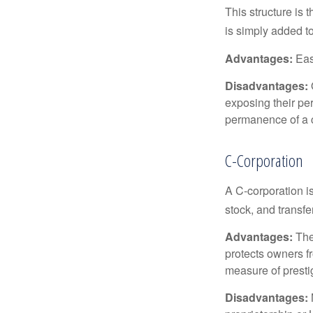
This structure is 
is simply added to
Advantages:
Easy
Disadvantages:
O
exposing their per
permanence of a c
C-Corporation
A C-corporation is
stock, and transfe
Advantages:
The
protects owners fr
measure of prest
Disadvantages: