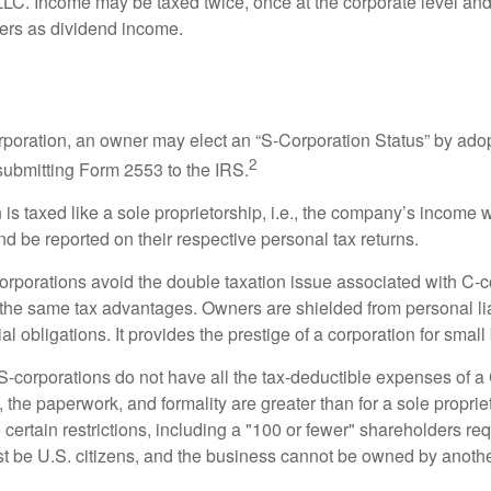
 LLC. Income may be taxed twice, once at the corporate level a
ners as dividend income.
orporation, an owner may elect an “S-Corporation Status” by adop
2
 submitting Form 2553 to the IRS.
is taxed like a sole proprietorship, i.e., the company’s income 
d be reported on their respective personal tax returns.
rporations avoid the double taxation issue associated with C-c
the same tax advantages. Owners are shielded from personal liab
l obligations. It provides the prestige of a corporation for smal
S-corporations do not have all the tax-deductible expenses of a 
, the paperwork, and formality are greater than for a sole proprie
certain restrictions, including a "100 or fewer" shareholders re
 be U.S. citizens, and the business cannot be owned by anoth