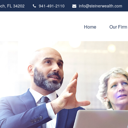
ch,
FL
34202
941-491-2110
info@steinerwealth.com
Home
Our Firm