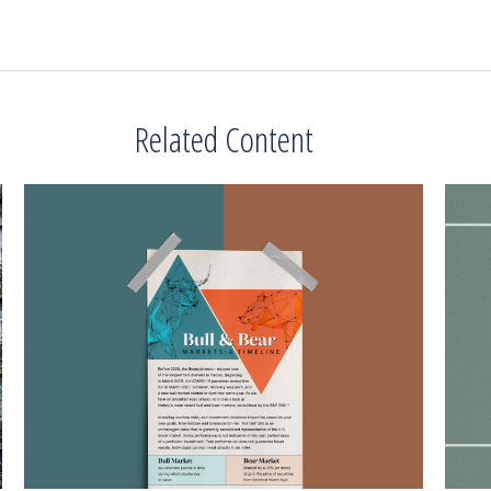
Related Content