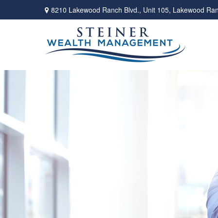
8210 Lakewood Ranch Blvd.,
Unit 105,
Lakewood Ran