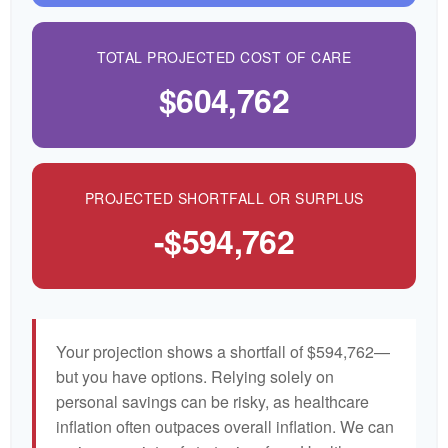
TOTAL PROJECTED COST OF CARE
$604,762
PROJECTED SHORTFALL OR SURPLUS
-$594,762
Your projection shows a shortfall of $594,762—
but you have options. Relying solely on
personal savings can be risky, as healthcare
inflation often outpaces overall inflation. We can