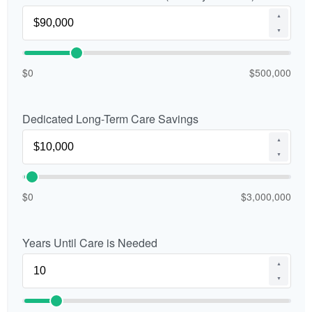
▲
▼
$0
$500,000
Dedicated Long-Term Care Savings
▲
▼
$0
$3,000,000
Years Until Care is Needed
▲
▼