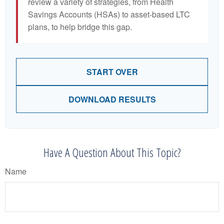
review a variety of strategies, from Health
Savings Accounts (HSAs) to asset-based LTC
plans, to help bridge this gap.
START OVER
DOWNLOAD RESULTS
Have A Question About This Topic?
Name