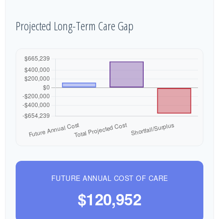
Projected Long-Term Care Gap
FUTURE ANNUAL COST OF CARE
$120,952