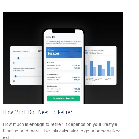
How Much Do I Need To Retire?
How much is enough to retire? It depends on your lifestyle,
timeline, and more. Use this calculator to get a personalized
est