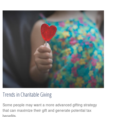
Trends in Charitable Giving
Some people may want a more advanced gifting strategy
that can maximize their gift and generate potential tax
benefits.