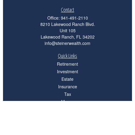
Contact
Office:
941-491-2110
8210 Lakewood Ranch Blvd.
Unit 105
Lakewood Ranch,
FL
34202
info@steinerwealth.com
Quick Links
Retirement
Investment
Estate
Insurance
Tax
Money
Lifestyle
Latest Articles
All Videos
All Calculators