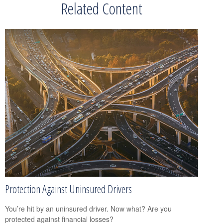
Related Content
Protection Against Uninsured Drivers
You’re hit by an uninsured driver. Now what? Are you
protected against financial losses?