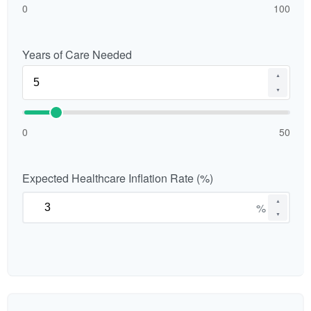
0
100
Years of Care Needed
▲
▼
0
50
Expected Healthcare Inflation Rate (%)
▲
%
▼