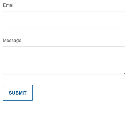
Email
Message