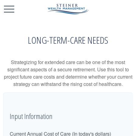
LONG-TERM-CARE NEEDS
Strategizing for extended care can be one of the most
significant aspects of a secure retirement. Use this tool to
project future care costs and determine whether your current
strategy can withstand the rising cost of healthcare.
Input Information
Current Annual Cost of Care (In today's dollars)