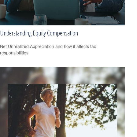
Understanding Equity Compensation
Net Unrealized Appreciation and how it affects tax
responsibilities.