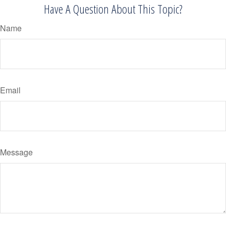
Have A Question About This Topic?
Name
Email
Message