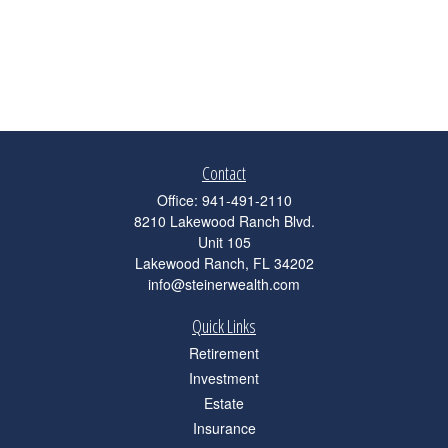
Contact
Office:
941-491-2110
8210 Lakewood Ranch Blvd.
Unit 105
Lakewood Ranch,
FL
34202
info@steinerwealth.com
Quick Links
Retirement
Investment
Estate
Insurance