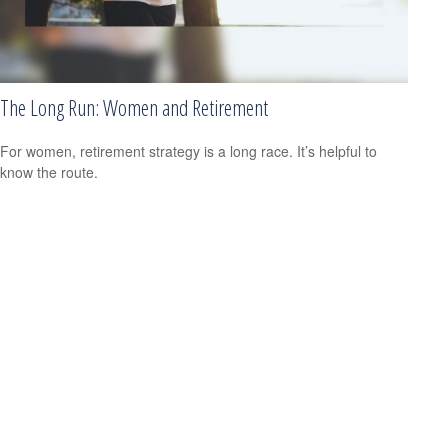
The Long Run: Women and Retirement
For women, retirement strategy is a long race. It’s helpful to
know the route.