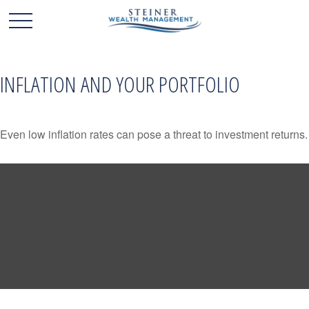
INFLATION AND YOUR PORTFOLIO
Even low inflation rates can pose a threat to investment returns.