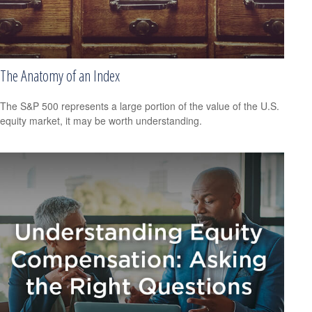
The Anatomy of an Index
The S&P 500 represents a large portion of the value of the U.S.
equity market, it may be worth understanding.