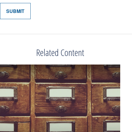
Related Content