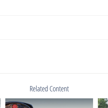
Related Content