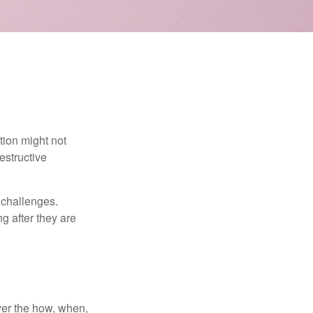
tion might not
estructive
l challenges.
g after they are
over the how, when,