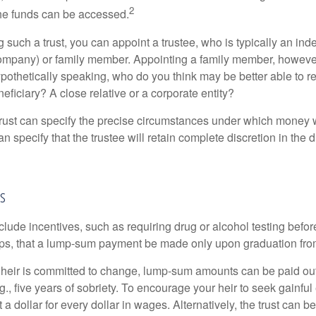
2
he funds can be accessed.
such a trust, you can appoint a trustee, who is typically an ind
t company) or family member. Appointing a family member, howeve
pothetically speaking, who do you think may be better able to re
eficiary? A close relative or a corporate entity?
trust can specify the precise circumstances under which money wi
 can specify that the trustee will retain complete discretion in the
as
clude incentives, such as requiring drug or alcohol testing befor
aps, that a lump-sum payment be made only upon graduation fro
 heir is committed to change, lump-sum amounts can be paid out
.g., five years of sobriety. To encourage your heir to seek gainfu
t a dollar for every dollar in wages. Alternatively, the trust can 