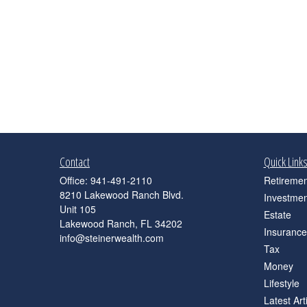
Contact
Quick Link
Office:
941-491-2110
Retiremen
8210 Lakewood Ranch Blvd.
Investmen
Unit 105
Estate
Lakewood Ranch,
FL
34202
Insurance
info@steinerwealth.com
Tax
Money
Lifestyle
Latest Art