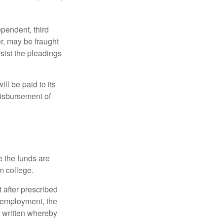
ependent, third
r, may be fraught
sist the pleadings
ll be paid to its
 disbursement of
e the funds are
m college.
 after prescribed
l employment, the
be written whereby