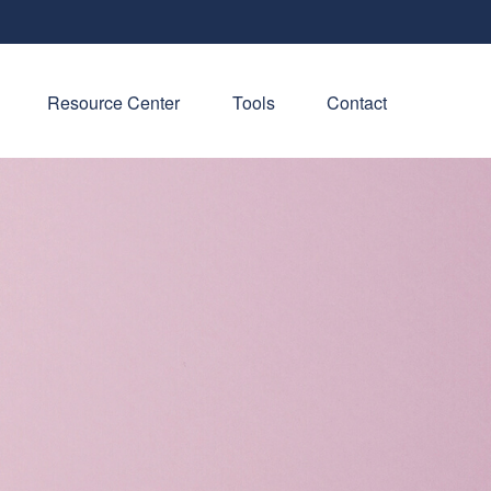
Resource Center
Tools
Contact