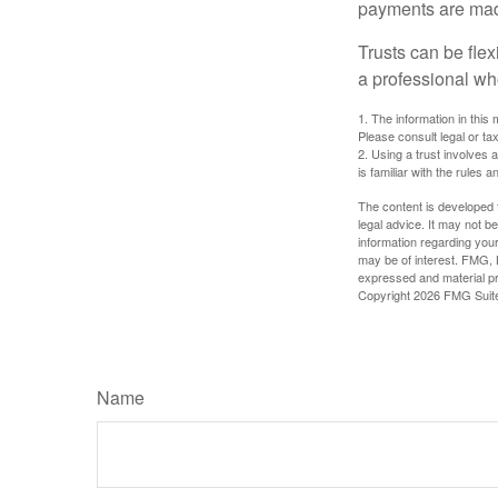
payments are made 
Trusts can be flex
a professional who
1. The information in this 
Please consult legal or tax
2. Using a trust involves 
is familiar with the rules a
The content is developed f
legal advice. It may not b
information regarding your
may be of interest. FMG, L
expressed and material pro
Copyright
2026 FMG Suit
Name