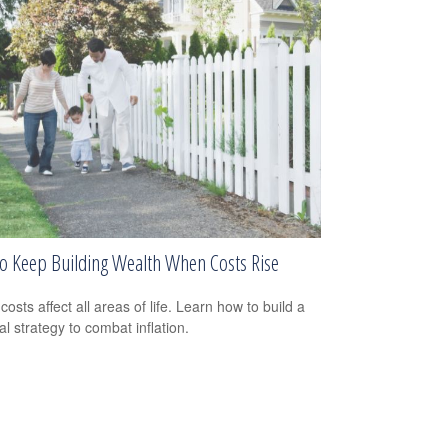
o Keep Building Wealth When Costs Rise
costs affect all areas of life. Learn how to build a
al strategy to combat inflation.