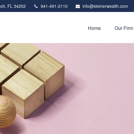
ch,
FL
34202
941-491-2110
info@steinerwealth.com
Home
Our Firm