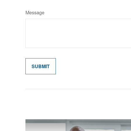
Message