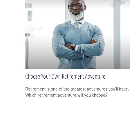
Choose Your Own Retirement Adventure
Retirement is one of the greatest adventures you’ll have.
Which retirement adventure will you choose?