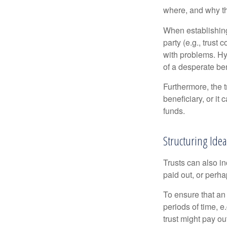
where, and why t
When establishing 
party (e.g., trus
with problems. Hy
of a desperate ben
Furthermore, the 
beneficiary, or it
funds.
Structuring Ide
Trusts can also in
paid out, or perh
To ensure that an
periods of time, e
trust might pay ou