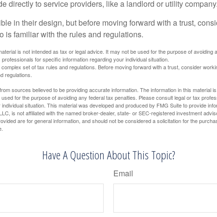
directly to service providers, like a landlord or utility company
ible in their design, but before moving forward with a trust, cons
 is familiar with the rules and regulations.
material is not intended as tax or legal advice. It may not be used for the purpose of avoiding 
 professionals for specific information regarding your individual situation.
a complex set of tax rules and regulations. Before moving forward with a trust, consider work
nd regulations.
rom sources believed to be providing accurate information. The information in this material is
e used for the purpose of avoiding any federal tax penalties. Please consult legal or tax profes
 individual situation. This material was developed and produced by FMG Suite to provide infor
LC, is not affiliated with the named broker-dealer, state- or SEC-registered investment advis
vided are for general information, and should not be considered a solicitation for the purchas
e.
Have A Question About This Topic?
Email