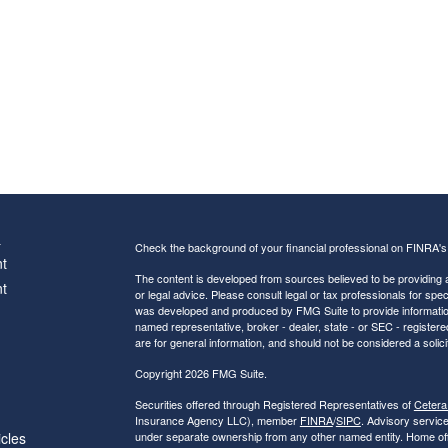
s
Check the background of your financial professional on FINRA'
t
The content is developed from sources believed to be providing ac
t
or legal advice. Please consult legal or tax professionals for spec
was developed and produced by FMG Suite to provide information on
named representative, broker - dealer, state - or SEC - register
are for general information, and should not be considered a solici
Copyright 2026 FMG Suite.
Securities offered through Registered Representatives of
Cetera
Insurance Agency LLC), member
FINRA
/
SIPC
. Advisory servic
icles
under separate ownership from any other named entity. Home of