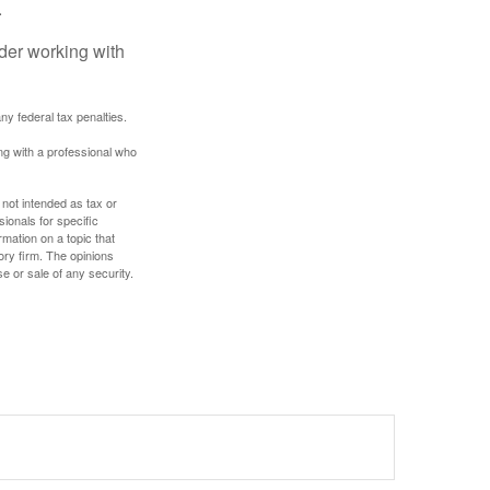
.
ider working with
any federal tax penalties.
ing with a professional who
 not intended as tax or
sionals for specific
mation on a topic that
ory firm. The opinions
e or sale of any security.