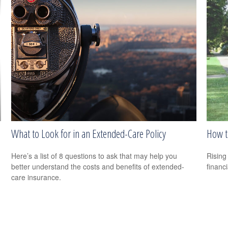
What to Look for in an Extended-Care Policy
How t
Here’s a list of 8 questions to ask that may help you
Rising 
better understand the costs and benefits of extended-
financi
care insurance.