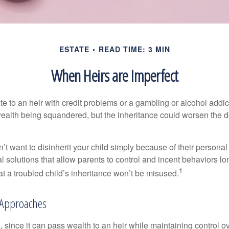
ESTATE
READ TIME: 3 MIN
When Heirs are Imperfect
e to an heir with credit problems or a gambling or alcohol addic
 wealth being squandered, but the inheritance could worsen the d
’t want to disinherit your child simply because of their persona
l solutions that allow parents to control and incent behaviors lon
1
t a troubled child’s inheritance won’t be misused.
Approaches
a, since it can pass wealth to an heir while maintaining control 