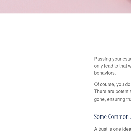
Passing your estat
only lead to that
behaviors.
Of course, you don
There are potentia
gone, ensuring tha
Some Common 
A trust is one ide