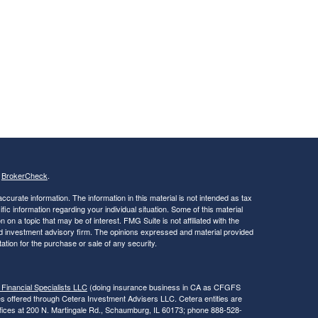
s
BrokerCheck
.
curate information. The information in this material is not intended as tax
ific information regarding your individual situation. Some of this material
 a topic that may be of interest. FMG Suite is not affiliated with the
ed investment advisory firm. The opinions expressed and material provided
tation for the purchase or sale of any security.
 Financial Specialists LLC
(doing insurance business in CA as CFGFS
es offered through Cetera Investment Advisers LLC. Cetera entities are
fices at 200 N. Martingale Rd., Schaumburg, IL 60173; phone 888-528-