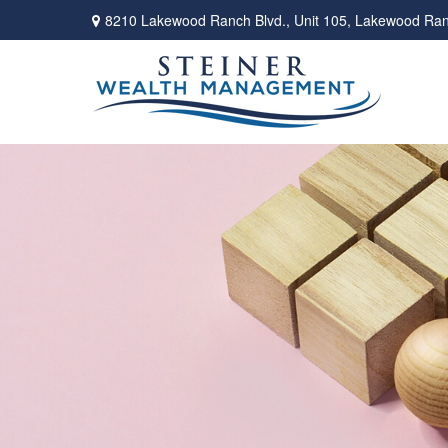
8210 Lakewood Ranch Blvd.,
Unit 105,
Lakewood Ran